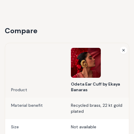
Compare
Odeta Ear Cuff by Ekaya
Product
Banaras
Material benefit
Recycled brass, 22 kt gold
plated
Size
Not available