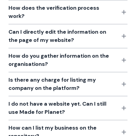
How does the verification process
work?
Can I directly edit the information on
the page of my website?
How do you gather information on the
organisations?
Is there any charge for listing my
company on the platform?
I do not have a website yet. Can I still
use Made for Planet?
How can I list my business on the