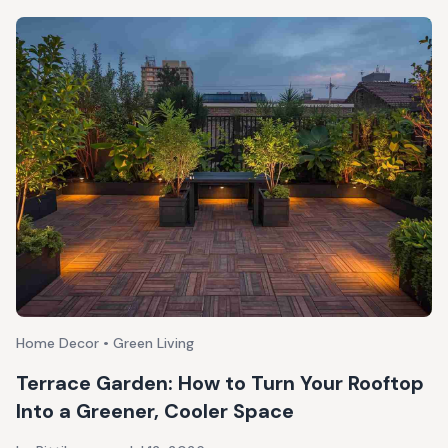
Home Decor • Green Living
Terrace Garden: How to Turn Your Rooftop
Into a Greener, Cooler Space