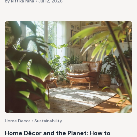
by Rittika rana
•
Jul 12, 2026
Home Decor • Sustainability
Home Décor and the Planet: How to