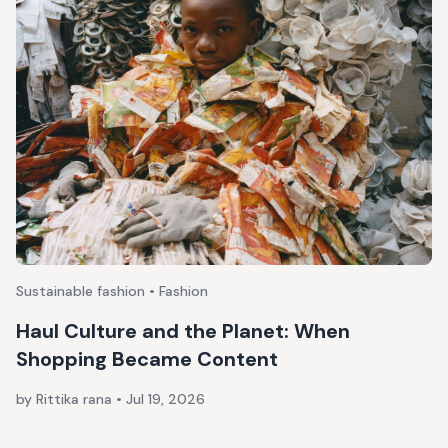
Sustainable fashion • Fashion
Haul Culture and the Planet: When
Shopping Became Content
by Rittika rana
•
Jul 19, 2026