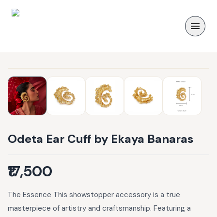
Odeta Ear Cuff by Ekaya Banaras
₹17,500
The Essence This showstopper accessory is a true
masterpiece of artistry and craftsmanship. Featuring a