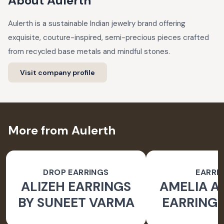
About
Aulerth
Aulerth is a sustainable Indian jewelry brand offering
exquisite, couture-inspired, semi-precious pieces crafted
from recycled base metals and mindful stones.
Visit company profile
More from Aulerth
DROP EARRINGS
EARRI
ALIZEH EARRINGS
AMELIA 
BY SUNEET VARMA
EARRINGS
BY JJ V