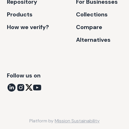
Repository
For Businesses
Products
Collections
How we verify?
Compare
Alternatives
Follow us on
Platform by
Mission Sustainability