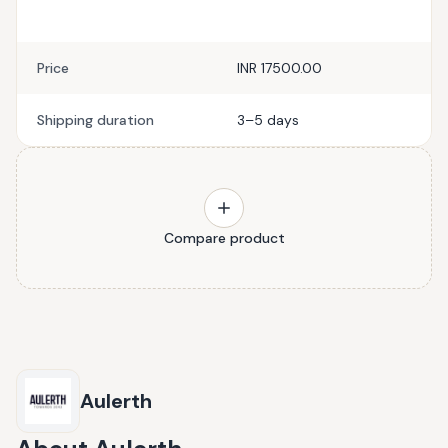
Price
INR 17500.00
Shipping duration
3–5 days
Compare product
Aulerth