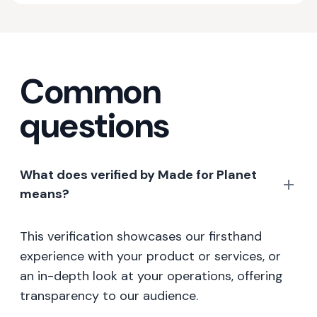
Common
questions
What does verified by Made for Planet
means?
This verification showcases our firsthand
experience with your product or services, or
an in-depth look at your operations, offering
transparency to our audience.