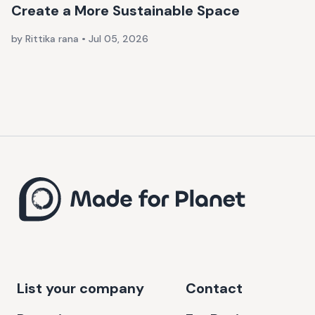
Create a More Sustainable Space
by Rittika rana
•
Jul 05, 2026
List your company
Contact