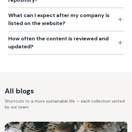
repository?
What can I expect after my company is
listed on the website?
How often the content is reviewed and
updated?
All blogs
Shortcuts to a more sustainable life — each collection vetted
by our team.