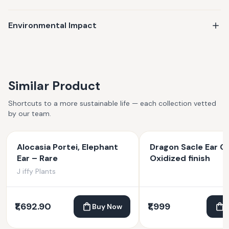
production practices. Whether it's a gift or a personal
keepsake, your jewelry is made to last—and made to matter.
Environmental Impact
Similar Product
Shortcuts to a more sustainable life — each collection vetted
by our team.
Alocasia Portei, Elephant
Dragon Sacle Ear Cu
Ear – Rare
Oxidized finish
J iffy Plants
₹1,692.90
₹1,999
Buy Now