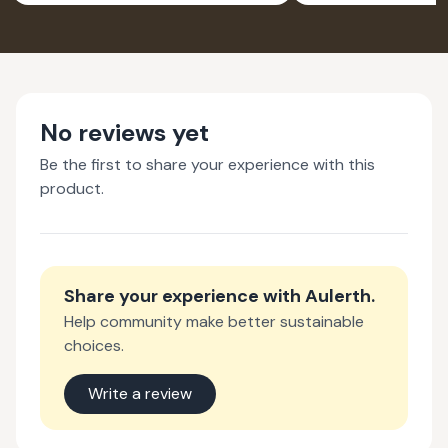
No reviews yet
Be the first to share your experience with this
product.
Share your experience with
Aulerth
.
Help community make better sustainable
choices.
Write a review