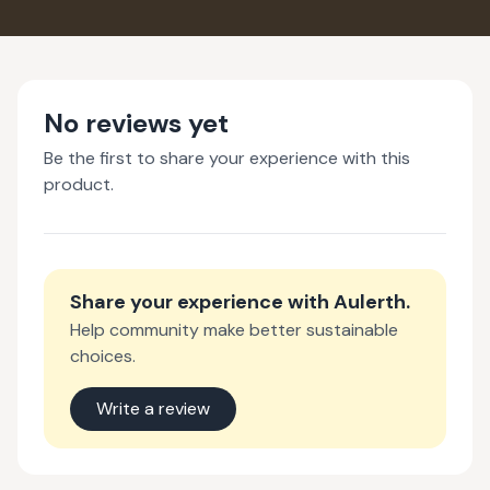
No reviews yet
Be the first to share your experience with this
product.
Share your experience with
Aulerth
.
Help community make better sustainable
choices.
Write a review