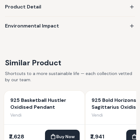
Product Detail
Environmental Impact
Similar Product
Shortcuts to a more sustainable life — each collection vetted
by our team.
925 Basketball Hustler
925 Bold Horizons
Oxidised Pendant
Sagittarius Oxidise
Pendant
Vendi
Vendi
₹2,628
₹2,941
Buy Now