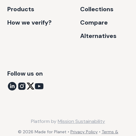
Products
Collections
How we verify?
Compare
Alternatives
Follow us on
Platform by
Mission Sustainability
©
2026
Made for Planet •
Privacy Policy
•
Terms &