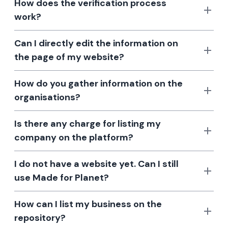
How does the verification process
work?
Can I directly edit the information on
the page of my website?
How do you gather information on the
organisations?
Is there any charge for listing my
company on the platform?
I do not have a website yet. Can I still
use Made for Planet?
How can I list my business on the
repository?