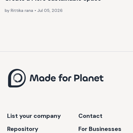
by Rittika rana
•
Jul 05, 2026
List your company
Contact
Repository
For Businesses