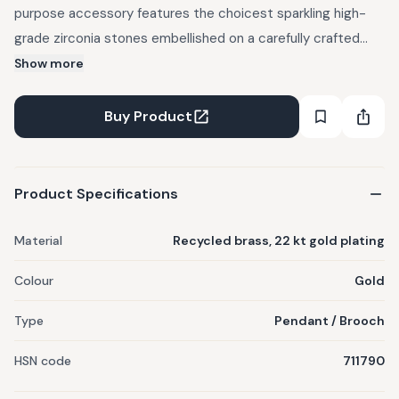
purpose accessory features the choicest sparkling high-
grade zirconia stones embellished on a carefully crafted
golden base. This can be worn as both, a pendant and a
Show more
brooch. Crafted out of recycled brass, reclaimed from
musical instruments, mobile phones and industrial uses. 100
Buy Product
percent allergy free. 22 kt gold plated - at a thickness at
least 4-6x on industry standard.
Product Specifications
Material
Recycled brass, 22 kt gold plating
Colour
Gold
Type
Pendant / Brooch
HSN code
711790