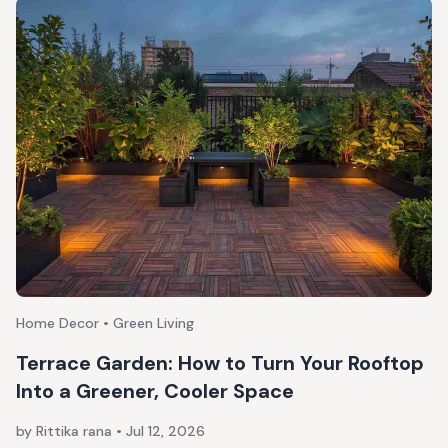
Home Decor • Green Living
Terrace Garden: How to Turn Your Rooftop
Into a Greener, Cooler Space
by Rittika rana
•
Jul 12, 2026