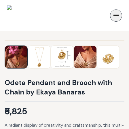
Odeta Pendant and Brooch with
Chain by Ekaya Banaras
₹6,825
A radiant display of creativity and craftsmanship, this multi-