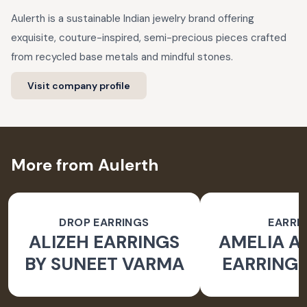
Aulerth is a sustainable Indian jewelry brand offering
exquisite, couture-inspired, semi-precious pieces crafted
from recycled base metals and mindful stones.
Visit company profile
More from Aulerth
DROP EARRINGS
EARRI
ALIZEH EARRINGS
AMELIA 
BY SUNEET VARMA
EARRINGS
BY JJ V