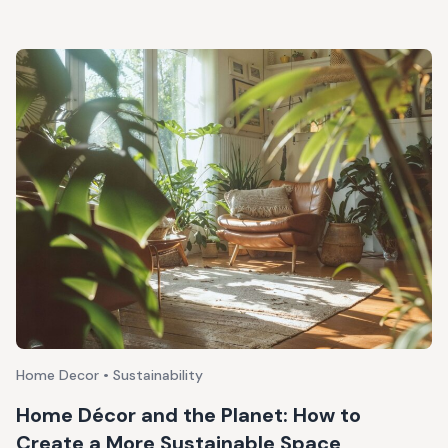
Home Decor • Sustainability
Home Décor and the Planet: How to
Create a More Sustainable Space