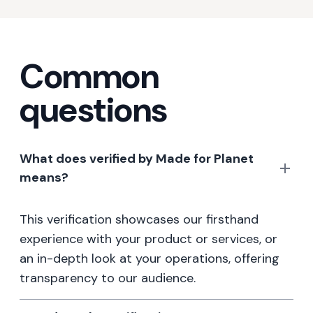
Common
questions
What does verified by Made for Planet
means?
This verification showcases our firsthand
experience with your product or services, or
an in-depth look at your operations, offering
transparency to our audience.