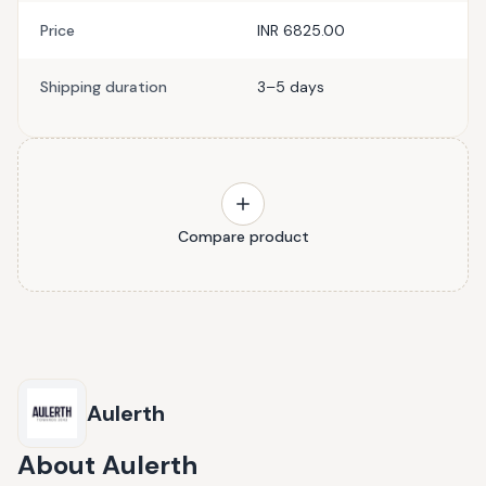
Price
INR 6825.00
Shipping duration
3–5 days
Compare product
Aulerth
About
Aulerth