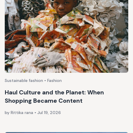
Sustainable fashion • Fashion
Haul Culture and the Planet: When
Shopping Became Content
by Rittika rana
•
Jul 19, 2026