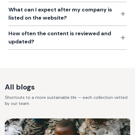
What can I expect after my company is
listed on the website?
How often the content is reviewed and
updated?
All blogs
Shortcuts to a more sustainable life — each collection vetted
by our team.