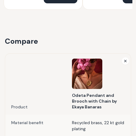
Compare
Odeta Pendant and
Brooch with Chain by
Product
Ekaya Banaras
Material benefit
Recycled brass, 22 kt gold
plating