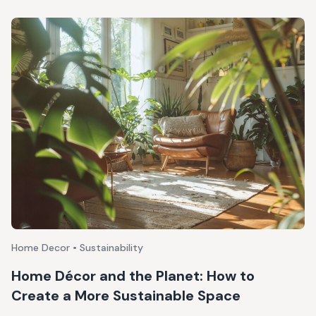
Home Decor • Sustainability
Home Décor and the Planet: How to
Create a More Sustainable Space