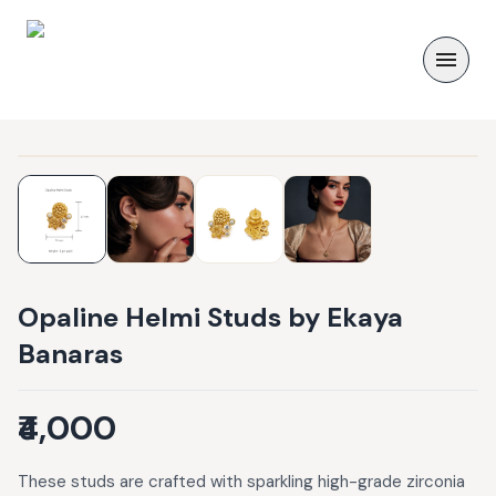
Opaline Helmi Studs by Ekaya
Banaras
₹4,000
These studs are crafted with sparkling high-grade zirconia