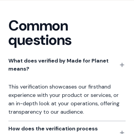
Common
questions
What does verified by Made for Planet
means?
This verification showcases our firsthand
experience with your product or services, or
an in-depth look at your operations, offering
transparency to our audience.
How does the verification process