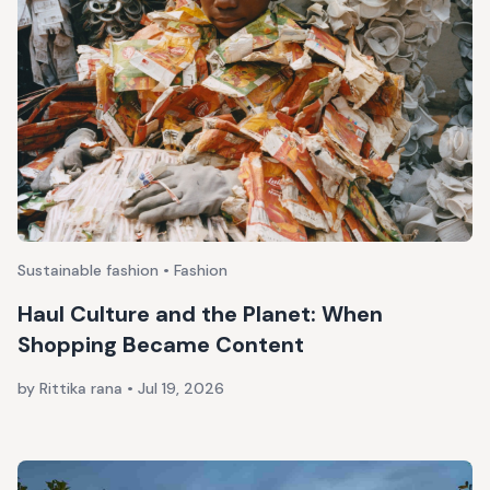
Sustainable fashion • Fashion
Haul Culture and the Planet: When
Shopping Became Content
by Rittika rana
•
Jul 19, 2026