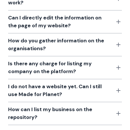
work?
Can I directly edit the information on
the page of my website?
How do you gather information on the
organisations?
Is there any charge for listing my
company on the platform?
I do not have a website yet. Can I still
use Made for Planet?
How can I list my business on the
repository?