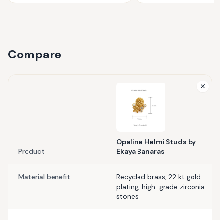
Compare
Opaline Helmi Studs by
Product
Ekaya Banaras
Material benefit
Recycled brass, 22 kt gold
plating, high-grade zirconia
stones