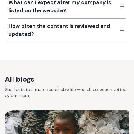
What can I expect after my company is
listed on the website?
How often the content is reviewed and
updated?
All blogs
Shortcuts to a more sustainable life — each collection vetted
by our team.