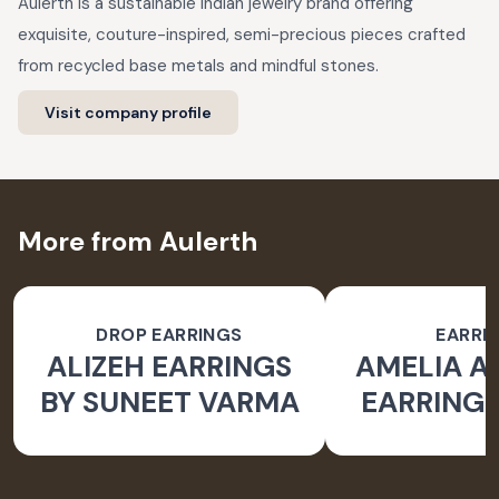
Aulerth is a sustainable Indian jewelry brand offering
exquisite, couture-inspired, semi-precious pieces crafted
from recycled base metals and mindful stones.
Visit company profile
More from Aulerth
DROP EARRINGS
EARRI
ALIZEH EARRINGS
AMELIA 
BY SUNEET VARMA
EARRINGS
BY JJ V