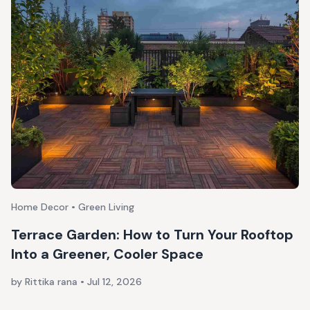
Home Decor • Green Living
Terrace Garden: How to Turn Your Rooftop
Into a Greener, Cooler Space
by Rittika rana
•
Jul 12, 2026