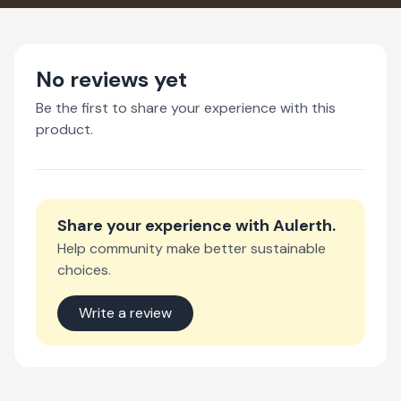
No reviews yet
Be the first to share your experience with this
product.
Share your experience with
Aulerth
.
Help community make better sustainable
choices.
Write a review