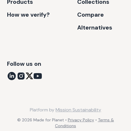
Products
Collections
How we verify?
Compare
Alternatives
Follow us on
Platform by
Mission Sustainability
©
2026
Made for Planet •
Privacy Policy
•
Terms &
Conditions