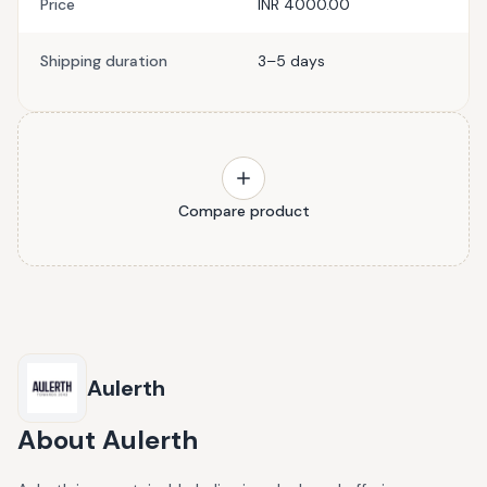
Price
INR 4000.00
Shipping duration
3–5 days
Compare product
Aulerth
About
Aulerth