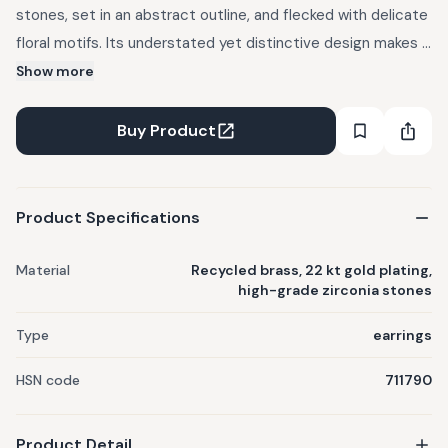
stones, set in an abstract outline, and flecked with delicate
floral motifs. Its understated yet distinctive design makes it
a perfect accessory for anyone looking to elevate their
Show more
style with a touch of elegance. Crafted out of recycled
brass, reclaimed from musical instruments, mobile phones
Buy Product
and industrial uses. 100 percent allergy free. 22 kt gold
plated - at a thickness at least 4-6x on industry standard.
Product Specifications
Material
Recycled brass, 22 kt gold plating,
high-grade zirconia stones
Type
earrings
HSN code
711790
Product Detail