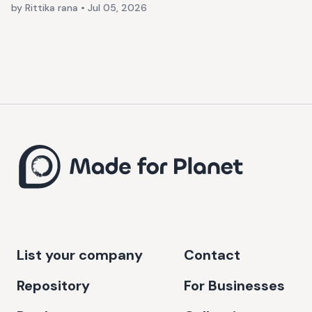
by Rittika rana
•
Jul 05, 2026
List your company
Contact
Repository
For Businesses