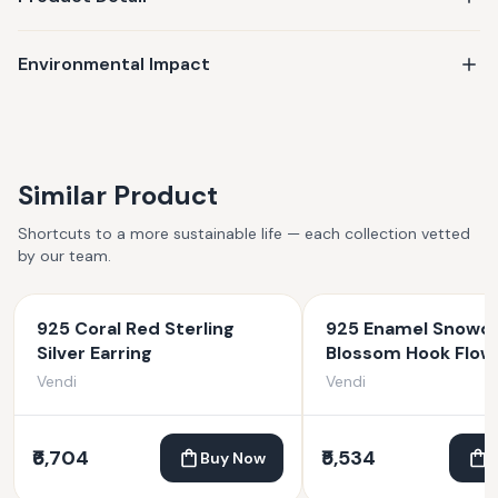
Environmental Impact
Similar Product
Shortcuts to a more sustainable life — each collection vetted
by our team.
925 Coral Red Sterling
925 Enamel Snowd
Silver Earring
Blossom Hook Flow
Earrings
Vendi
Vendi
₹6,704
₹5,534
Buy Now