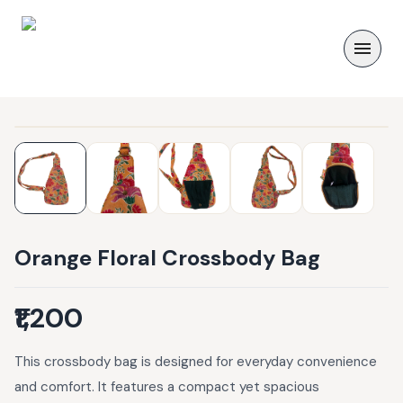
Orange Floral Crossbody Bag
₹1,200
This crossbody bag is designed for everyday convenience
and comfort. It features a compact yet spacious