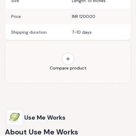
Size
Length: 15 Inches
Price
INR 1200.00
Shipping duration
7-10 days
Compare product
Use Me Works
About
Use Me Works