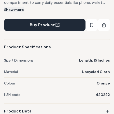
compartment to carry daily essentials like phone, wallet,
and small accessories. The adjustable shoulder strap allows
Show more
you to wear it comfortably across the body, making it
perfect for travel, casual outings, or daily use. Lightweight
Buy Product
and easy to carry, this bag keeps your hands free while
keeping your belongings secure and organized
Product Specifications
Size / Dimensions
Length: 15 Inches
Material
Upcycled Cloth
Colour
Orange
HSN code
420292
Product Detail