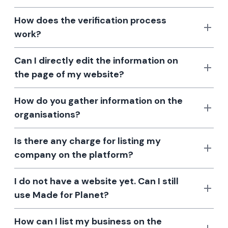
How does the verification process
work?
Can I directly edit the information on
the page of my website?
How do you gather information on the
organisations?
Is there any charge for listing my
company on the platform?
I do not have a website yet. Can I still
use Made for Planet?
How can I list my business on the