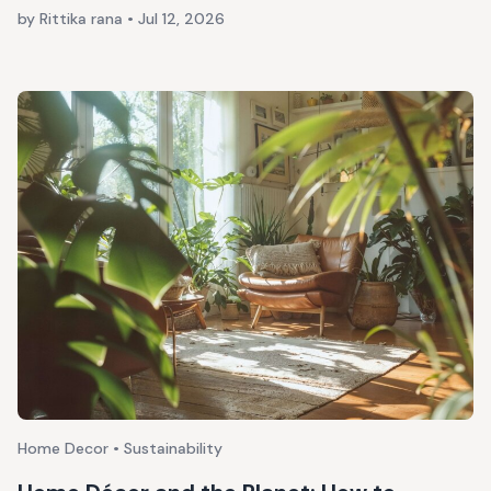
by Rittika rana
•
Jul 12, 2026
Home Decor • Sustainability