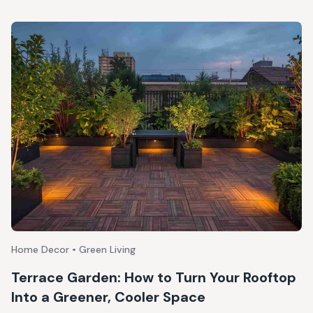
Home Decor • Green Living
Terrace Garden: How to Turn Your Rooftop
Into a Greener, Cooler Space