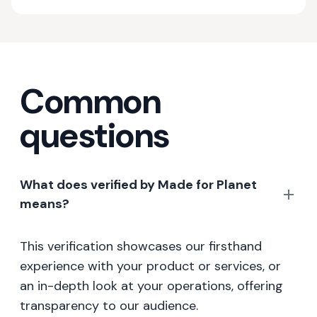
Common
questions
What does verified by Made for Planet
means?
This verification showcases our firsthand
experience with your product or services, or
an in-depth look at your operations, offering
transparency to our audience.