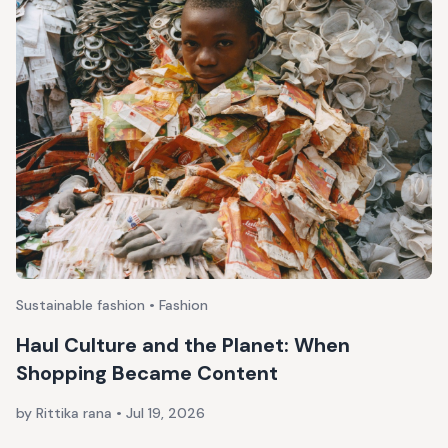
Sustainable fashion • Fashion
Haul Culture and the Planet: When
Shopping Became Content
by Rittika rana
•
Jul 19, 2026