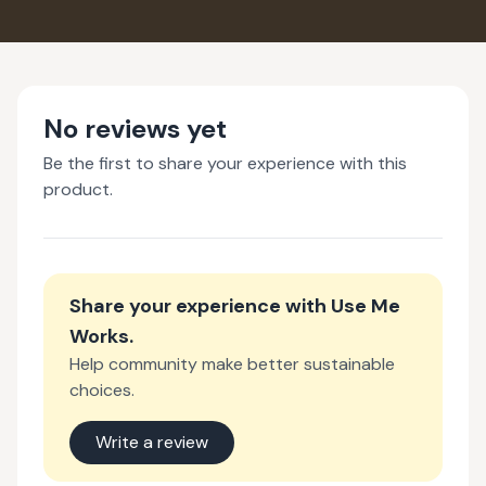
No reviews yet
Be the first to share your experience with this
product.
Share your experience with
Use Me
Works
.
Help community make better sustainable
choices.
Write a review