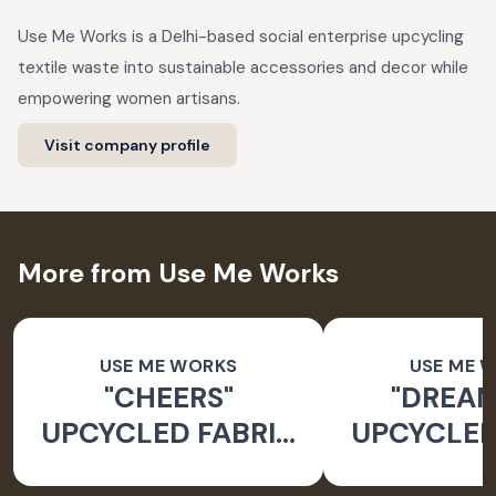
Use Me Works is a Delhi-based social enterprise upcycling
textile waste into sustainable accessories and decor while
empowering women artisans.
Visit company profile
More from Use Me Works
USE ME WORKS
USE ME 
"CHEERS"
"DREAM
UPCYCLED FABRIC
UPCYCLED
BUNTING
BUNT