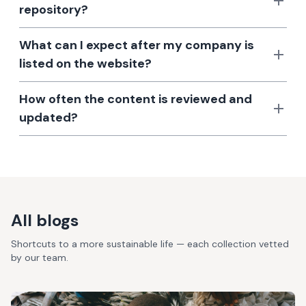
repository?
What can I expect after my company is
listed on the website?
How often the content is reviewed and
updated?
All blogs
Shortcuts to a more sustainable life — each collection vetted
by our team.