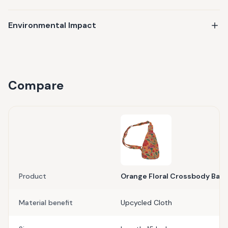
Environmental Impact
Compare
Product
Orange Floral Crossbody Bag
Material benefit
Upcycled Cloth