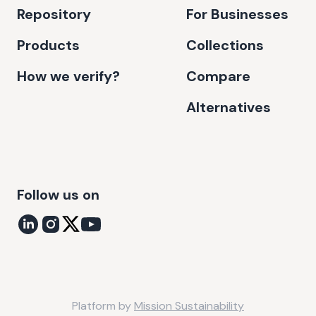
Repository
For Businesses
Products
Collections
How we verify?
Compare
Alternatives
Follow us on
Platform by
Mission Sustainability