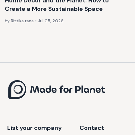
Home Décor and the Planet: How to
Create a More Sustainable Space
by Rittika rana
•
Jul 05, 2026
List your company
Contact