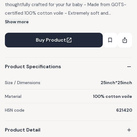
thoughtfully crafted for your fur baby - Made from GOTS-
certified 100% cotton voile - Extremely soft and
breathable fabric The model pictures are AI generated and
Show more
are for reference purpose only.
Buy Product
Product Specifications
Size / Dimensions
25inch*25inch
Material
100% cotton voile
HSN code
621420
Product Detail