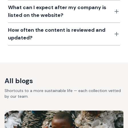
What can I expect after my company is
listed on the website?
How often the content is reviewed and
updated?
All blogs
Shortcuts to a more sustainable life — each collection vetted
by our team.