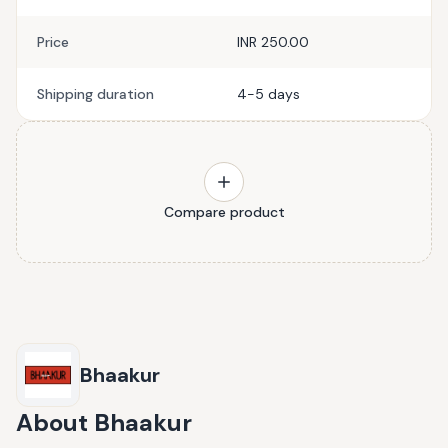
Price
INR 250.00
Shipping duration
4-5 days
Compare product
Bhaakur
About
Bhaakur