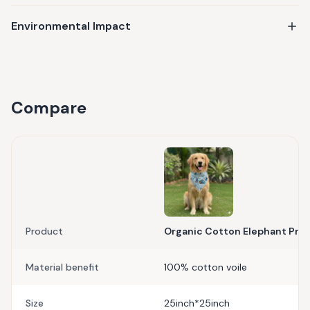
Environmental Impact
Compare
Product
Organic Cotton Elephant Print
Material benefit
100% cotton voile
Size
25inch*25inch