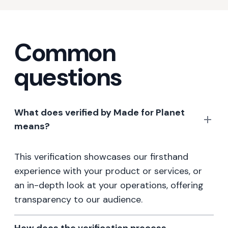
Common
questions
What does verified by Made for Planet
means?
This verification showcases our firsthand
experience with your product or services, or
an in-depth look at your operations, offering
transparency to our audience.