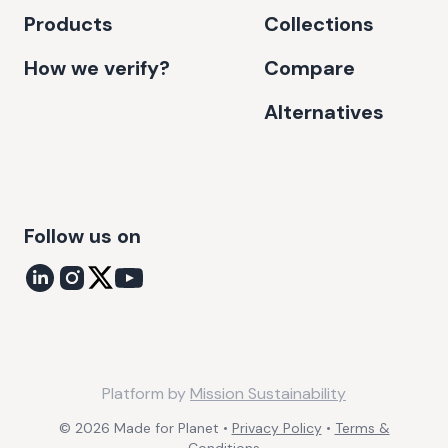
Products
Collections
How we verify?
Compare
Alternatives
Follow us on
Platform by
Mission Sustainability
©
2026
Made for Planet •
Privacy Policy
•
Terms &
Conditions