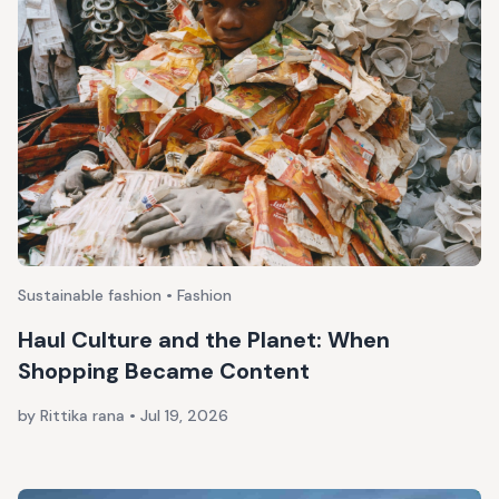
Sustainable fashion • Fashion
Haul Culture and the Planet: When
Shopping Became Content
by Rittika rana
•
Jul 19, 2026