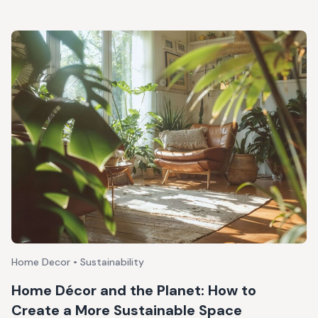
Home Decor • Sustainability
Home Décor and the Planet: How to
Create a More Sustainable Space