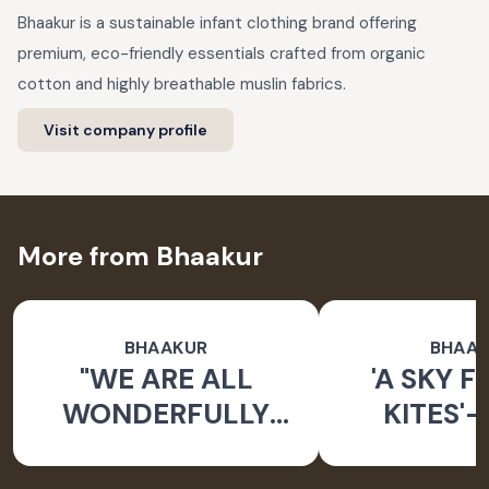
Bhaakur is a sustainable infant clothing brand offering
premium, eco-friendly essentials crafted from organic
cotton and highly breathable muslin fabrics.
Visit company profile
More from Bhaakur
BHAAKUR
BHAA
"WE ARE ALL
'A SKY F
WONDERFULLY
KITES'-
MADE" BABY
DORIYA KU
CARRIER NEST
BO