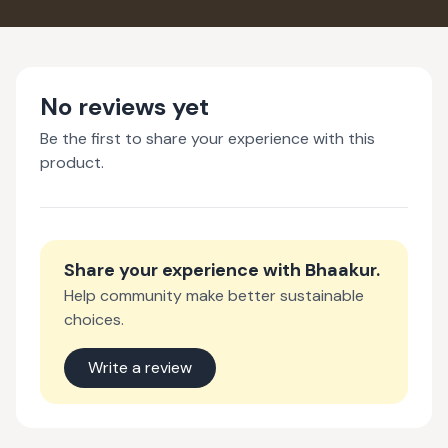
No reviews yet
Be the first to share your experience with this
product.
Share your experience with
Bhaakur
.
Help community make better sustainable
choices.
Write a review