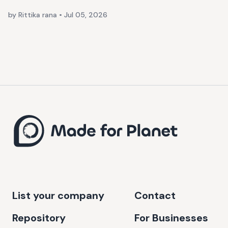
by Rittika rana
•
Jul 05, 2026
List your company
Contact
Repository
For Businesses