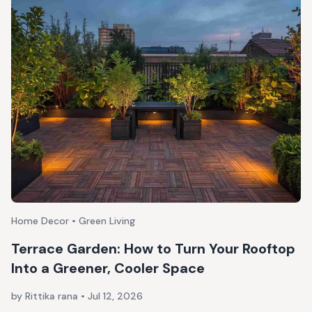
Home Decor • Green Living
Terrace Garden: How to Turn Your Rooftop
Into a Greener, Cooler Space
by Rittika rana
•
Jul 12, 2026