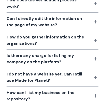
How does the verification process
work?
Can I directly edit the information on
the page of my website?
How do you gather information on the
organisations?
Is there any charge for listing my
company on the platform?
I do not have a website yet. Can I still
use Made for Planet?
How can I list my business on the
repository?