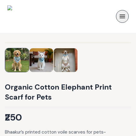
Organic Cotton Elephant Print
Scarf for Pets
₹250
Bhaakur’s printed cotton voile scarves for pets-