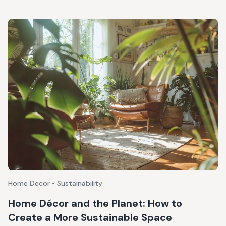
Home Decor • Sustainability
Home Décor and the Planet: How to
Create a More Sustainable Space