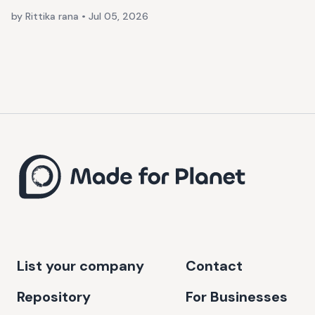
by Rittika rana
•
Jul 05, 2026
List your company
Contact
Repository
For Businesses