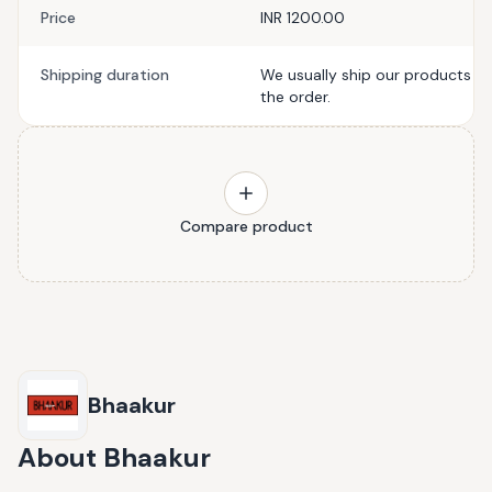
Price
INR 1200.00
Shipping duration
We usually ship our products wi
the order.
Compare product
Bhaakur
About
Bhaakur