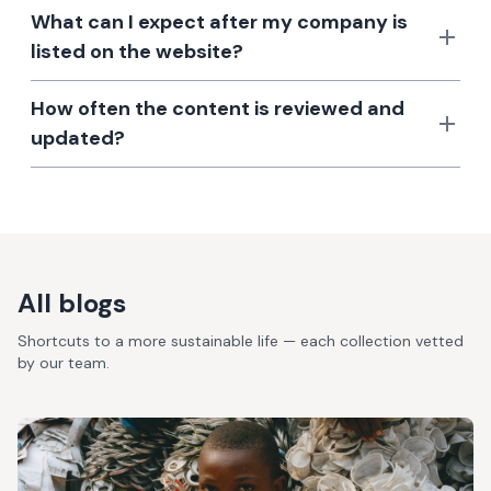
What can I expect after my company is
listed on the website?
How often the content is reviewed and
updated?
All blogs
Shortcuts to a more sustainable life — each collection vetted
by our team.