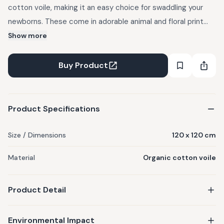
cotton voile, making it an easy choice for swaddling your
newborns. These come in adorable animal and floral print
designs. - Certified Organic Cotton Voile - Set of 2 Cotton
Show more
Voile Swaddle Wraps - Dimensions: 120 X 120 Cms - Gentle
wash
Buy Product
Product Specifications
Size / Dimensions
120 x 120 cm
Material
Organic cotton voile
Product Detail
Environmental Impact