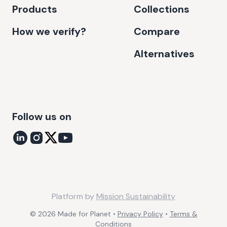
Products
Collections
How we verify?
Compare
Alternatives
Follow us on
Platform by
Mission Sustainability
©
2026
Made for Planet •
Privacy Policy
•
Terms &
Conditions