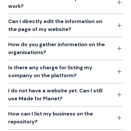
work?
Can I directly edit the information on
the page of my website?
How do you gather information on the
organisations?
Is there any charge for listing my
company on the platform?
I do not have a website yet. Can I still
use Made for Planet?
How can I list my business on the
repository?