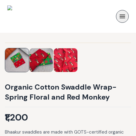
Organic Cotton Swaddle Wrap-
Spring Floral and Red Monkey
₹1,200
Bhaakur swaddles are made with GOTS-certified organic