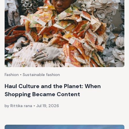
Fashion • Sustainable fashion
Haul Culture and the Planet: When
Shopping Became Content
by Rittika rana
•
Jul 19, 2026