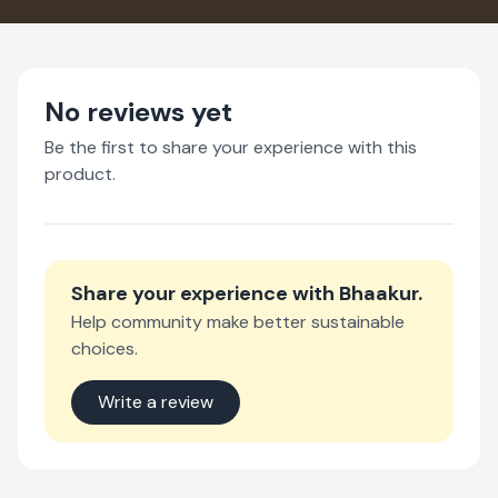
No reviews yet
Be the first to share your experience with this
product.
Share your experience with
Bhaakur
.
Help community make better sustainable
choices.
Write a review