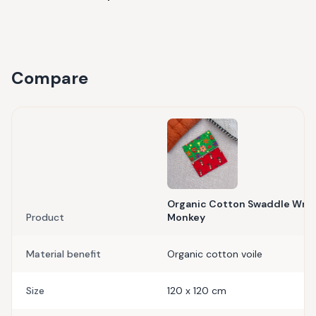
Compare
Organic Cotton Swaddle Wrap-
Product
Monkey
Material benefit
Organic cotton voile
Size
120 x 120 cm