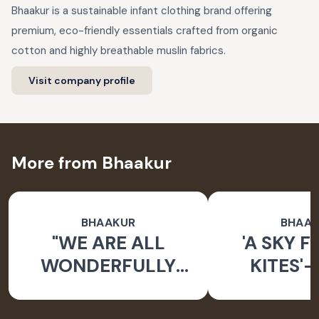
Bhaakur is a sustainable infant clothing brand offering
premium, eco-friendly essentials crafted from organic
cotton and highly breathable muslin fabrics.
Visit company profile
More from Bhaakur
BHAAKUR
BHAA
"WE ARE ALL
'A SKY F
WONDERFULLY
KITES'-
MADE" BABY
DORIYA KU
CARRIER NEST
BO