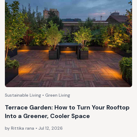
Sustainable Living • Green Living
Terrace Garden: How to Turn Your Rooftop
Into a Greener, Cooler Space
by Rittika rana
•
Jul 12, 2026