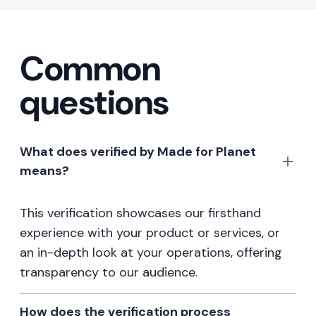
Common
questions
What does verified by Made for Planet
means?
This verification showcases our firsthand
experience with your product or services, or
an in-depth look at your operations, offering
transparency to our audience.
How does the verification process