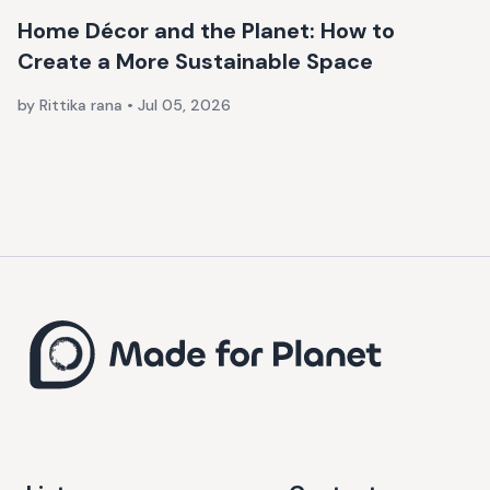
Home Décor and the Planet: How to
Create a More Sustainable Space
by Rittika rana
•
Jul 05, 2026