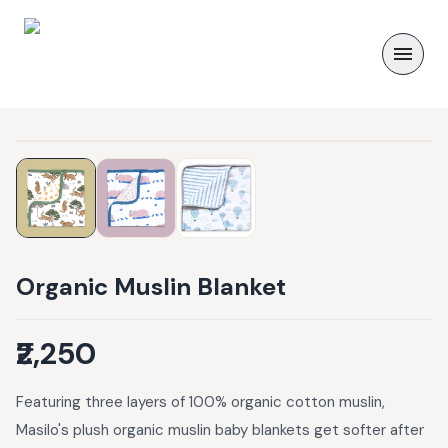
Organic Muslin Blanket
₹2,250
Featuring three layers of 100% organic cotton muslin,
Masilo's plush organic muslin baby blankets get softer after