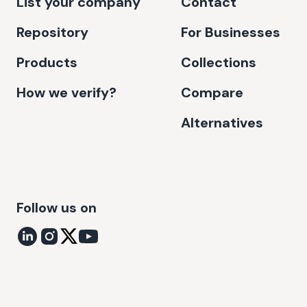
List your company
Contact
Repository
For Businesses
Products
Collections
How we verify?
Compare
Alternatives
Follow us on