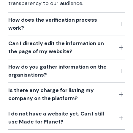
transparency to our audience.
How does the verification process
work?
Can I directly edit the information on
the page of my website?
How do you gather information on the
organisations?
Is there any charge for listing my
company on the platform?
I do not have a website yet. Can I still
use Made for Planet?