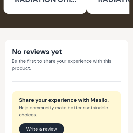
FOR LAPTOP
FOR LA
EARTH - PACK OF 2
WATER- PA
No reviews yet
Be the first to share your experience with this
product.
Share your experience with
Masilo
.
Help community make better sustainable
choices.
Write a review