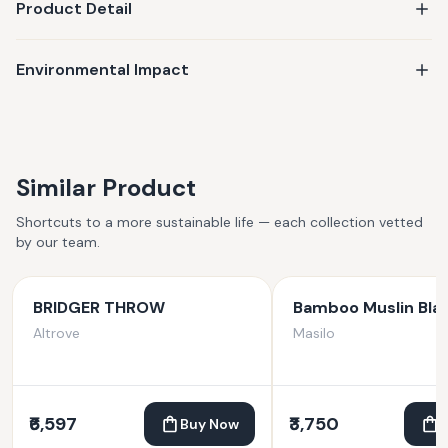
Product Detail
Environmental Impact
Similar Product
Shortcuts to a more sustainable life — each collection vetted
by our team.
BRIDGER THROW
Bamboo Muslin Bla
Altrove
Masilo
₹6,597
₹3,750
Buy Now