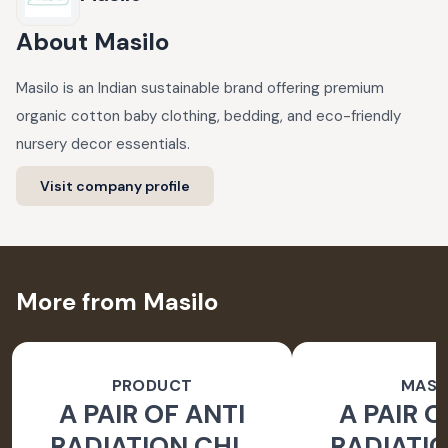
About
Masilo
Masilo is an Indian sustainable brand offering premium
organic cotton baby clothing, bedding, and eco-friendly
nursery decor essentials.
Visit company profile
More from Masilo
PRODUCT
MASI
A PAIR OF ANTI
A PAIR O
RADIATION CHIP
RADIATIO