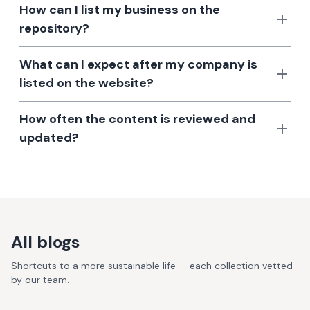
How can I list my business on the
repository?
What can I expect after my company is
listed on the website?
How often the content is reviewed and
updated?
All blogs
Shortcuts to a more sustainable life — each collection vetted
by our team.