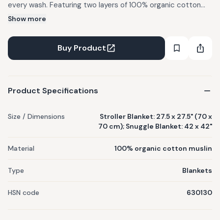
every wash. Featuring two layers of 100% organic cotton
muslin, our plush muslin baby blankets get softer after every
Show more
wash. Machine wash cold, tumble dry low. Do not bleach, use
mild detergents. Personalisation available (embroidered
Buy Product
name or monogram) for INR 500; personalisation extends
fulfilment by 5 business days and personalised items are
non-refundable. Dispatched typically within 3 business days
Product Specifications
of order receipt. Made by hand in India; slight variations are
natural.
Size / Dimensions
Stroller Blanket: 27.5 x 27.5" (70 x
70 cm); Snuggle Blanket: 42 x 42"
Material
100% organic cotton muslin
Type
Blankets
HSN code
630130