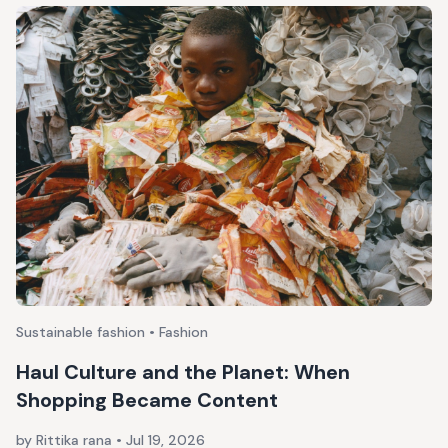
Sustainable fashion • Fashion
Haul Culture and the Planet: When
Shopping Became Content
by Rittika rana
•
Jul 19, 2026