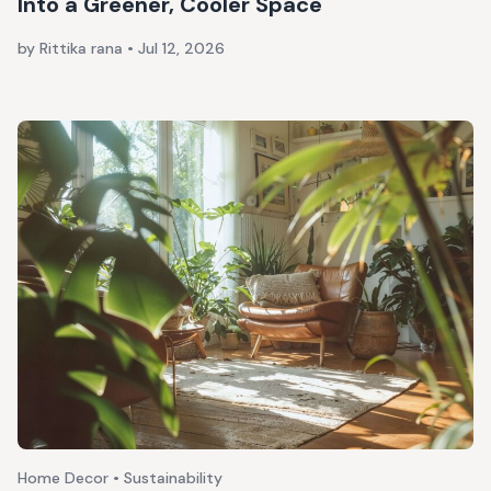
Into a Greener, Cooler Space
by Rittika rana
•
Jul 12, 2026
Home Decor • Sustainability