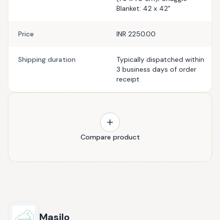
Blanket: 42 x 42"
Price
INR 2250.00
Shipping duration
Typically dispatched within
3 business days of order
receipt
Compare product
Masilo