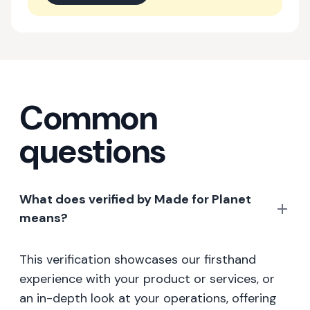
Common
questions
What does verified by Made for Planet
means?
This verification showcases our firsthand
experience with your product or services, or
an in-depth look at your operations, offering