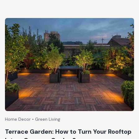
Home Decor • Green Living
Terrace Garden: How to Turn Your Rooftop