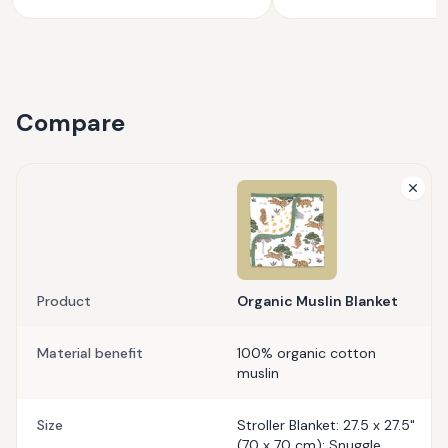
Compare
Product
Organic Muslin Blanket
Material benefit
100% organic cotton
muslin
Size
Stroller Blanket: 27.5 x 27.5"
(70 x 70 cm); Snuggle