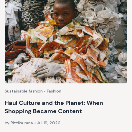
Sustainable fashion • Fashion
Haul Culture and the Planet: When
Shopping Became Content
by Rittika rana
•
Jul 19, 2026