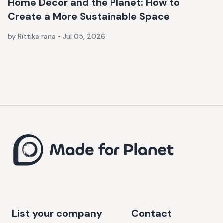
Home Décor and the Planet: How to
Create a More Sustainable Space
by Rittika rana
•
Jul 05, 2026
List your company
Contact