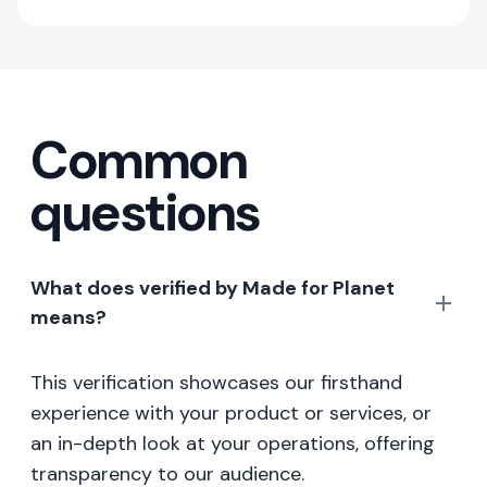
Common
questions
What does verified by Made for Planet
means?
This verification showcases our firsthand
experience with your product or services, or
an in-depth look at your operations, offering
transparency to our audience.