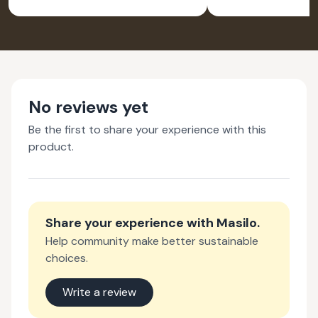
FOR LAPTOP
FOR LA
EARTH - PACK OF 2
WATER- PA
No reviews yet
Be the first to share your experience with this
product.
Share your experience with
Masilo
.
Help community make better sustainable
choices.
Write a review