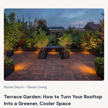
Home Decor • Green Living
Terrace Garden: How to Turn Your Rooftop
Into a Greener, Cooler Space