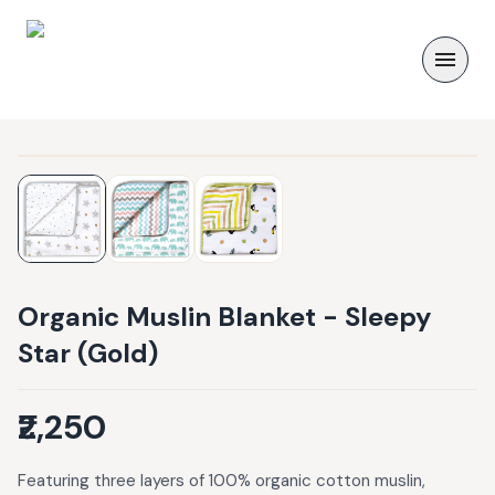
Organic Muslin Blanket - Sleepy
Star (Gold)
₹2,250
Featuring three layers of 100% organic cotton muslin,