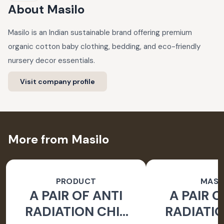
About
Masilo
Masilo is an Indian sustainable brand offering premium
organic cotton baby clothing, bedding, and eco-friendly
nursery decor essentials.
Visit company profile
More from Masilo
PRODUCT
MASI
A PAIR OF ANTI
A PAIR O
RADIATION CHIP
RADIATIO