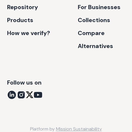
Repository
For Businesses
Products
Collections
How we verify?
Compare
Alternatives
Follow us on
Platform by
Mission Sustainability