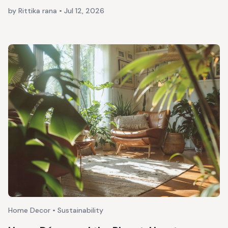
by Rittika rana
•
Jul 12, 2026
Home Decor • Sustainability