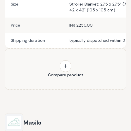
Size
Stroller Blanket: 27.5 x 27.5" (7
42 x 42" (105 x 105 cm)
Price
INR 2250.00
Shipping duration
typically dispatched within 3 b
Compare product
Masilo