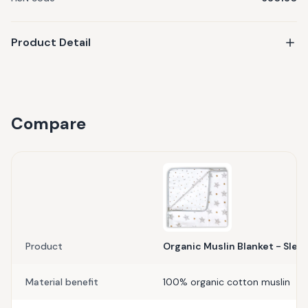
Product Detail
Compare
Product
Organic Muslin Blanket - Sleep
Material benefit
100% organic cotton muslin