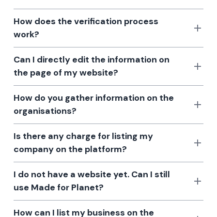
How does the verification process
work?
Can I directly edit the information on
the page of my website?
How do you gather information on the
organisations?
Is there any charge for listing my
company on the platform?
I do not have a website yet. Can I still
use Made for Planet?
How can I list my business on the