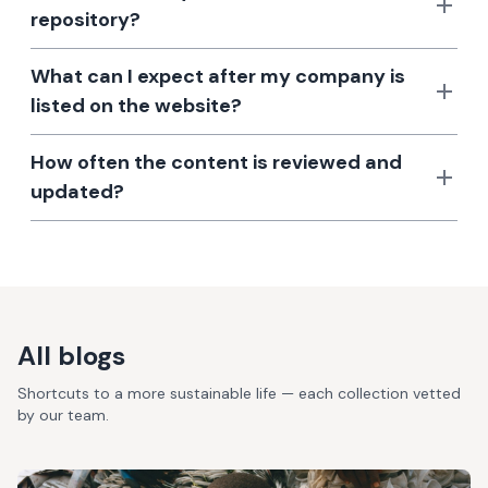
repository?
What can I expect after my company is
listed on the website?
How often the content is reviewed and
updated?
All blogs
Shortcuts to a more sustainable life — each collection vetted
by our team.