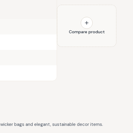
Compare product
wicker bags and elegant, sustainable decor items.