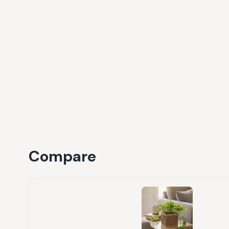
Compare