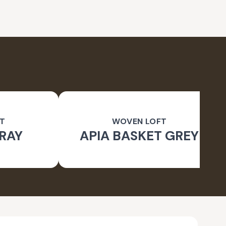
T
WOVEN LOFT
RAY
APIA BASKET GREY