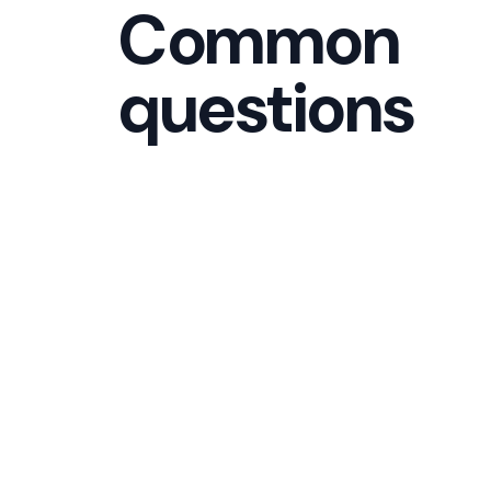
Common
questions