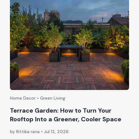
Home Decor • Green Living
Terrace Garden: How to Turn Your
Rooftop Into a Greener, Cooler Space
by Rittika rana
•
Jul 12, 2026