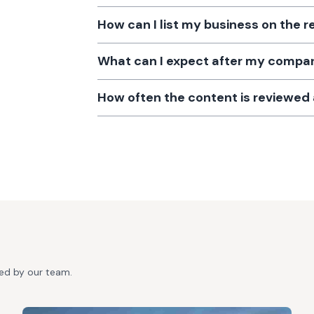
How can I list my business on the r
What can I expect after my company
How often the content is reviewe
ted by our team.