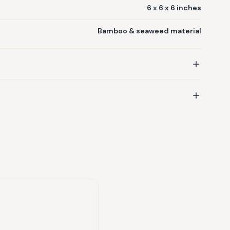
6 x 6 x 6 inches
Bamboo & seaweed material