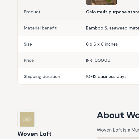
Product
Oslo multipurpose stor
Material benefit
Bamboo & seaweed mater
Size
6 x 6 x 6 inches
Price
INR 1000.00
Shipping duration
10-12 business days
About
Wo
Woven Loft is a Mu
Woven Loft