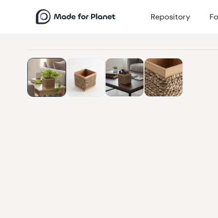
Repository
Fo