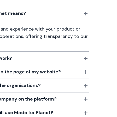
anet means?
thand experience with your product or
 operations, offering transparency to our
 work?
 on the page of my website?
the organisations?
 company on the platform?
till use Made for Planet?