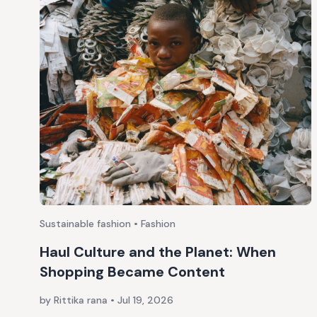
Sustainable fashion • Fashion
Haul Culture and the Planet: When
Shopping Became Content
by Rittika rana
•
Jul 19, 2026