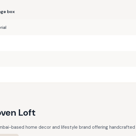
age box
ial
ven Loft
mbai-based home decor and lifestyle brand offering handcrafted 