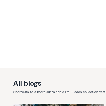
All blogs
Shortcuts to a more sustainable life — each collection vet