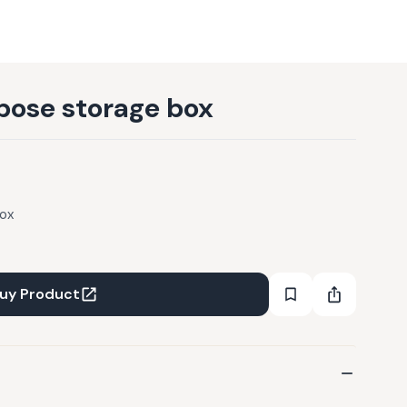
pose storage box
box
uy Product