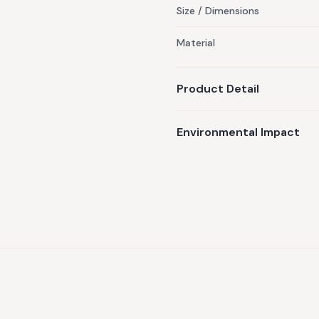
Size / Dimensions
Material
Product Detail
Environmental Impact