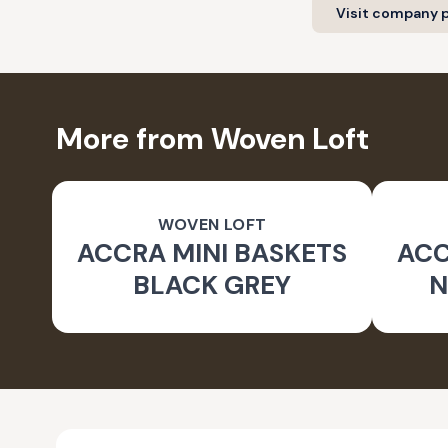
Visit company p
More from Woven Loft
WOVEN LOFT
ACCRA MINI BASKETS
ACC
BLACK GREY
N