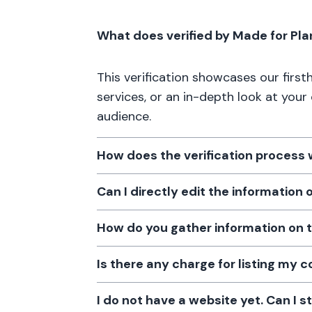
What does verified by Made for Pl
This verification showcases our firs
services, or an in-depth look at your
audience.
How does the verification process
Can I directly edit the information
How do you gather information on 
Is there any charge for listing my
I do not have a website yet. Can I s