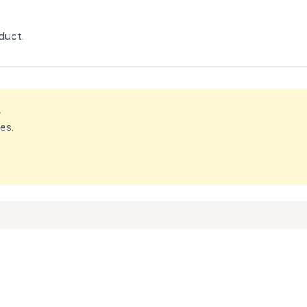
duct.
.
es.