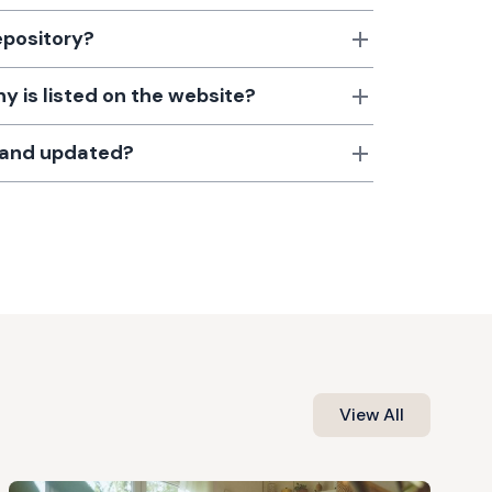
epository?
 is listed on the website?
d and updated?
View All