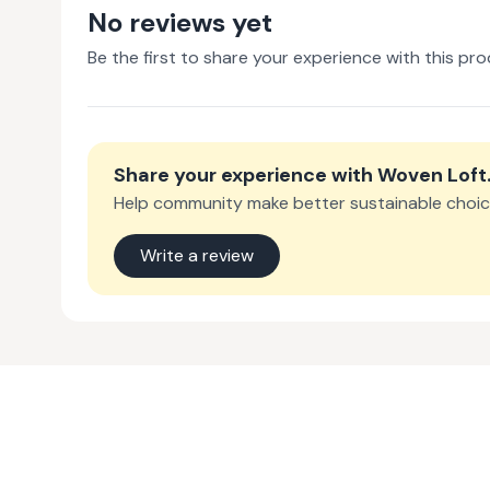
No reviews yet
Be the first to share your experience with this pro
Share your experience with
Woven Loft
Help community make better sustainable choic
Write a review