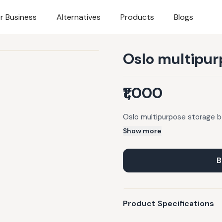
r Business
Alternatives
Products
Blogs
Oslo multipur
₹1,000
Oslo multipurpose storage 
Show more
B
Product Specifications