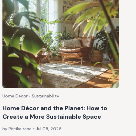
Home Decor • Sustainability
Home Décor and the Planet: How to
Create a More Sustainable Space
by Rittika rana
•
Jul 05, 2026