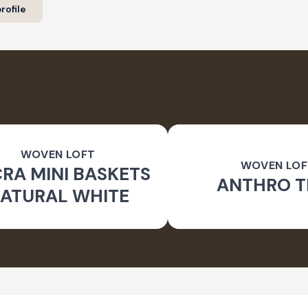
rofile
WOVEN LOFT
WOVEN LOF
RA MINI BASKETS
ANTHRO T
ATURAL WHITE