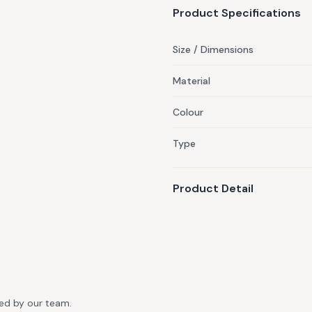
Product Specifications
Size / Dimensions
Material
Colour
Type
Product Detail
ted by our team.