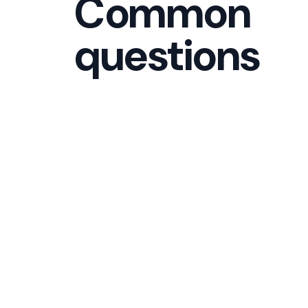
Common
questions