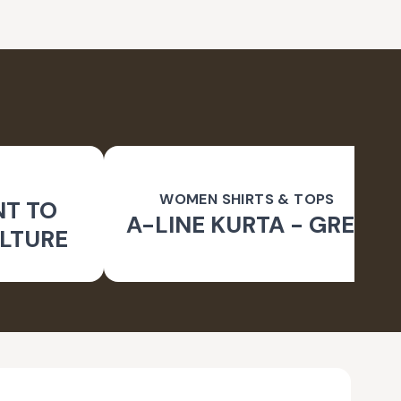
WOMEN SHIRTS & TOPS
NT TO
A-LINE KURTA - GREY
LTURE