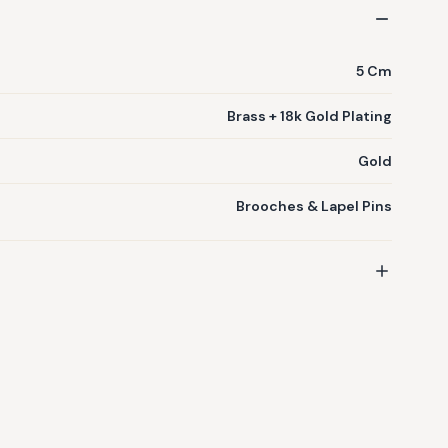
5 Cm
Brass + 18k Gold Plating
Gold
Brooches & Lapel Pins