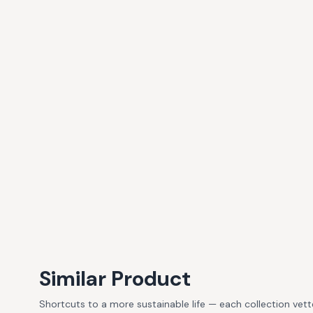
Similar Product
Shortcuts to a more sustainable life — each collection vet