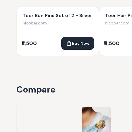
Teer Bun Pins Set of 2 - Silver
Teer Hair Pi
nicobar.com
nicobar.com
₹3,500
₹4,500
Buy Now
Compare