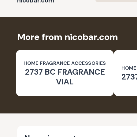
nicobar.com
More from nicobar.com
HOME FRAGRANCE ACCESSORIES
HOME
2737 BC FRAGRANCE
273
VIAL