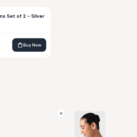
ns Set of 2 - Silver
Buy Now