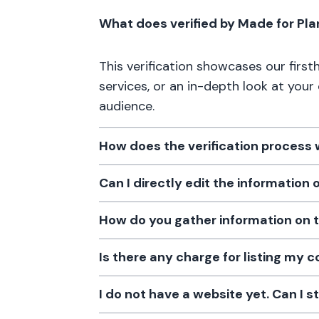
What does verified by Made for Pl
This verification showcases our firs
services, or an in-depth look at your
audience.
How does the verification process
Can I directly edit the information
How do you gather information on 
Is there any charge for listing my
I do not have a website yet. Can I s