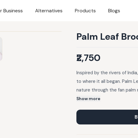
r Business
Alternatives
Products
Blogs
Palm Leaf Bro
₹2,750
Inspired by the rivers of Indi
to where it all began. Palm L
nature through the fan palm 
combines elegance with symbo
Show more
B