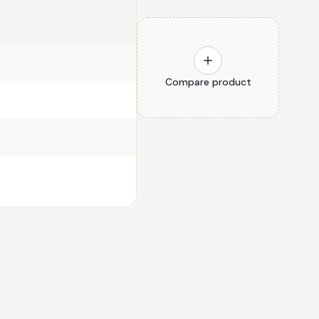
Compare product