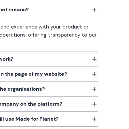
anet means?
thand experience with your product or
 operations, offering transparency to our
 work?
 on the page of my website?
the organisations?
 company on the platform?
till use Made for Planet?