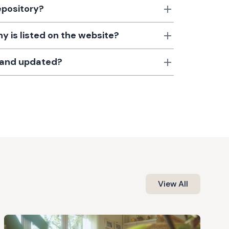
epository?
 is listed on the website?
d and updated?
View All