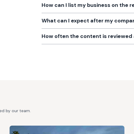
How can I list my business on the r
What can I expect after my company
How often the content is reviewe
ted by our team.