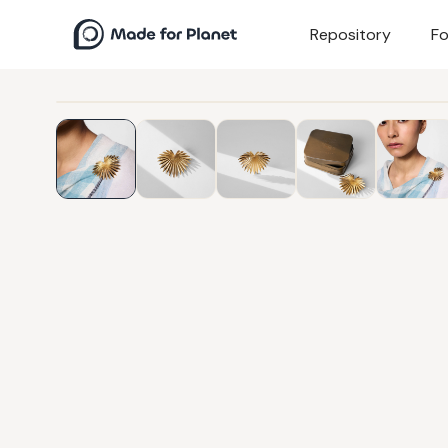
Repository
Fo