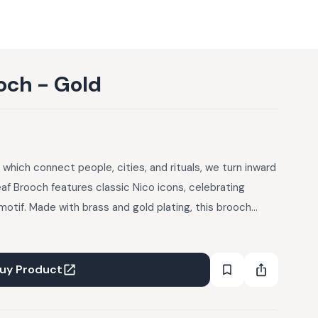
och - Gold
a, which connect people, cities, and rituals, we turn inward
eaf Brooch features classic Nico icons, celebrating
motif. Made with brass and gold plating, this brooch
lic natural beauty. Comes in a gift box.
uy Product