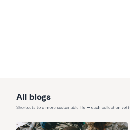
All blogs
Shortcuts to a more sustainable life — each collection vet