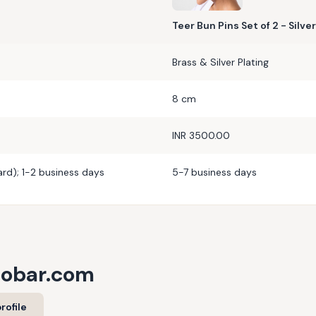
Teer Bun Pins Set of 2 - Silver
Brass & Silver Plating
8 cm
INR 3500.00
rd); 1-2 business days
5-7 business days
cobar.com
rofile