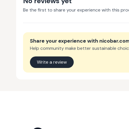
No reviews yet
Be the first to share your experience with this pro
Share your experience with
nicobar.co
Help community make better sustainable choic
Write a review