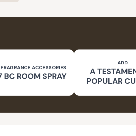
ADD
 FRAGRANCE ACCESSORIES
A TESTAME
7 BC ROOM SPRAY
POPULAR CU