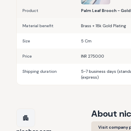
Product
Palm Leaf Brooch - Gold
Material benefit
Brass + 18k Gold Plating
Size
5 Cm
Price
INR 2750.00
Shipping duration
5-7 business days (standa
(express)
About
ni
Visit company p