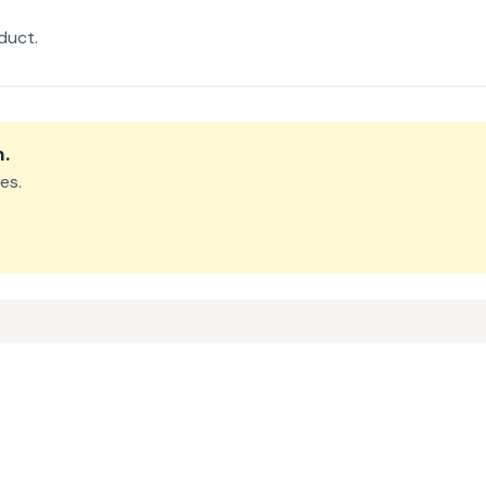
duct.
m
.
es.