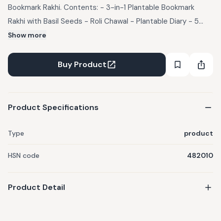
Bookmark Rakhi. Contents: - 3-in-1 Plantable Bookmark
Rakhi with Basil Seeds - Roli Chawal - Plantable Diary - 5
Plantable Pens - 5 Plantable Pencils - Biodegradable Coir
Show more
Pot - 1 Coco Coin
Buy Product
Product Specifications
Type
product
HSN code
482010
Product Detail