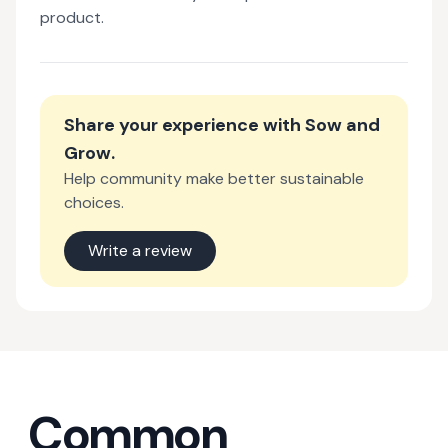
product.
Share your experience with
Sow and
Grow
.
Help community make better sustainable
choices.
Write a review
Common