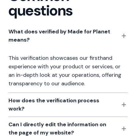
questions
What does verified by Made for Planet
means?
This verification showcases our firsthand
experience with your product or services, or
an in-depth look at your operations, offering
transparency to our audience.
How does the verification process
work?
Can I directly edit the information on
the page of my website?