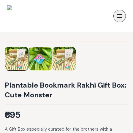
Plantable Bookmark Rakhi Gift Box:
Cute Monster
₹695
A Gift Box especially curated for the brothers with a