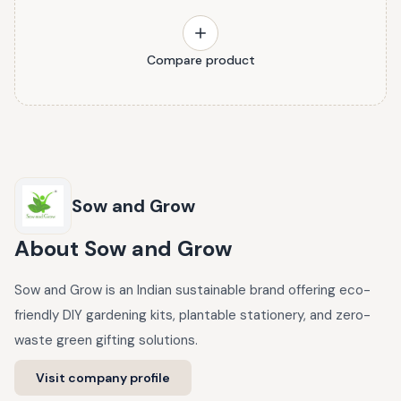
Compare product
Sow and Grow
About
Sow and Grow
Sow and Grow is an Indian sustainable brand offering eco-
friendly DIY gardening kits, plantable stationery, and zero-
waste green gifting solutions.
Visit company profile