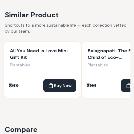
Similar Product
Shortcuts to a more sustainable life — each collection vetted
by our team.
All You Need is Love Mini
Balagnapati: The Et
Gift Kit
Child of Eco-
Consciousness | Pl
Plantables
Plantables
Ganesha | 4 inches
₹369
₹396
Buy Now
Compare