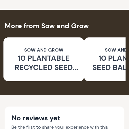
More from Sow and Grow
SOW AND GROW
SOW AND
10 PLANTABLE
10 PLAN
RECYCLED SEED
SEED BAL
COLOUR PENCILS
BALSAM 
WITH REUSABLE
SEEDS |
PENCIL BOX
BAL
No reviews yet
Be the first to share your experience with this