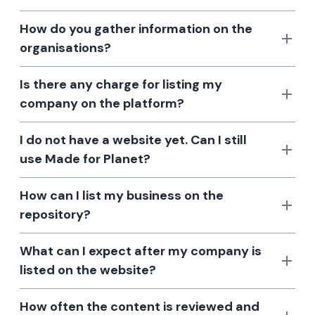
How do you gather information on the
organisations?
Is there any charge for listing my
company on the platform?
I do not have a website yet. Can I still
use Made for Planet?
How can I list my business on the
repository?
What can I expect after my company is
listed on the website?
How often the content is reviewed and