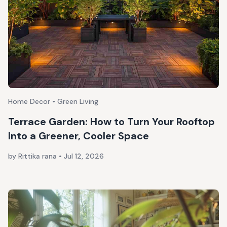
Home Decor • Green Living
Terrace Garden: How to Turn Your Rooftop
Into a Greener, Cooler Space
by Rittika rana
•
Jul 12, 2026