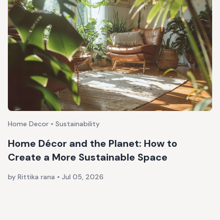
Home Decor • Sustainability
Home Décor and the Planet: How to
Create a More Sustainable Space
by Rittika rana
•
Jul 05, 2026