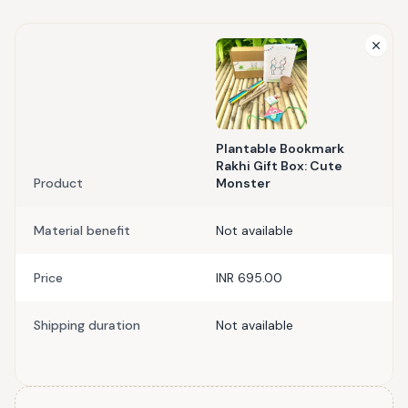
Plantable Bookmark
Rakhi Gift Box: Cute
Product
Monster
Material benefit
Not available
Price
INR 695.00
Shipping duration
Not available