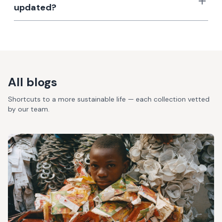
updated?
All blogs
Shortcuts to a more sustainable life — each collection vetted
by our team.