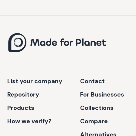
List your company
Contact
Repository
For Businesses
Products
Collections
How we verify?
Compare
Alternatives