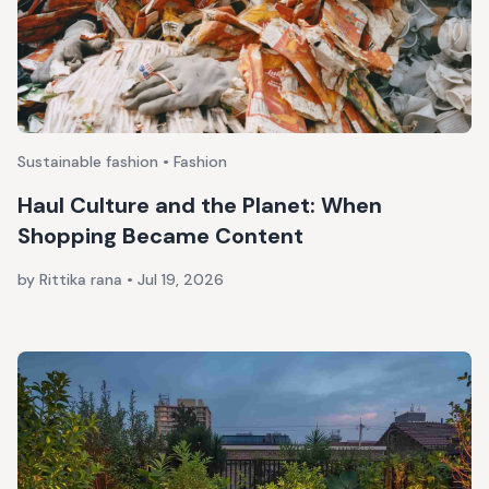
Sustainable fashion • Fashion
Haul Culture and the Planet: When
Shopping Became Content
by Rittika rana
•
Jul 19, 2026