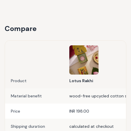
Compare
Product
Lotus Rakhi
Material benefit
wood-free upcycled cotton scr
Price
INR 198.00
Shipping duration
calculated at checkout