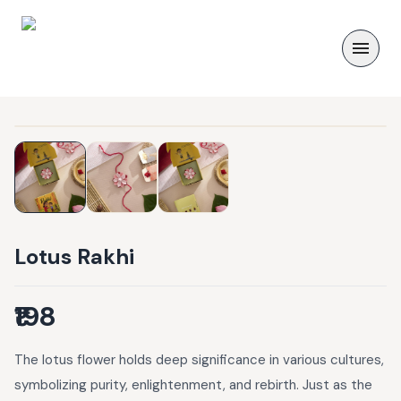
Lotus Rakhi
₹198
The lotus flower holds deep significance in various cultures,
symbolizing purity, enlightenment, and rebirth. Just as the