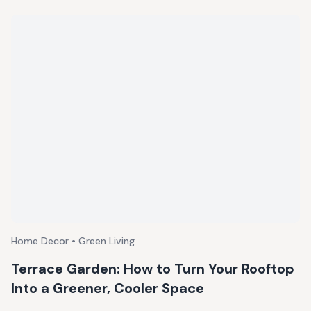
Home Decor • Green Living
Terrace Garden: How to Turn Your Rooftop
Into a Greener, Cooler Space