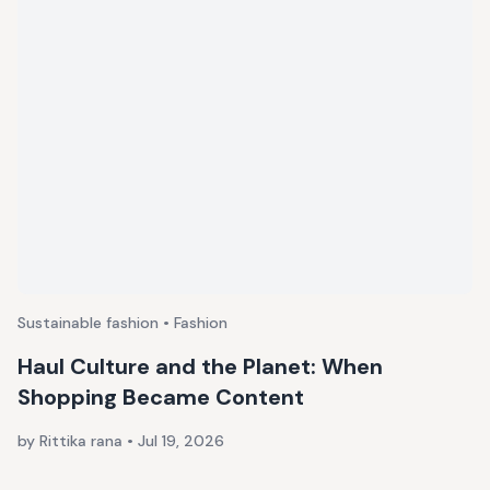
Sustainable fashion • Fashion
Haul Culture and the Planet: When
Shopping Became Content
by Rittika rana
•
Jul 19, 2026