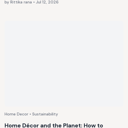
by Rittika rana
•
Jul 12, 2026
Home Decor • Sustainability
Home Décor and the Planet: How to