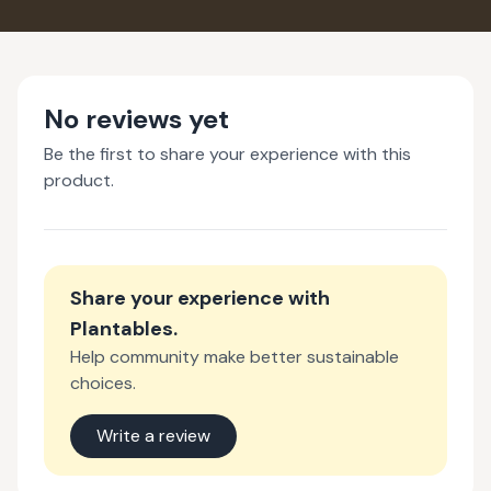
No reviews yet
Be the first to share your experience with this
product.
Share your experience with
Plantables
.
Help community make better sustainable
choices.
Write a review