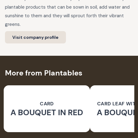
plantable products that can be sown in soil, add water and
sunshine to them and they will sprout forth their vibrant
greens.
Visit company profile
More from Plantables
CARD
CARD LEAF WIT
A BOUQUET IN RED
A BOUQUET
PAPER 