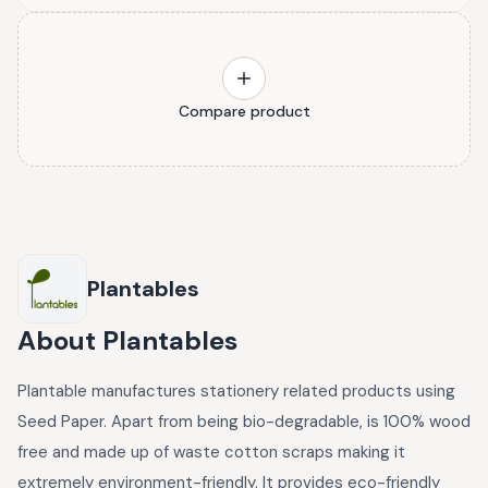
Compare product
Plantables
About
Plantables
Plantable manufactures stationery related products using
Seed Paper. Apart from being bio-degradable, is 100% wood
free and made up of waste cotton scraps making it
extremely environment-friendly. It provides eco-friendly