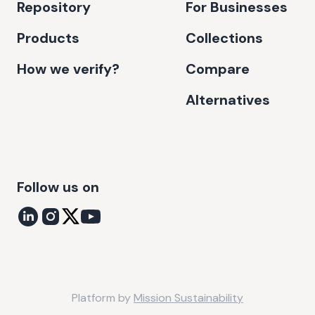
Repository
For Businesses
Products
Collections
How we verify?
Compare
Alternatives
Follow us on
Platform by
Mission Sustainability