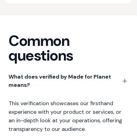
Common
questions
What does verified by Made for Planet
means?
This verification showcases our firsthand
experience with your product or services, or
an in-depth look at your operations, offering
transparency to our audience.