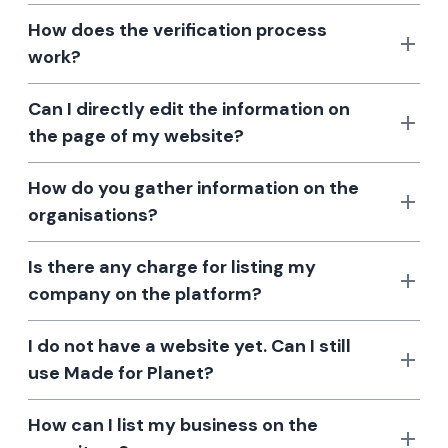
How does the verification process
work?
Can I directly edit the information on
the page of my website?
How do you gather information on the
organisations?
Is there any charge for listing my
company on the platform?
I do not have a website yet. Can I still
use Made for Planet?
How can I list my business on the