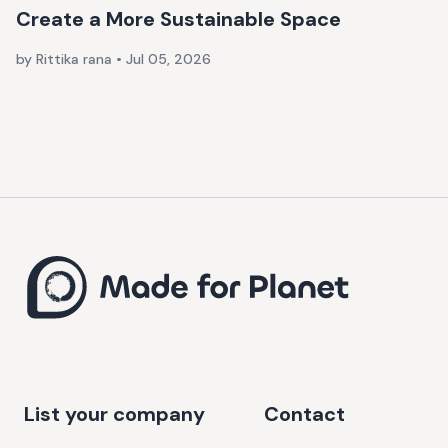
Create a More Sustainable Space
by Rittika rana
•
Jul 05, 2026
List your company
Contact