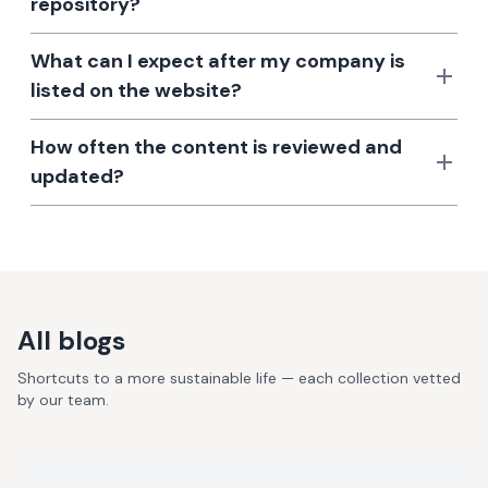
repository?
What can I expect after my company is
listed on the website?
How often the content is reviewed and
updated?
All blogs
Shortcuts to a more sustainable life — each collection vetted
by our team.