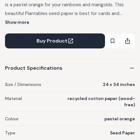
is a pastel orange for your rainbows and marigolds. This
beautiful Plantables seed paper is best for cards and
envelopes, this one can be decked up with solid blues and
Show more
greens for some beautiful mandala artwork. Earth conscious,
sustainable, wood-free, and recycled cotton paper.
Buy Product
Handmade with love.
Product Specifications
Size / Dimensions
24 x 34 inches
Material
recycled cotton paper (wood-
free)
Colour
pastel orange
Type
Seed Paper