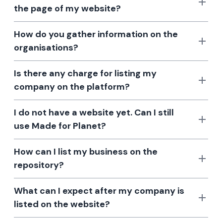
the page of my website?
How do you gather information on the
organisations?
Is there any charge for listing my
company on the platform?
I do not have a website yet. Can I still
use Made for Planet?
How can I list my business on the
repository?
What can I expect after my company is
listed on the website?