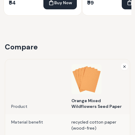
₹54
₹99
Buy Now
Compare
Orange Mixed
Product
Wildflowers Seed Paper
Material benefit
recycled cotton paper
(wood-free)