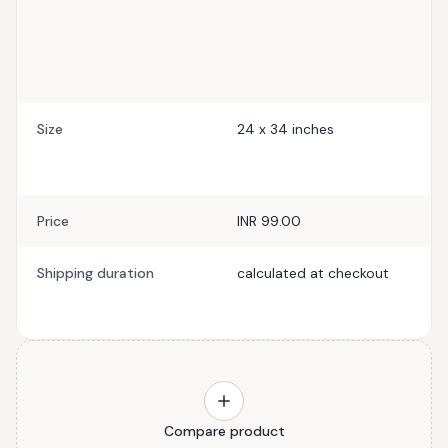
Size
24 x 34 inches
Price
INR 99.00
Shipping duration
calculated at checkout
Compare product