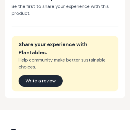
Be the first to share your experience with this
product.
Share your experience with
Plantables
.
Help community make better sustainable
choices.
Write a review