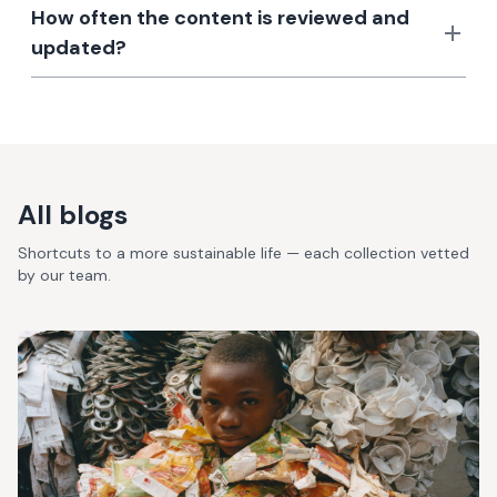
How often the content is reviewed and
updated?
All blogs
Shortcuts to a more sustainable life — each collection vetted
by our team.