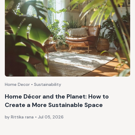
Home Decor • Sustainability
Home Décor and the Planet: How to
Create a More Sustainable Space
by Rittika rana
•
Jul 05, 2026