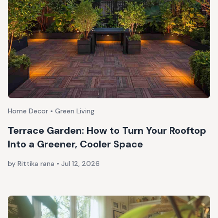
Home Decor • Green Living
Terrace Garden: How to Turn Your Rooftop
Into a Greener, Cooler Space
by Rittika rana
•
Jul 12, 2026