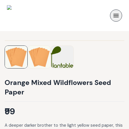
Orange Mixed Wildflowers Seed
Paper
₹99
A deeper darker brother to the light yellow seed paper, this