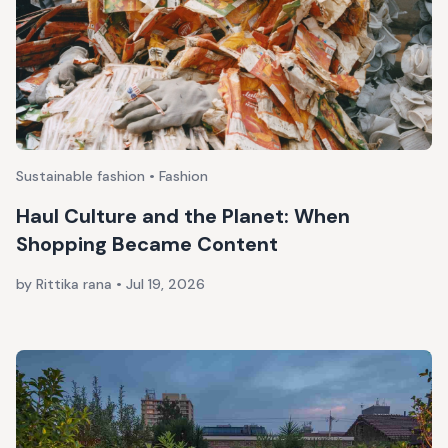
Sustainable fashion • Fashion
Haul Culture and the Planet: When
Shopping Became Content
by Rittika rana
•
Jul 19, 2026