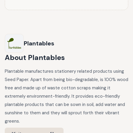
Plantables
About
Plantables
Plantable manufactures stationery related products using
Seed Paper. Apart from being bio-degradable, is 100% wood
free and made up of waste cotton scraps making it
extremely environment-friendly. It provides eco-friendly
plantable products that can be sown in soil, add water and
sunshine to them and they will sprout forth their vibrant
greens.