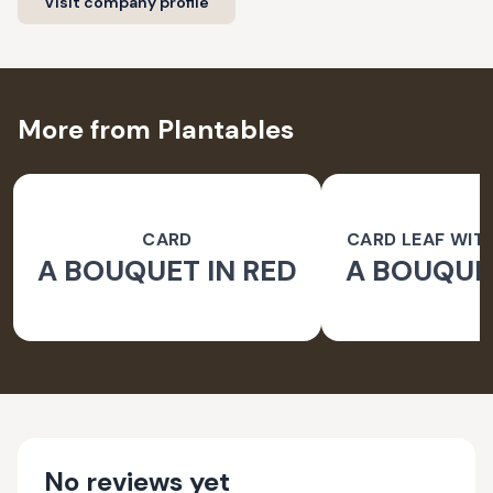
Visit company profile
More from Plantables
CARD
CARD LEAF WIT
A BOUQUET IN RED
A BOUQUET
PAPER 
No reviews yet