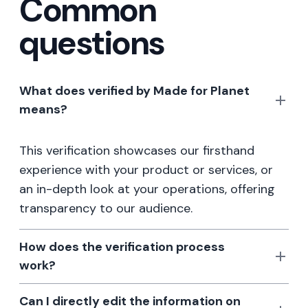
Common
questions
What does verified by Made for Planet
means?
This verification showcases our firsthand
experience with your product or services, or
an in-depth look at your operations, offering
transparency to our audience.
How does the verification process
work?
Can I directly edit the information on