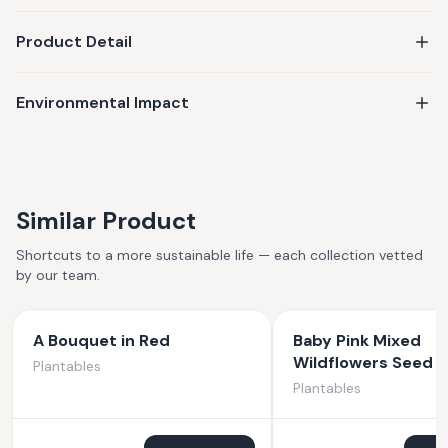
Product Detail
Environmental Impact
Similar Product
Shortcuts to a more sustainable life — each collection vetted
by our team.
A Bouquet in Red
Baby Pink Mixed
Wildflowers Seed 
Plantables
Plantables