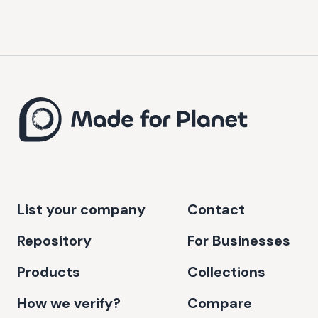
List your company
Contact
Repository
For Businesses
Products
Collections
How we verify?
Compare