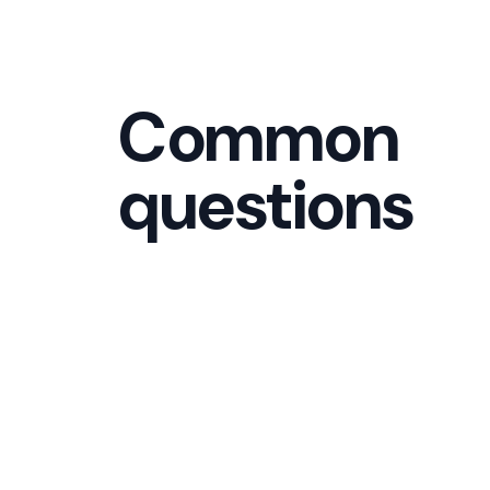
Common
questions