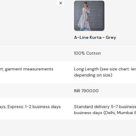
A-Line Kurta - Grey
100% Cotton
art; garment measurements
Long Length (see size chart: l
depending on size)
INR 7900.00
ys; Express: 1-2 business days
Standard delivery 5-7 business
business days (Delhi, Mumbai 