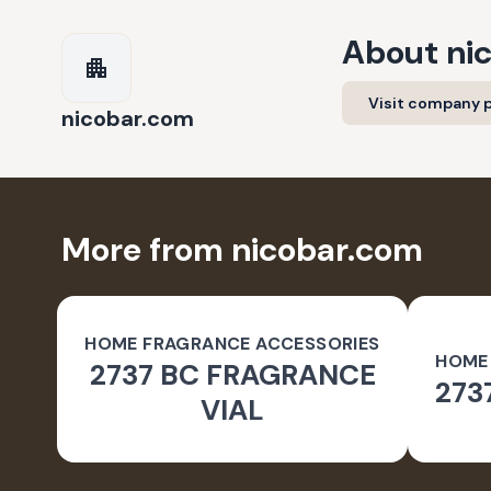
About
ni
Visit company p
nicobar.com
More from nicobar.com
HOME FRAGRANCE ACCESSORIES
HOME
2737 BC FRAGRANCE
273
VIAL