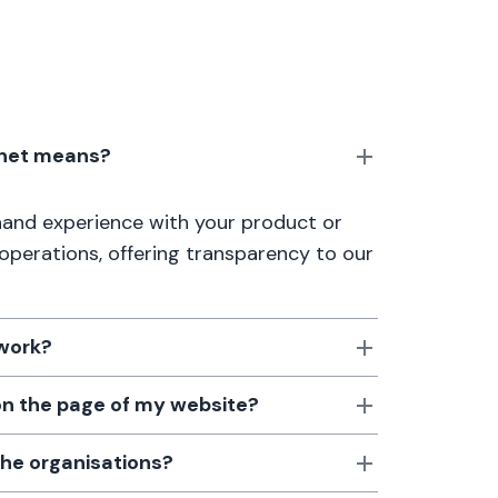
anet means?
thand experience with your product or
 operations, offering transparency to our
 work?
 on the page of my website?
the organisations?