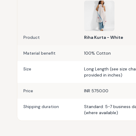
Product
Riha Kurta - White
Material benefit
100% Cotton
Size
Long Length (see size ch
provided in inches)
Price
INR 5750.00
Shipping duration
Standard: 5-7 business da
(where available)