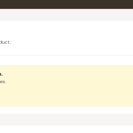
duct.
m
.
es.