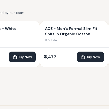
ted by our team.
s - White
ACE - Men's Formal Slim Fit
Shirt In Organic Cotton
B77 Life
₹4,477
Buy Now
Buy Now