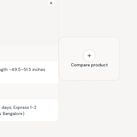
Compare product
ength ~49.5–51.5 inches
 days; Express 1-2
& Bangalore)