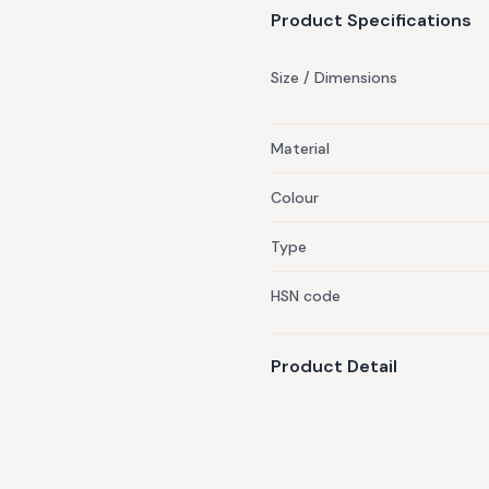
Product Specifications
Size / Dimensions
Material
Colour
Type
HSN code
Product Detail