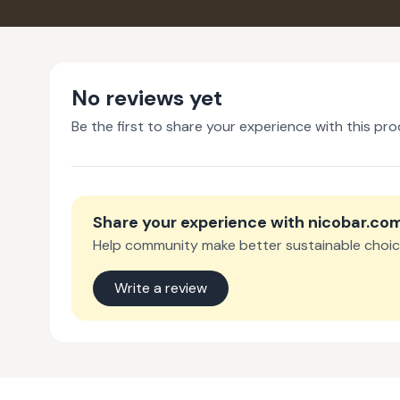
No reviews yet
Be the first to share your experience with this pro
Share your experience with
nicobar.co
Help community make better sustainable choic
Write a review