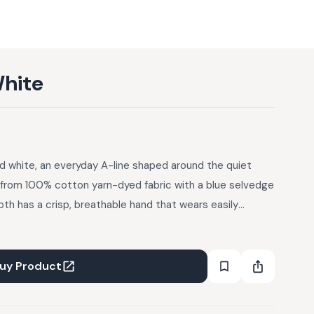
White
ed white, an everyday A-line shaped around the quiet
 from 100% cotton yarn-dyed fabric with a blue selvedge
oth has a crisp, breathable hand that wears easily
placket keeps the front line clean, while cross-stitch
rt, sit scattered across the body, each hand-worked and
finishes the edges and the A-line silhouette gives the
uy Product
 meant to layer easily over Azara Pants or slim denim.