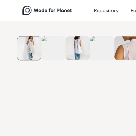
Repository
Fo