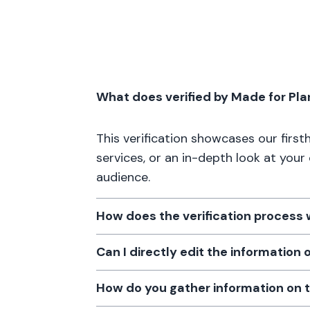
What does verified by Made for Pl
This verification showcases our firs
services, or an in-depth look at your
audience.
How does the verification process
Can I directly edit the information
How do you gather information on 