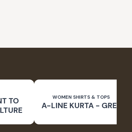
WOMEN SHIRTS & TOPS
NT TO
A-LINE KURTA - GREY
LTURE