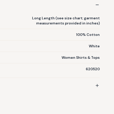
Long Length (see size chart; garment
measurements provided in inches)
100% Cotton
White
Women Shirts & Tops
620520