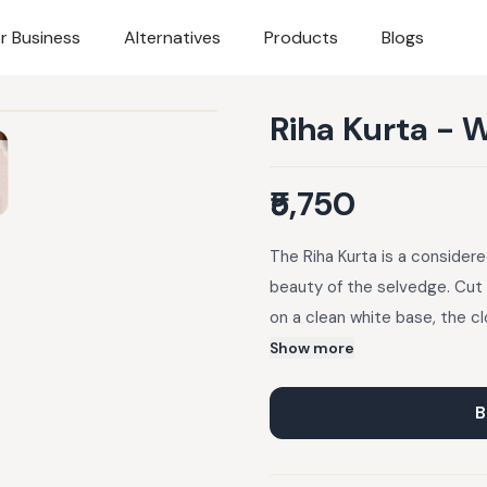
r Business
Alternatives
Products
Blogs
Riha Kurta - 
₹5,750
The Riha Kurta is a consider
beauty of the selvedge. Cut
on a clean white base, the cl
through the day. A concealed 
Show more
motifs, owl, flower, and hea
slightly unique. A baby-hem 
B
piece a soft, easy fall. Kurta