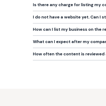
Is there any charge for listing my
I do not have a website yet. Can I s
How can I list my business on the r
What can I expect after my company
How often the content is reviewe