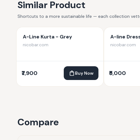
Similar Product
Shortcuts to a more sustainable life — each collection vet
A-Line Kurta - Grey
A-line Dres
nicobar.com
nicobar.com
₹7,900
₹5,000
Buy Now
Compare