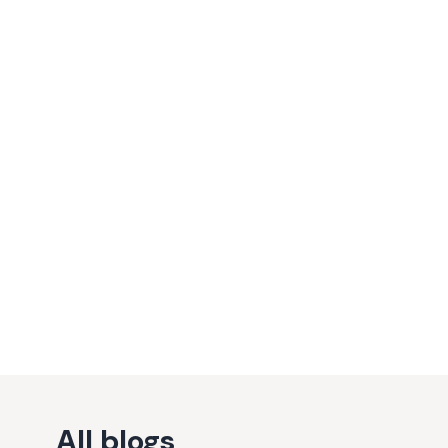
All blogs