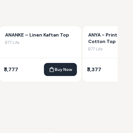
ANANKE – Linen Kaftan Top
ANYA - Printed Or
Cotton Top
B77 Life
B77 Life
₹3,777
₹3,377
Buy Now