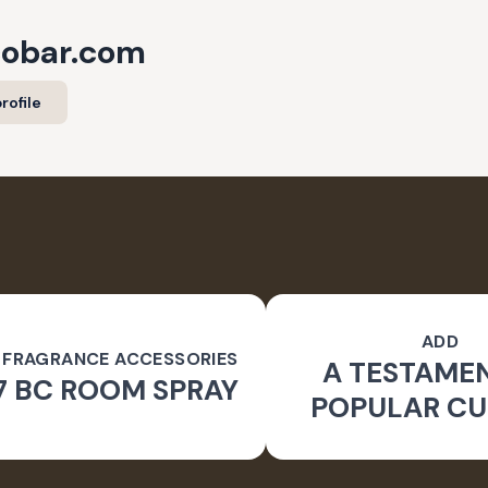
cobar.com
rofile
ADD
 FRAGRANCE ACCESSORIES
A TESTAME
7 BC ROOM SPRAY
POPULAR CU