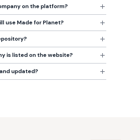
 company on the platform?
till use Made for Planet?
epository?
 is listed on the website?
d and updated?