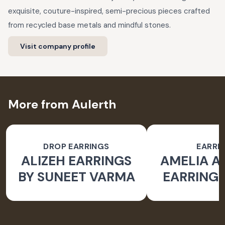
exquisite, couture-inspired, semi-precious pieces crafted
from recycled base metals and mindful stones.
Visit company profile
More from Aulerth
DROP EARRINGS
EARRI
ALIZEH EARRINGS
AMELIA 
BY SUNEET VARMA
EARRINGS
BY JJ V