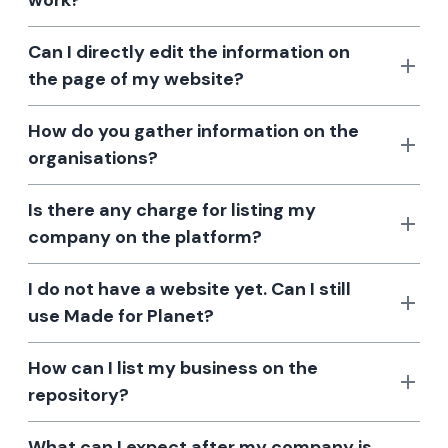
work?
Can I directly edit the information on
the page of my website?
How do you gather information on the
organisations?
Is there any charge for listing my
company on the platform?
I do not have a website yet. Can I still
use Made for Planet?
How can I list my business on the
repository?
What can I expect after my company is