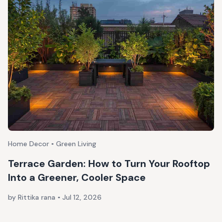
Home Decor • Green Living
Terrace Garden: How to Turn Your Rooftop
Into a Greener, Cooler Space
by Rittika rana
•
Jul 12, 2026