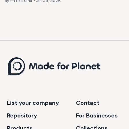
by Rittika rana
•
Jul 05, 2026
List your company
Contact
Repository
For Businesses
Products
Collections