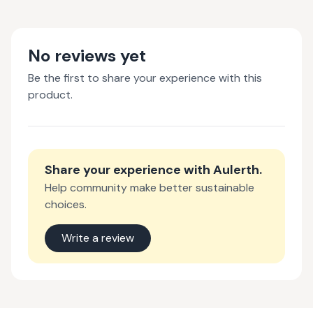
No reviews yet
Be the first to share your experience with this
product.
Share your experience with
Aulerth
.
Help community make better sustainable
choices.
Write a review