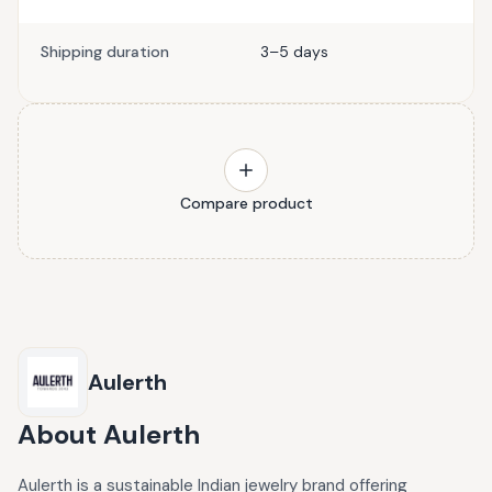
Shipping duration
3–5 days
Compare product
Aulerth
About
Aulerth
Aulerth is a sustainable Indian jewelry brand offering