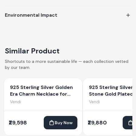
Environmental Impact
Similar Product
Shortcuts to a more sustainable life — each collection vetted
by our team.
925 Sterling Silver Golden
925 Sterling Silver 
Era Charm Necklace for
Stone Gold Plated
Women
Necklace
Vendi
Vendi
₹29,598
₹29,880
Buy Now