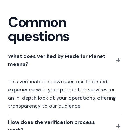
Common
questions
What does verified by Made for Planet
means?
This verification showcases our firsthand
experience with your product or services, or
an in-depth look at your operations, offering
transparency to our audience.
How does the verification process