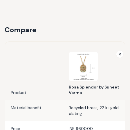
Compare
Rosa Splendor by Suneet
Product
Varma
Material benefit
Recycled brass, 22 kt gold
plating
Price
INR 9600.00