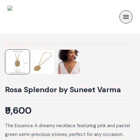
Rosa Splendor by Suneet Varma
₹9,600
The Essence A dreamy necklace featuring pink and pastel
green semi-precious stones, perfect for any occasion.