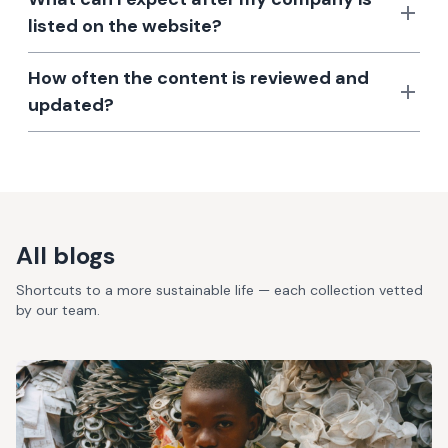
listed on the website?
How often the content is reviewed and
updated?
All blogs
Shortcuts to a more sustainable life — each collection vetted
by our team.