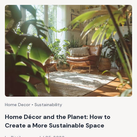
Home Decor • Sustainability
Home Décor and the Planet: How to
Create a More Sustainable Space