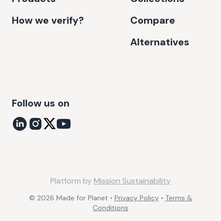
How we verify?
Compare
Alternatives
Follow us on
Platform by
Mission Sustainability
©
2026
Made for Planet •
Privacy Policy
•
Terms &
Conditions