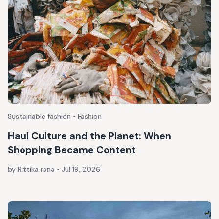
Sustainable fashion • Fashion
Haul Culture and the Planet: When
Shopping Became Content
by Rittika rana
•
Jul 19, 2026