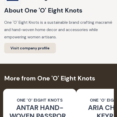
About
One 'O' Eight Knots
One 'O' Eight Knots is a sustainable brand crafting macramé
and hand-woven home decor and accessories while
empowering women artisans.
Visit company profile
More from One 'O' Eight Knots
ONE 'O' EIGHT KNOTS
ONE 'O' EIG
ANTAR HAND-
ARIA CH
WOVEN PASSPORT
KEYRI