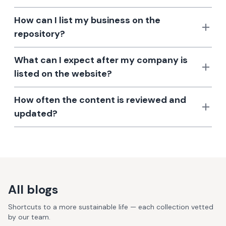
How can I list my business on the
repository?
What can I expect after my company is
listed on the website?
How often the content is reviewed and
updated?
All blogs
Shortcuts to a more sustainable life — each collection vetted
by our team.