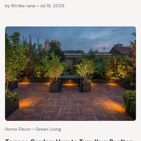
by Rittika rana
•
Jul 19, 2026
Home Decor • Green Living