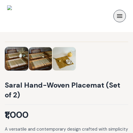
Saral Hand-Woven Placemat (Set
of 2)
₹1,000
A versatile and contemporary design crafted with simplicity