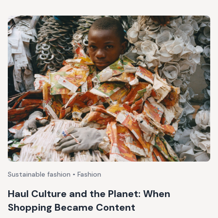
Sustainable fashion • Fashion
Haul Culture and the Planet: When
Shopping Became Content