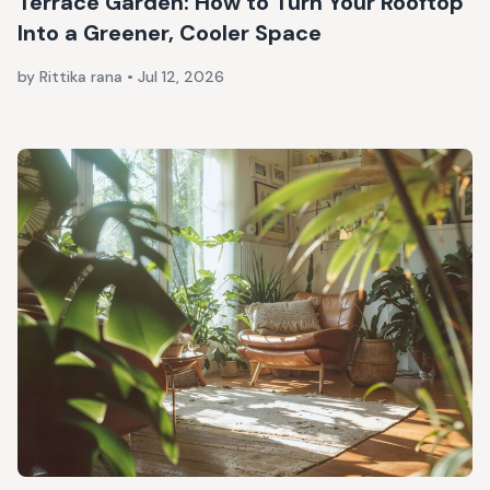
Terrace Garden: How to Turn Your Rooftop
Into a Greener, Cooler Space
by Rittika rana
•
Jul 12, 2026