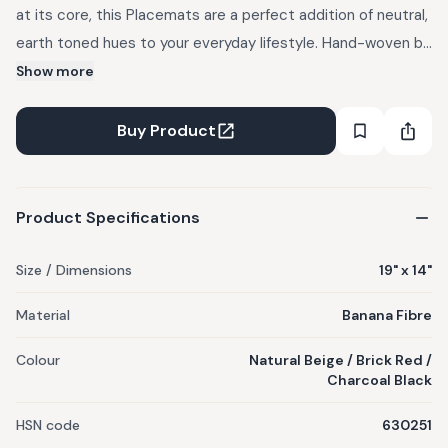
at its core, this Placemats are a perfect addition of neutral,
earth toned hues to your everyday lifestyle. Hand-woven by
our artisans using locally sourced banana fibres, this
Show more
product is 100% planet friendly.
Buy Product
Product Specifications
Size / Dimensions
19" x 14"
Material
Banana Fibre
Colour
Natural Beige / Brick Red /
Charcoal Black
HSN code
630251