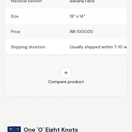
Material benefit
Banana Fibre
Size
19" x 14"
Price
INR 1000.00
Shipping duration
Usually shipped within 7-10 wor
Compare product
One 'O' Eight Knots