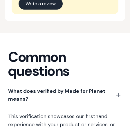
Write a review
Common
questions
What does verified by Made for Planet
means?
This verification showcases our firsthand
experience with your product or services, or