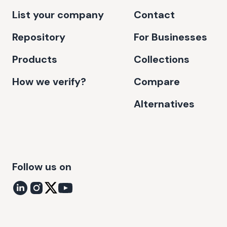
List your company
Contact
Repository
For Businesses
Products
Collections
How we verify?
Compare
Alternatives
Follow us on