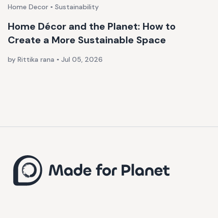
Home Decor • Sustainability
Home Décor and the Planet: How to
Create a More Sustainable Space
by Rittika rana
•
Jul 05, 2026