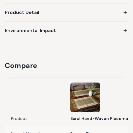
Product Detail
Environmental Impact
Compare
Product
Saral Hand-Woven Placemat (S