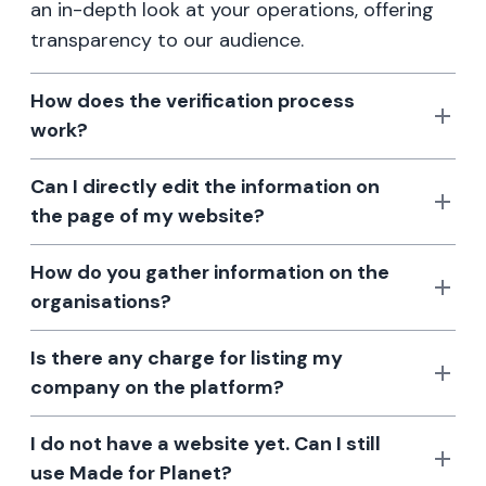
an in-depth look at your operations, offering
transparency to our audience.
How does the verification process
work?
Can I directly edit the information on
the page of my website?
How do you gather information on the
organisations?
Is there any charge for listing my
company on the platform?
I do not have a website yet. Can I still
use Made for Planet?