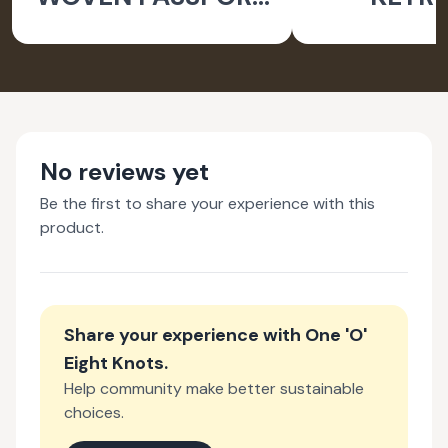
HOLDER
No reviews yet
Be the first to share your experience with this
product.
Share your experience with
One 'O'
Eight Knots
.
Help community make better sustainable
choices.