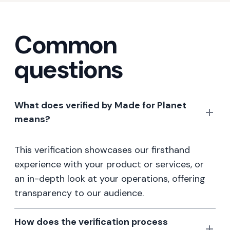
Common
questions
What does verified by Made for Planet
means?
This verification showcases our firsthand
experience with your product or services, or
an in-depth look at your operations, offering
transparency to our audience.
How does the verification process