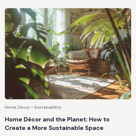
Home Decor • Sustainability
Home Décor and the Planet: How to
Create a More Sustainable Space