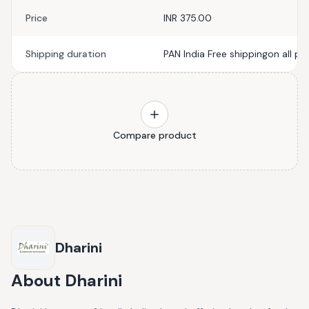
Price
INR 375.00
Shipping duration
PAN India Free shippingon all pr
Compare product
Dharini
About
Dharini