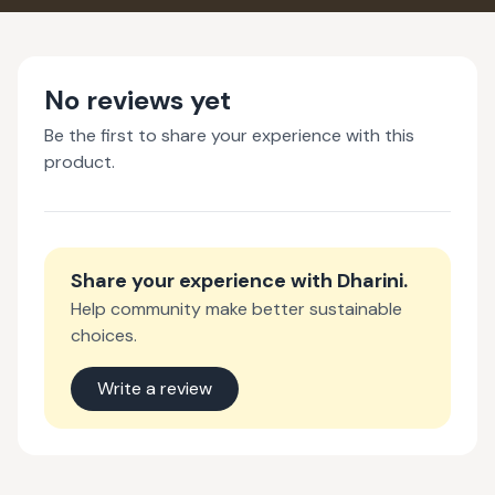
No reviews yet
Be the first to share your experience with this
product.
Share your experience with
Dharini
.
Help community make better sustainable
choices.
Write a review