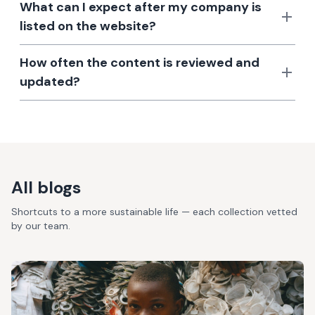
What can I expect after my company is
listed on the website?
How often the content is reviewed and
updated?
All blogs
Shortcuts to a more sustainable life — each collection vetted
by our team.