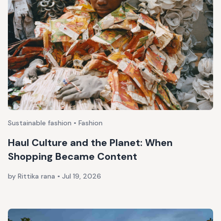
Sustainable fashion • Fashion
Haul Culture and the Planet: When
Shopping Became Content
by Rittika rana
•
Jul 19, 2026