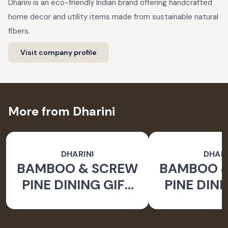
Dharini is an eco-friendly Indian brand offering handcrafted
home decor and utility items made from sustainable natural
fibers.
Visit company profile
More from Dharini
DHARINI
DHARI
BAMBOO & SCREW
BAMBOO 
PINE DINING GIFT
PINE DINI
SET BROWN (SET
SET BROW
OF 9)
OF 