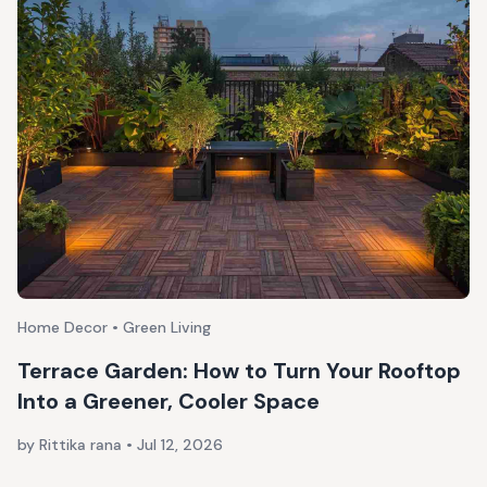
Home Decor • Green Living
Terrace Garden: How to Turn Your Rooftop
Into a Greener, Cooler Space
by Rittika rana
•
Jul 12, 2026