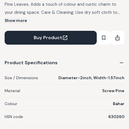
Pine Leaves. Adds a touch of colour and rustic charm to
your dining space. Care & Cleaning: Use dry soft cloth to
clean this product. Avoid direct contact with water. Note:
Show more
Each piece is handcrafted using natural fibres, slight
variations may occur in colour and size.
Buy Product
Product Specifications
Size / Dimensions
Diameter-2inch, Width-1.57inch
Material
Screw Pine
Colour
Bahar
HSN code
630260