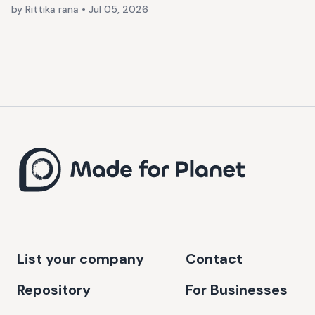
by Rittika rana
•
Jul 05, 2026
List your company
Contact
Repository
For Businesses