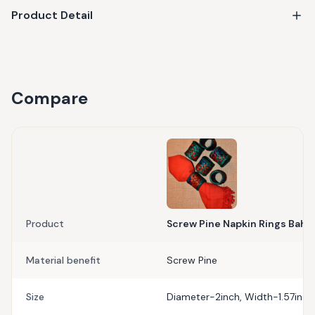
Product Detail
Compare
Product
Screw Pine Napkin Rings Bahar 
Material benefit
Screw Pine
Size
Diameter-2inch, Width-1.57inch