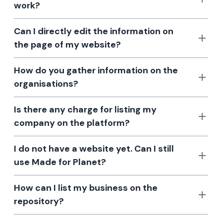
work?
Can I directly edit the information on
the page of my website?
How do you gather information on the
organisations?
Is there any charge for listing my
company on the platform?
I do not have a website yet. Can I still
use Made for Planet?
How can I list my business on the
repository?