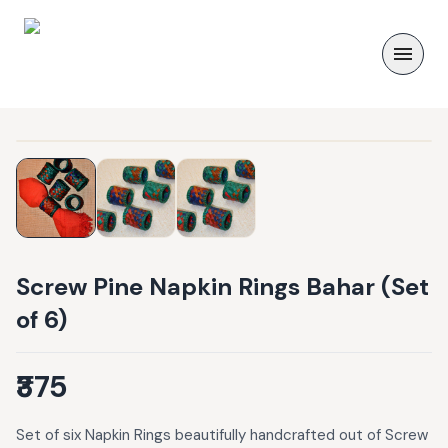
Screw Pine Napkin Rings Bahar (Set
of 6)
₹375
Set of six Napkin Rings beautifully handcrafted out of Screw