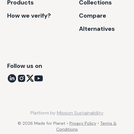
Products
Collections
How we verify?
Compare
Alternatives
Follow us on
Platform by
Mission Sustainability
©
2026
Made for Planet •
Privacy Policy
•
Terms &
Conditions