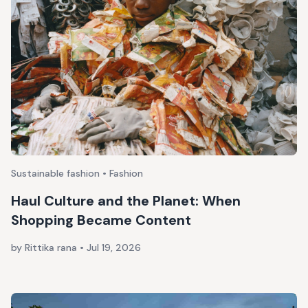
Sustainable fashion • Fashion
Haul Culture and the Planet: When
Shopping Became Content
by Rittika rana
•
Jul 19, 2026