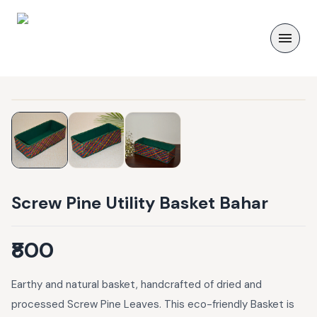
Screw Pine Utility Basket Bahar
₹800
Earthy and natural basket, handcrafted of dried and
processed Screw Pine Leaves. This eco-friendly Basket is