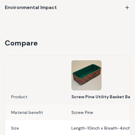
Environmental Impact
Compare
Product
Screw Pine Utility Basket Baha
Material benefit
Screw Pine
Size
Length-10inch x Breath-4inch x