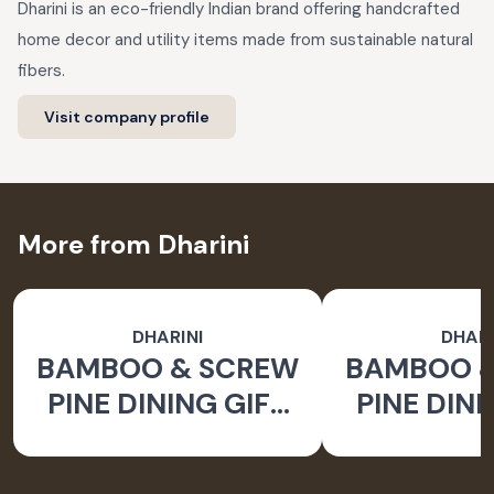
Dharini is an eco-friendly Indian brand offering handcrafted
home decor and utility items made from sustainable natural
fibers.
Visit company profile
More from Dharini
DHARINI
DHARI
BAMBOO & SCREW
BAMBOO 
PINE DINING GIFT
PINE DINI
SET BROWN (SET
SET BROW
OF 9)
OF 