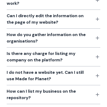
work?
Can I directly edit the information on
the page of my website?
How do you gather information on the
organisations?
Is there any charge for listing my
company on the platform?
I do not have a website yet. Can I still
use Made for Planet?
How can I list my business on the
repository?