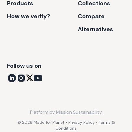
Products
Collections
How we verify?
Compare
Alternatives
Follow us on
Platform by
Mission Sustainability
©
2026
Made for Planet •
Privacy Policy
•
Terms &
Conditions