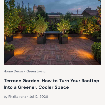
Home Decor • Green Living
Terrace Garden: How to Turn Your Rooftop
Into a Greener, Cooler Space
by Rittika rana
•
Jul 12, 2026