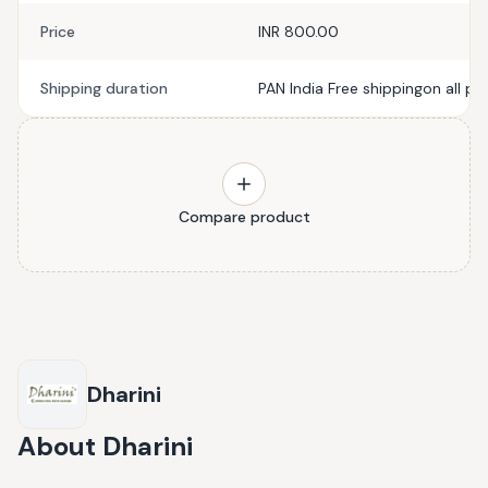
Price
INR 800.00
Shipping duration
PAN India Free shippingon all pr
Compare product
Dharini
About
Dharini