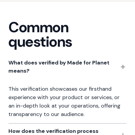
Common
questions
What does verified by Made for Planet
means?
This verification showcases our firsthand
experience with your product or services, or
an in-depth look at your operations, offering
transparency to our audience.
How does the verification process