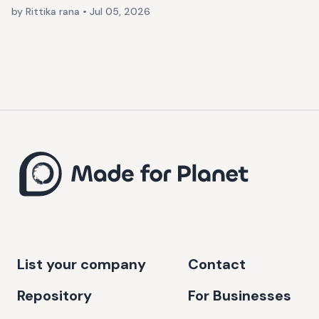
by Rittika rana
•
Jul 05, 2026
List your company
Contact
Repository
For Businesses