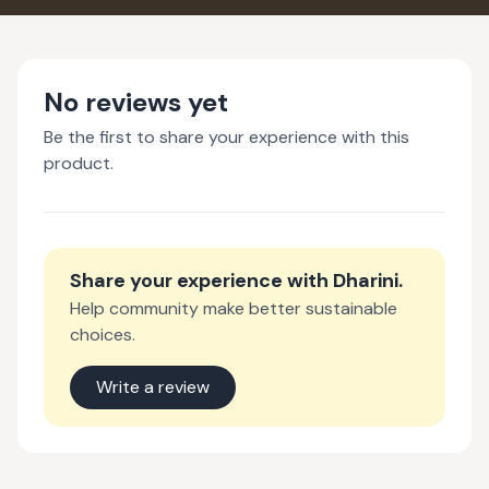
No reviews yet
Be the first to share your experience with this
product.
Share your experience with
Dharini
.
Help community make better sustainable
choices.
Write a review