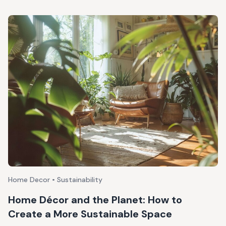
Home Decor • Sustainability
Home Décor and the Planet: How to
Create a More Sustainable Space