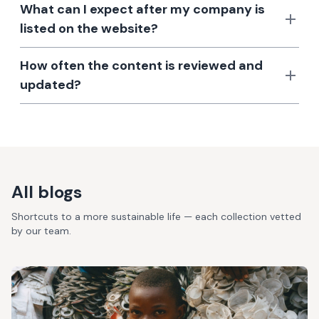
What can I expect after my company is
listed on the website?
How often the content is reviewed and
updated?
All blogs
Shortcuts to a more sustainable life — each collection vetted
by our team.