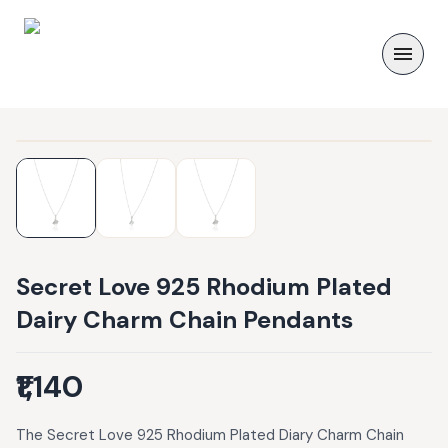
Secret Love 925 Rhodium Plated
Dairy Charm Chain Pendants
₹1,140
The Secret Love 925 Rhodium Plated Diary Charm Chain