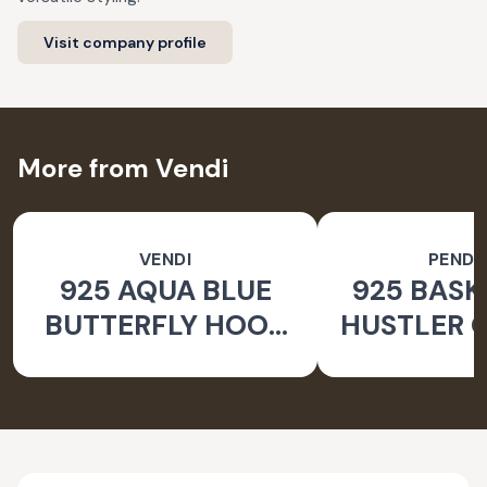
Visit company profile
More from Vendi
VENDI
PEND
925 AQUA BLUE
925 BASK
BUTTERFLY HOOK
HUSTLER O
SILVER EARRINGS
PEND
FOR WOMEN -
NATURE INSPIRED
JEWELLERY