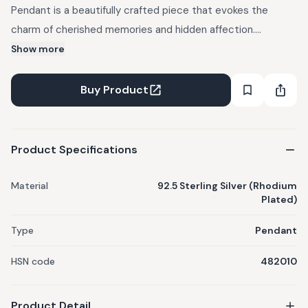
Pendant is a beautifully crafted piece that evokes the
charm of cherished memories and hidden affection.
Designed with a delicate diary charm, this pendant
Show more
represents the intimate and personal nature of love. Made
from high-quality 92.5 sterling silver with rhodium plating.
Buy Product
Theme: Vendi Love.
Product Specifications
Material
92.5 Sterling Silver (Rhodium
Plated)
Type
Pendant
HSN code
482010
Product Detail