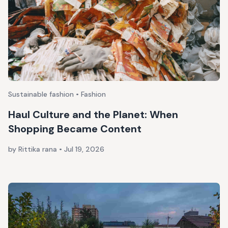
Sustainable fashion • Fashion
Haul Culture and the Planet: When
Shopping Became Content
by Rittika rana
•
Jul 19, 2026