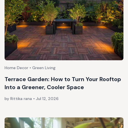
Home Decor • Green Living
Terrace Garden: How to Turn Your Rooftop
Into a Greener, Cooler Space
by Rittika rana
•
Jul 12, 2026