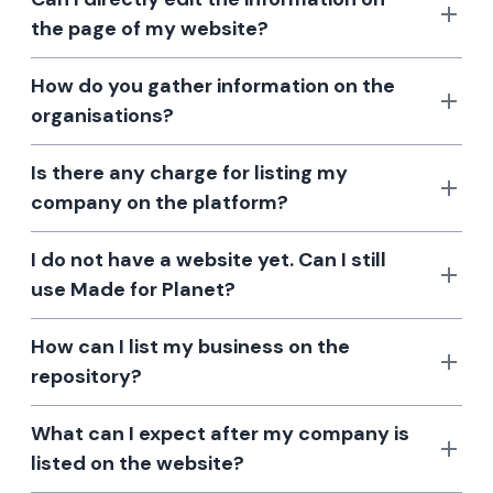
the page of my website?
How do you gather information on the
organisations?
Is there any charge for listing my
company on the platform?
I do not have a website yet. Can I still
use Made for Planet?
How can I list my business on the
repository?
What can I expect after my company is
listed on the website?