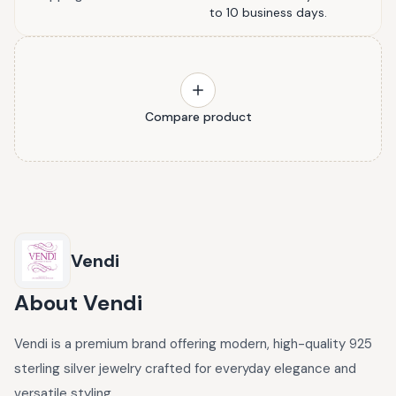
to 10 business days.
Compare product
Vendi
About
Vendi
Vendi is a premium brand offering modern, high-quality 925
sterling silver jewelry crafted for everyday elegance and
versatile styling.