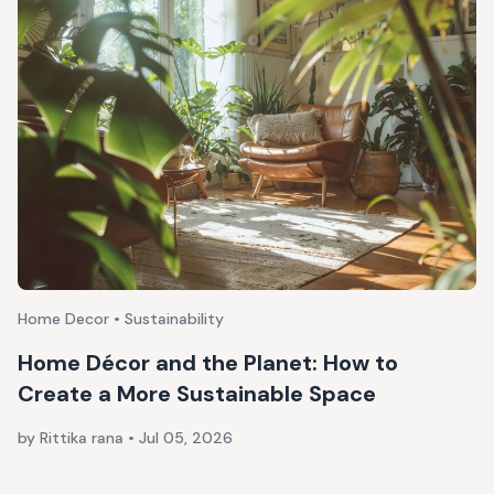
Home Decor • Sustainability
Home Décor and the Planet: How to
Create a More Sustainable Space
by Rittika rana
•
Jul 05, 2026