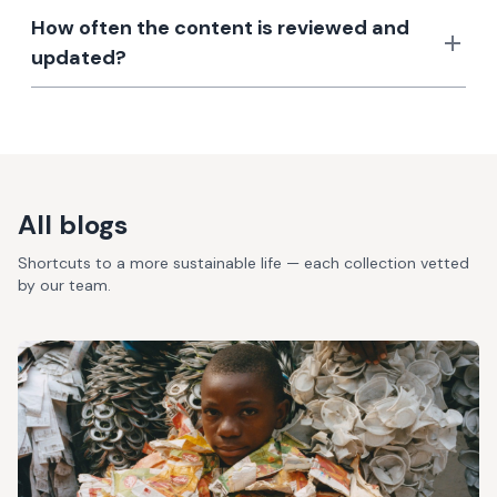
How often the content is reviewed and
updated?
All blogs
Shortcuts to a more sustainable life — each collection vetted
by our team.