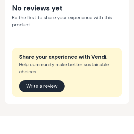
No reviews yet
Be the first to share your experience with this
product.
Share your experience with
Vendi
.
Help community make better sustainable
choices.
Write a review