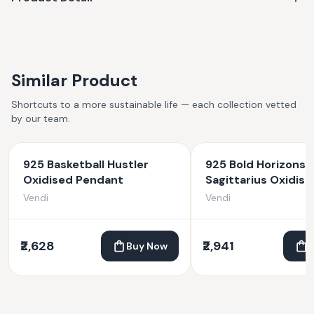
Similar Product
Shortcuts to a more sustainable life — each collection vetted
by our team.
925 Basketball Hustler
925 Bold Horizons
Oxidised Pendant
Sagittarius Oxidise
Pendant
Vendi
Vendi
₹2,628
₹2,941
Buy Now