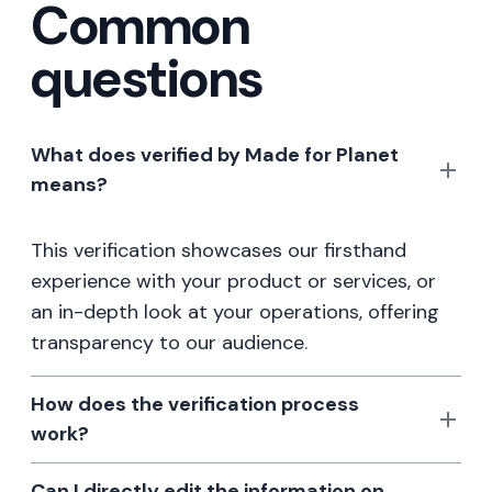
Common
questions
What does verified by Made for Planet
means?
This verification showcases our firsthand
experience with your product or services, or
an in-depth look at your operations, offering
transparency to our audience.
How does the verification process
work?
Can I directly edit the information on