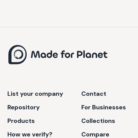
List your company
Contact
Repository
For Businesses
Products
Collections
How we verify?
Compare