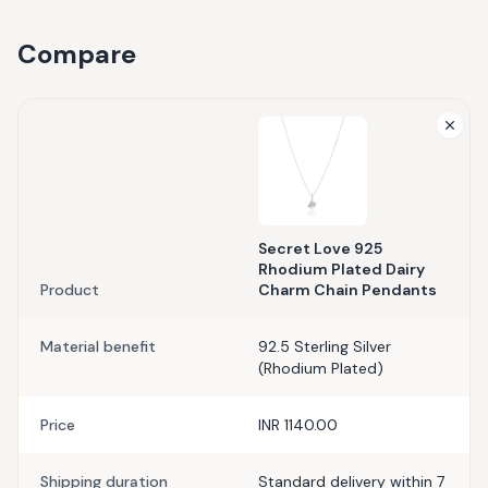
Compare
Secret Love 925
Rhodium Plated Dairy
Product
Charm Chain Pendants
Material benefit
92.5 Sterling Silver
(Rhodium Plated)
Price
INR 1140.00
Shipping duration
Standard delivery within 7