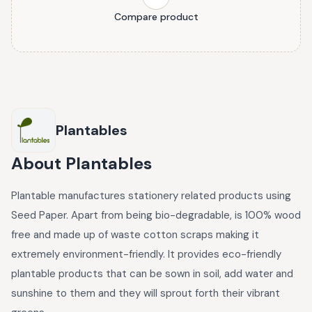
Compare product
Plantables
About
Plantables
Plantable manufactures stationery related products using
Seed Paper. Apart from being bio-degradable, is 100% wood
free and made up of waste cotton scraps making it
extremely environment-friendly. It provides eco-friendly
plantable products that can be sown in soil, add water and
sunshine to them and they will sprout forth their vibrant