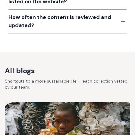
listed on the website?
How often the content is reviewed and
updated?
All blogs
Shortcuts to a more sustainable life — each collection vetted
by our team.