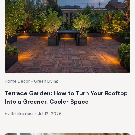
Home Decor • Green Living
Terrace Garden: How to Turn Your Rooftop
Into a Greener, Cooler Space
by Rittika rana
•
Jul 12, 2026