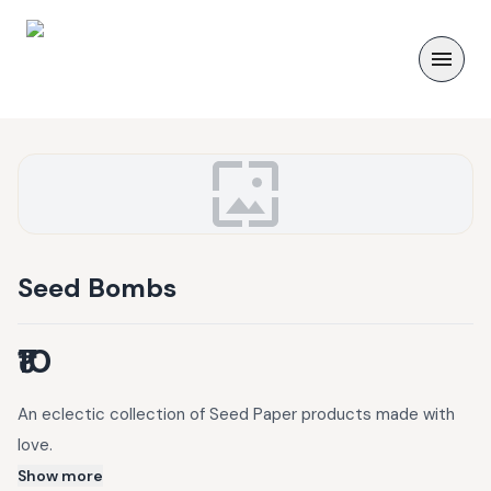
Seed Bombs
₹10
An eclectic collection of Seed Paper products made with
love.
Show more