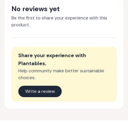
No reviews yet
Be the first to share your experience with this
product.
Share your experience with
Plantables
.
Help community make better sustainable
choices.
Write a review