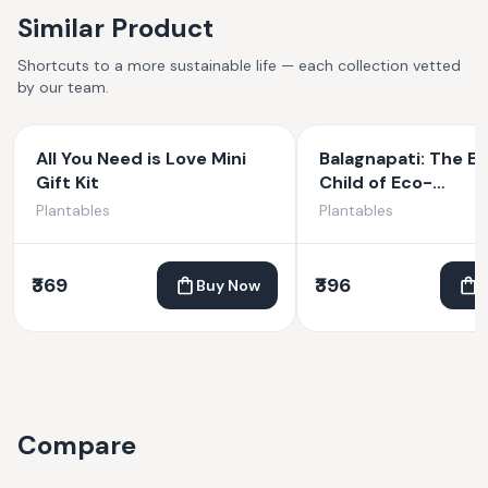
Similar Product
Shortcuts to a more sustainable life — each collection vetted
by our team.
All You Need is Love Mini
Balagnapati: The Et
Gift Kit
Child of Eco-
Consciousness | Pl
Plantables
Plantables
Ganesha | 4 inches
₹369
₹396
Buy Now
Compare