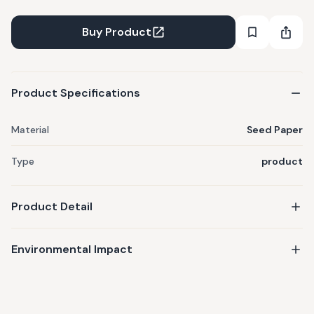
Buy Product
Product Specifications
Material
Seed Paper
Type
product
Product Detail
Environmental Impact