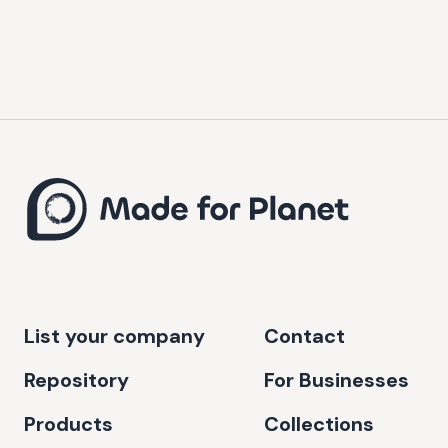
List your company
Contact
Repository
For Businesses
Products
Collections