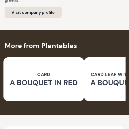
greens.
Visit company profile
More from Plantables
CARD
CARD LEAF WIT
A BOUQUET IN RED
A BOUQUET
PAPER 