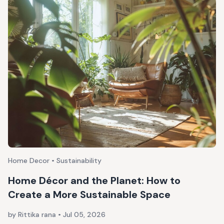
Home Decor • Sustainability
Home Décor and the Planet: How to
Create a More Sustainable Space
by Rittika rana
•
Jul 05, 2026