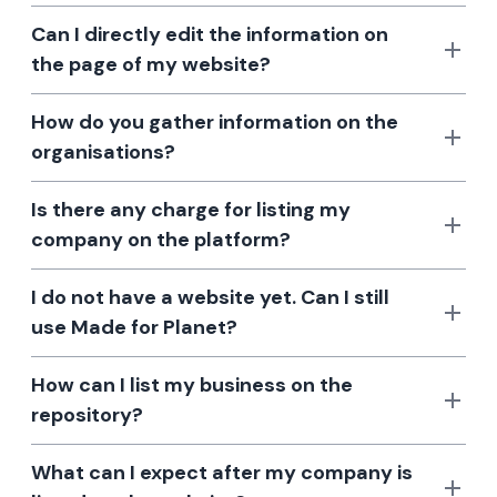
Can I directly edit the information on
the page of my website?
How do you gather information on the
organisations?
Is there any charge for listing my
company on the platform?
I do not have a website yet. Can I still
use Made for Planet?
How can I list my business on the
repository?
What can I expect after my company is