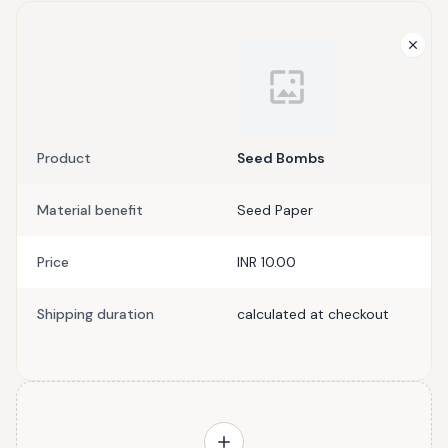
Product
Seed Bombs
Material benefit
Seed Paper
Price
INR 10.00
Shipping duration
calculated at checkout