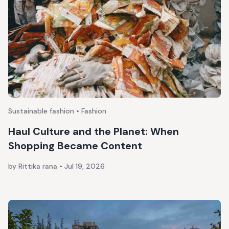
Sustainable fashion • Fashion
Haul Culture and the Planet: When
Shopping Became Content
by Rittika rana
•
Jul 19, 2026