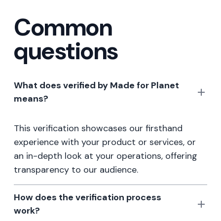
Common
questions
What does verified by Made for Planet
means?
This verification showcases our firsthand
experience with your product or services, or
an in-depth look at your operations, offering
transparency to our audience.
How does the verification process
work?