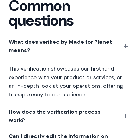
Common
questions
What does verified by Made for Planet
means?
This verification showcases our firsthand
experience with your product or services, or
an in-depth look at your operations, offering
transparency to our audience.
How does the verification process
work?
Can I directly edit the information on