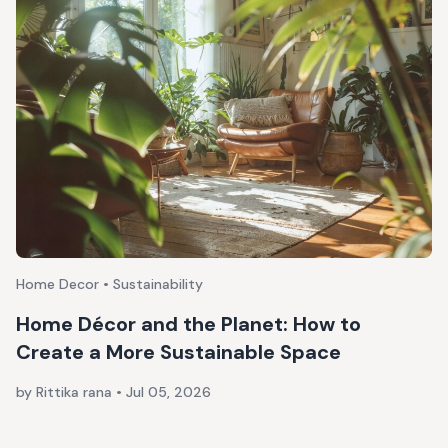
Home Decor • Sustainability
Home Décor and the Planet: How to
Create a More Sustainable Space
by Rittika rana
•
Jul 05, 2026