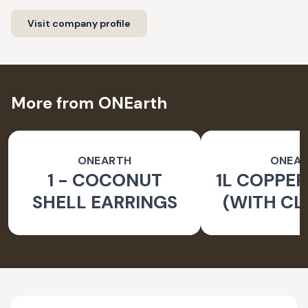
Visit company profile
More from ONEarth
ONEARTH
ONEA
1 - COCONUT
1L COPPER
SHELL EARRINGS
(WITH CL
BRUS