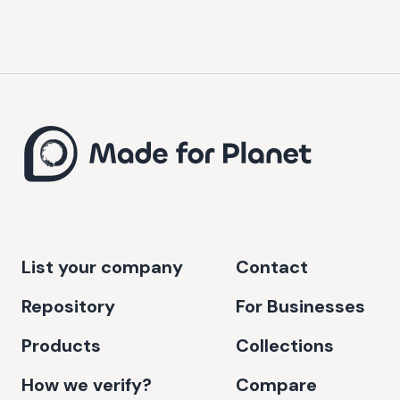
List your company
Contact
Repository
For Businesses
Products
Collections
How we verify?
Compare