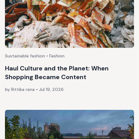
Sustainable fashion • Fashion
Haul Culture and the Planet: When
Shopping Became Content
by Rittika rana
•
Jul 19, 2026