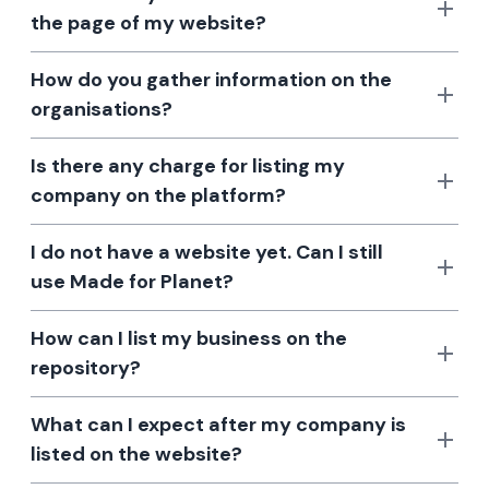
the page of my website?
How do you gather information on the
organisations?
Is there any charge for listing my
company on the platform?
I do not have a website yet. Can I still
use Made for Planet?
How can I list my business on the
repository?
What can I expect after my company is
listed on the website?