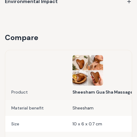
Environmental Impact
Compare
Product
Sheesham Gua Sha Massager
Material benefit
Sheesham
Size
10 x 6 x 0.7 cm