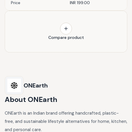
Price
INR 199.00
Compare product
ONEarth
About
ONEarth
ONEarth is an Indian brand offering handcrafted, plastic-
free, and sustainable lifestyle alternatives for home, kitchen,
and personal care.