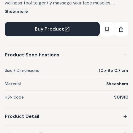
wellness tool to gently massage your face muscles ,
increase micro-circulation & reduce puffiness. The
Show more
Sheesham gives a relaxing effect and it is the stone of
universal love, It helps promote self-love and gives you
Buy Product
healthy glowing skin. Improves overall skin tone,
Product Specifications
Size / Dimensions
10 x 6 x 0.7 cm
Material
Sheesham
HSN code
901910
Product Detail