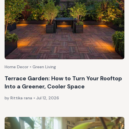
Home Decor • Green Living
Terrace Garden: How to Turn Your Rooftop
Into a Greener, Cooler Space
by Rittika rana
•
Jul 12, 2026