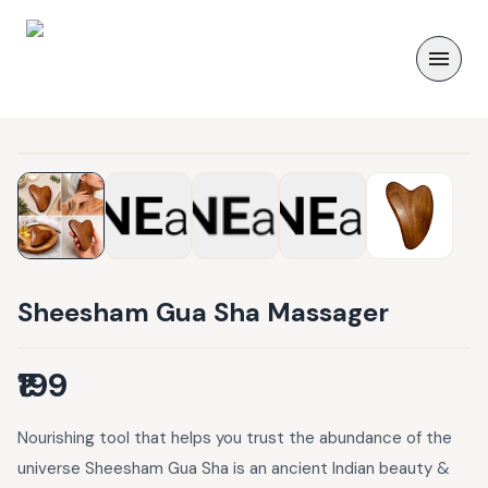
Sheesham Gua Sha Massager
₹199
Nourishing tool that helps you trust the abundance of the
universe Sheesham Gua Sha is an ancient Indian beauty &