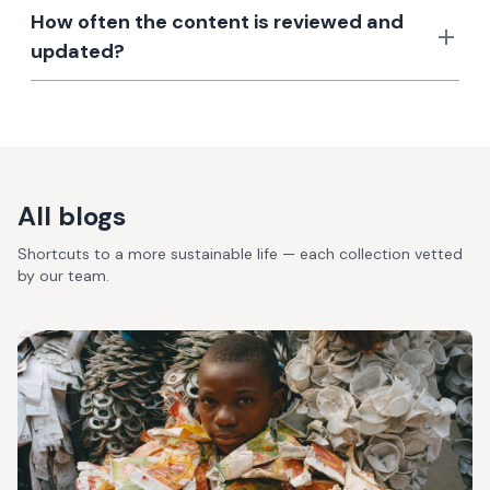
How often the content is reviewed and
updated?
All blogs
Shortcuts to a more sustainable life — each collection vetted
by our team.