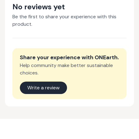
No reviews yet
Be the first to share your experience with this
product.
Share your experience with
ONEarth
.
Help community make better sustainable
choices.
Write a review