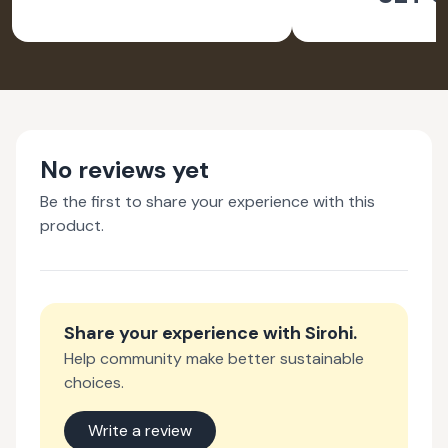
No reviews yet
Be the first to share your experience with this
product.
Share your experience with
Sirohi
.
Help community make better sustainable
choices.
Write a review