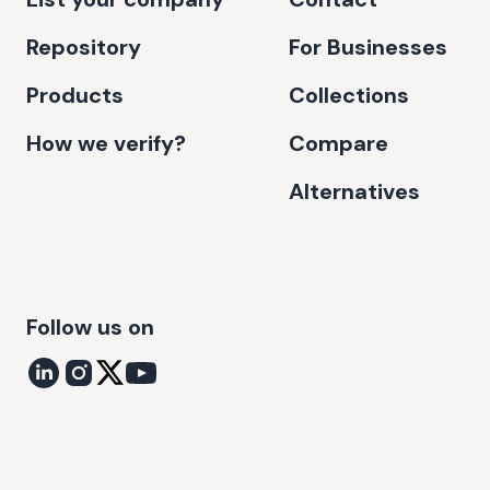
Repository
For Businesses
Products
Collections
How we verify?
Compare
Alternatives
Follow us on