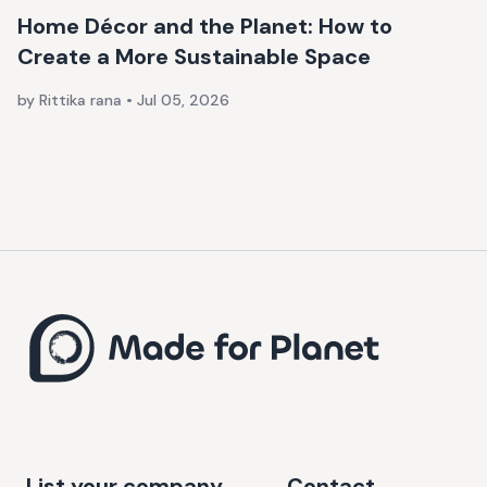
Home Décor and the Planet: How to
Create a More Sustainable Space
by Rittika rana
•
Jul 05, 2026
List your company
Contact