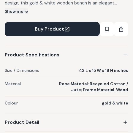
design, this gold & white wooden bench is an elegant
statement piece for your home. Can be used indoors as
Show more
well as outdoors. Dust down with a dry/damp cloth for easy
maintenance. Each Sirohi product is handwoven by skilled
Buy Product
women artisans and is one of a kind. Rope colors may vary
from the actual image, as materials used are subject to
availability.
Product Specifications
Size / Dimensions
42 L x 15 W x 18 H inches
Material
Rope Material: Recycled Cotton /
Jute; Frame Material: Wood
Colour
gold & white
Product Detail