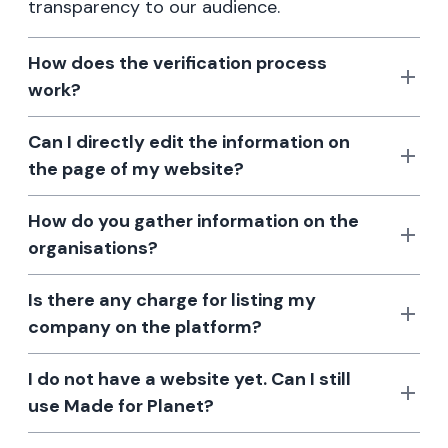
transparency to our audience.
How does the verification process
work?
Can I directly edit the information on
the page of my website?
How do you gather information on the
organisations?
Is there any charge for listing my
company on the platform?
I do not have a website yet. Can I still
use Made for Planet?