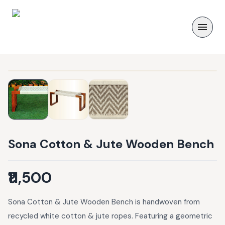
Sona Cotton & Jute Wooden Bench
₹11,500
Sona Cotton & Jute Wooden Bench is handwoven from
recycled white cotton & jute ropes. Featuring a geometric