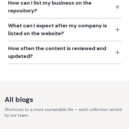
How can I list my business on the
repository?
What can I expect after my company is
listed on the website?
How often the content is reviewed and
updated?
All blogs
Shortcuts to a more sustainable life — each collection vetted
by our team.