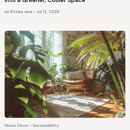
Into a Greener, Cooler Space
by Rittika rana
•
Jul 12, 2026
Home Decor • Sustainability