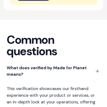
Common
questions
What does verified by Made for Planet
means?
This verification showcases our firsthand
experience with your product or services, or
an in-depth look at your operations, offering