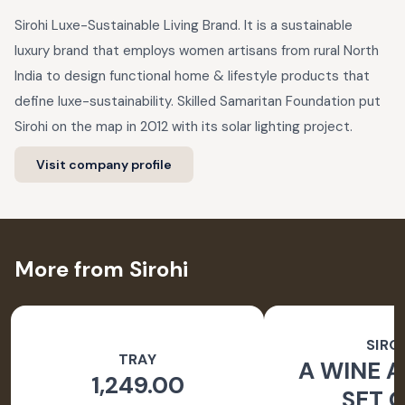
Sirohi Luxe-Sustainable Living Brand. It is a sustainable
luxury brand that employs women artisans from rural North
India to design functional home & lifestyle products that
define luxe-sustainability. Skilled Samaritan Foundation put
Sirohi on the map in 2012 with its solar lighting project.
Visit company profile
More from Sirohi
SIRO
TRAY
A WINE A
1,249.00
SET O