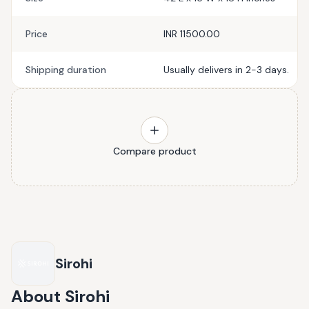
Price
INR 11500.00
Shipping duration
Usually delivers in 2-3 days.
Compare product
Sirohi
About
Sirohi