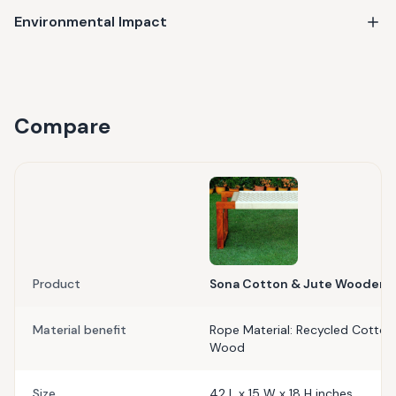
Environmental Impact
Compare
Product
Sona Cotton & Jute Wooden 
Material benefit
Rope Material: Recycled Cotton 
Wood
Size
42 L x 15 W x 18 H inches