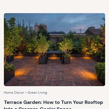
Home Decor • Green Living
Terrace Garden: How to Turn Your Rooftop