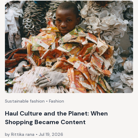
Sustainable fashion • Fashion
Haul Culture and the Planet: When
Shopping Became Content
by Rittika rana
•
Jul 19, 2026