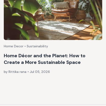
Home Decor • Sustainability
Home Décor and the Planet: How to
Create a More Sustainable Space
by Rittika rana
•
Jul 05, 2026