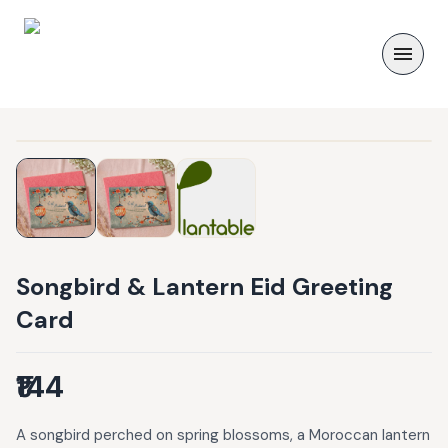
Songbird & Lantern Eid Greeting
Card
₹144
A songbird perched on spring blossoms, a Moroccan lantern