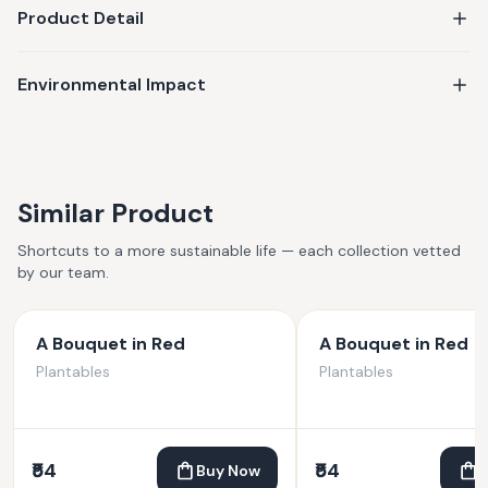
Product Detail
Environmental Impact
Similar Product
Shortcuts to a more sustainable life — each collection vetted
by our team.
A Bouquet in Red
A Bouquet in Red
Plantables
Plantables
₹54
₹54
Buy Now