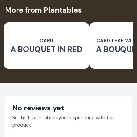
More from Plantables
CARD
CARD LEAF WIT
A BOUQUET IN RED
A BOUQUET
PAPER 
No reviews yet
Be the first to share your experience with this
product.