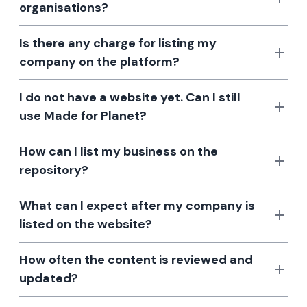
organisations?
Is there any charge for listing my
company on the platform?
I do not have a website yet. Can I still
use Made for Planet?
How can I list my business on the
repository?
What can I expect after my company is
listed on the website?
How often the content is reviewed and
updated?