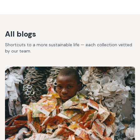
All blogs
Shortcuts to a more sustainable life — each collection vetted
by our team.