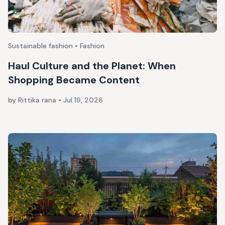
Sustainable fashion • Fashion
Haul Culture and the Planet: When
Shopping Became Content
by Rittika rana
•
Jul 19, 2026