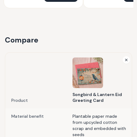
Compare
Songbird & Lantern Eid
Product
Greeting Card
Material benefit
Plantable paper made
from upcycled cotton
scrap and embedded with
seeds