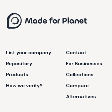
List your company
Contact
Repository
For Businesses
Products
Collections
How we verify?
Compare
Alternatives