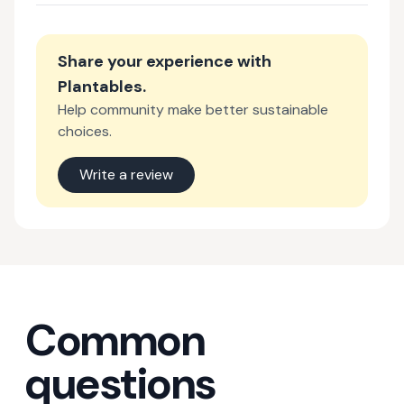
Share your experience with
Plantables
.
Help community make better sustainable
choices.
Write a review
Common
questions