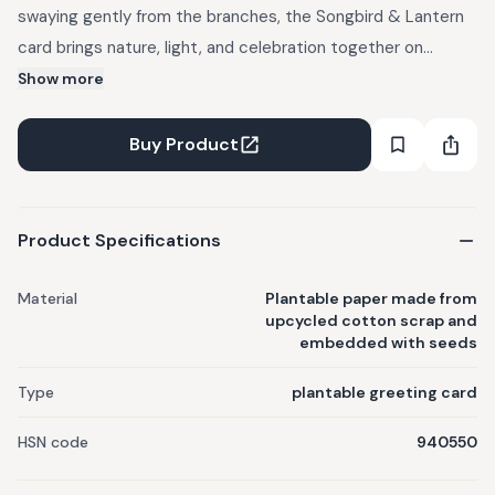
swaying gently from the branches, the Songbird & Lantern
card brings nature, light, and celebration together on
plantable seed paper. This plantable greeting card is
Show more
handcrafted from upcycled cotton. Send your Eid Mubarak
wishes in a card that's rooted in beauty and designed to
Buy Product
grow. Material: Plantable paper made from upcycled cotton
scrap and embedded with seeds. Seeds Embedded: Basil,
marigold, wildflower, or mixed vegetable seeds. Writable:
Product Specifications
Yes. Printing: Water-based non-toxic inks, no heat or
pressure applied to protect seed viability.
Material
Plantable paper made from
upcycled cotton scrap and
embedded with seeds
Type
plantable greeting card
HSN code
940550