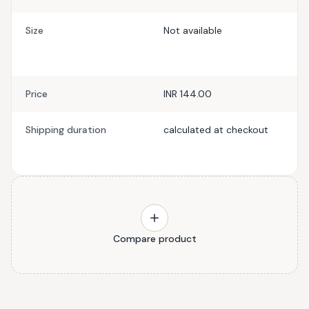
Size
Not available
Price
INR 144.00
Shipping duration
calculated at checkout
Compare product