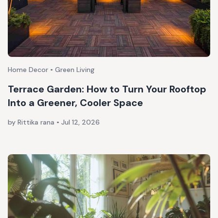
Home Decor • Green Living
Terrace Garden: How to Turn Your Rooftop
Into a Greener, Cooler Space
by Rittika rana
•
Jul 12, 2026