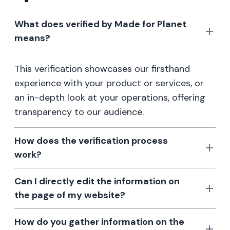
What does verified by Made for Planet
means?
This verification showcases our firsthand
experience with your product or services, or
an in-depth look at your operations, offering
transparency to our audience.
How does the verification process
work?
Can I directly edit the information on
the page of my website?
How do you gather information on the