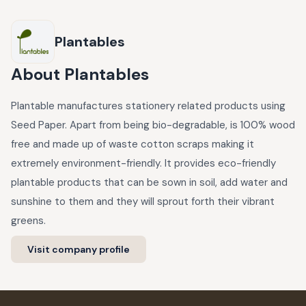
Plantables
About
Plantables
Plantable manufactures stationery related products using
Seed Paper. Apart from being bio-degradable, is 100% wood
free and made up of waste cotton scraps making it
extremely environment-friendly. It provides eco-friendly
plantable products that can be sown in soil, add water and
sunshine to them and they will sprout forth their vibrant
greens.
Visit company profile