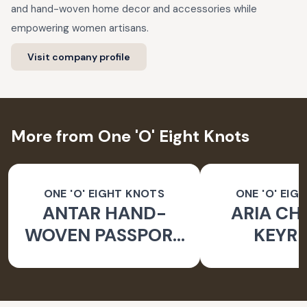
and hand-woven home decor and accessories while
empowering women artisans.
Visit company profile
More from One 'O' Eight Knots
ONE 'O' EIGHT KNOTS
ONE 'O' EIG
ANTAR HAND-
ARIA CH
WOVEN PASSPORT
KEYRI
HOLDER