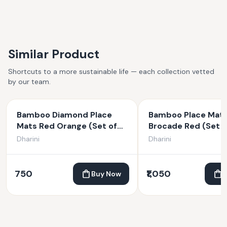
Similar Product
Shortcuts to a more sustainable life — each collection vetted
by our team.
Bamboo Diamond Place
Bamboo Place Mat
Mats Red Orange (Set of
Brocade Red (Set o
6)
Dharini
Dharini
750
₹1,050
Buy Now