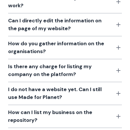
work?
Can I directly edit the information on
the page of my website?
How do you gather information on the
organisations?
Is there any charge for listing my
company on the platform?
I do not have a website yet. Can I still
use Made for Planet?
How can I list my business on the
repository?