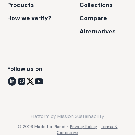
Products
Collections
How we verify?
Compare
Alternatives
Follow us on
Platform by
Mission Sustainability
©
2026
Made for Planet •
Privacy Policy
•
Terms &
Conditions