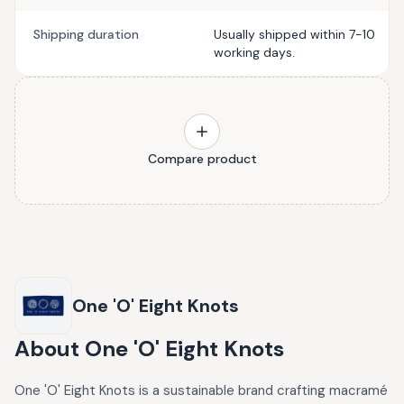
Shipping duration
Usually shipped within 7-10
working days.
Compare product
One 'O' Eight Knots
About
One 'O' Eight Knots
One 'O' Eight Knots is a sustainable brand crafting macramé