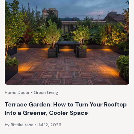
Home Decor • Green Living
Terrace Garden: How to Turn Your Rooftop
Into a Greener, Cooler Space
by Rittika rana
•
Jul 12, 2026