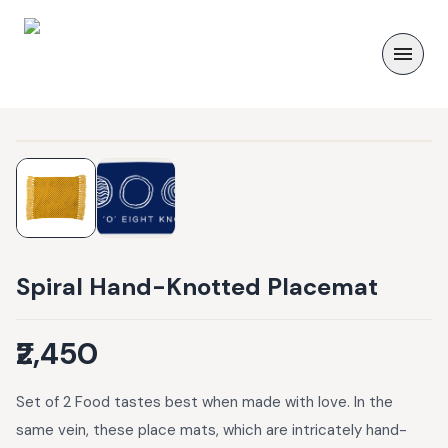
Spiral Hand-Knotted Placemat
₹2,450
Set of 2 Food tastes best when made with love. In the
same vein, these place mats, which are intricately hand-