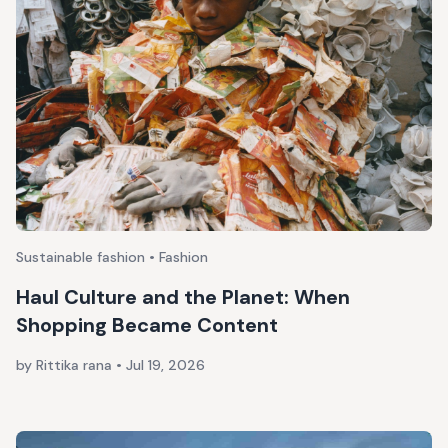
Sustainable fashion • Fashion
Haul Culture and the Planet: When
Shopping Became Content
by Rittika rana
•
Jul 19, 2026