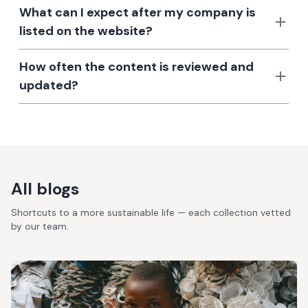
What can I expect after my company is
listed on the website?
How often the content is reviewed and
updated?
All blogs
Shortcuts to a more sustainable life — each collection vetted
by our team.