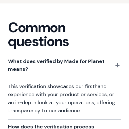
Common
questions
What does verified by Made for Planet
means?
This verification showcases our firsthand
experience with your product or services, or
an in-depth look at your operations, offering
transparency to our audience.
How does the verification process