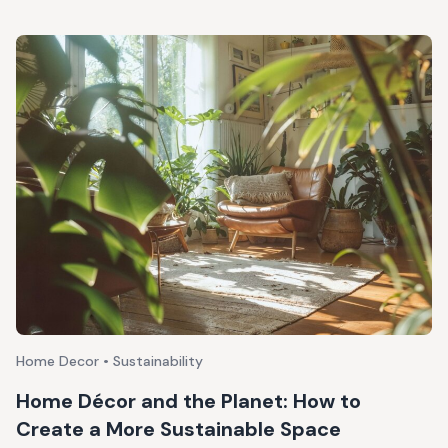
Home Decor • Sustainability
Home Décor and the Planet: How to
Create a More Sustainable Space