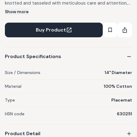
knotted and tasseled with meticulous care and attention,
will not only enhance the aesthetics of your dining table but
Show more
heighten the vibrancy of your meals. Each product is
individually crafted by women artisans at our workshop who
Buy Product
are skillfully trained. Minor differences in shape, size and
colour are inherent in its making process.
Product Specifications
Size / Dimensions
14" Diameter
Material
100% Cotton
Type
Placemat
HSN code
630251
Product Detail