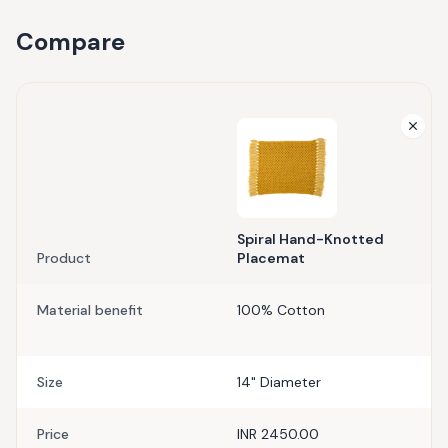
Compare
Spiral Hand-Knotted
Product
Placemat
Material benefit
100% Cotton
Size
14" Diameter
Price
INR 2450.00