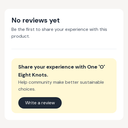
No reviews yet
Be the first to share your experience with this
product.
Share your experience with
One 'O'
Eight Knots
.
Help community make better sustainable
choices.
Write a review