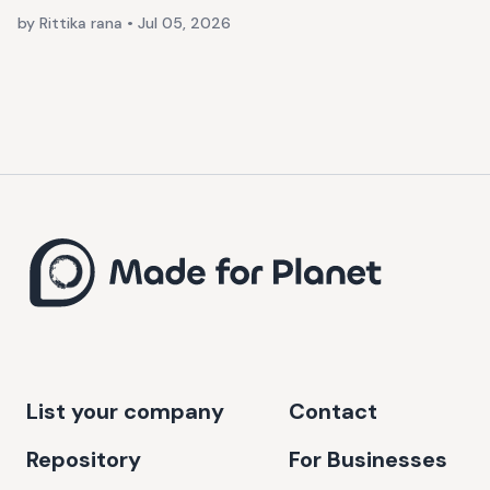
by Rittika rana
•
Jul 05, 2026
List your company
Contact
Repository
For Businesses