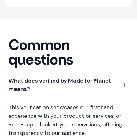
Common
questions
What does verified by Made for Planet
means?
This verification showcases our firsthand
experience with your product or services, or
an in-depth look at your operations, offering
transparency to our audience.