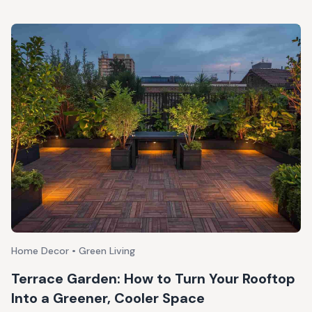
Home Decor • Green Living
Terrace Garden: How to Turn Your Rooftop
Into a Greener, Cooler Space