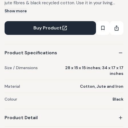
jute fibres & black recycled cotton. Use it in your living
room, bedroom, library etc. Best recommended for indoor
Show more
use. Handcrafted with care using upcycled materials and
thoughtfully designed details. Every Sirohi product is
Buy Product
handwoven by skilled women artisans. Materials used :
Cotton, Jute and Iron. Care Instructions : Dust gently and
keep away from damp conditions.
Product Specifications
Size / Dimensions
28 x 15 x 15 inches; 34 x 17 x 17
inches
Material
Cotton, Jute and Iron
Colour
Black
Product Detail