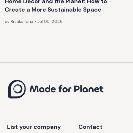
Home Décor and the Planet: How to
Create a More Sustainable Space
by Rittika rana
•
Jul 05, 2026
List your company
Contact