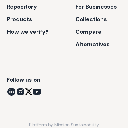
Repository
For Businesses
Products
Collections
How we verify?
Compare
Alternatives
Follow us on
Platform by
Mission Sustainability