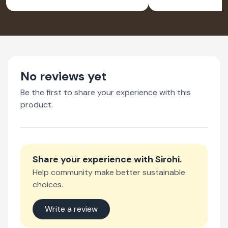
No reviews yet
Be the first to share your experience with this
product.
Share your experience with
Sirohi
.
Help community make better sustainable
choices.
Write a review