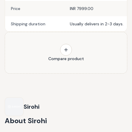
Price
INR 7999.00
Shipping duration
Usually delivers in 2-3 days.
Compare product
Sirohi
About
Sirohi