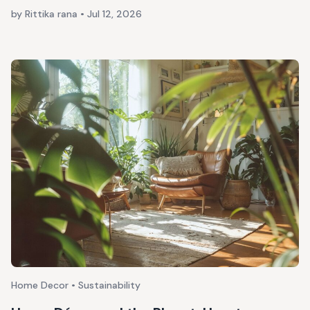
by Rittika rana
•
Jul 12, 2026
Home Decor • Sustainability