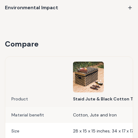
Environmental Impact
Compare
Product
Staid Jute & Black Cotton Tr
Material benefit
Cotton, Jute and Iron
Size
28 x 15 x 15 inches; 34 x 17 x 17 