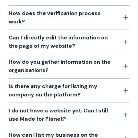
How does the verification process
work?
Can I directly edit the information on
the page of my website?
How do you gather information on the
organisations?
Is there any charge for listing my
company on the platform?
I do not have a website yet. Can I still
use Made for Planet?
How can I list my business on the