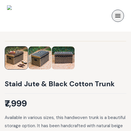
Staid Jute & Black Cotton Trunk
₹7,999
Available in various sizes, this handwoven trunk is a beautiful
storage option. It has been handcrafted with natural beige