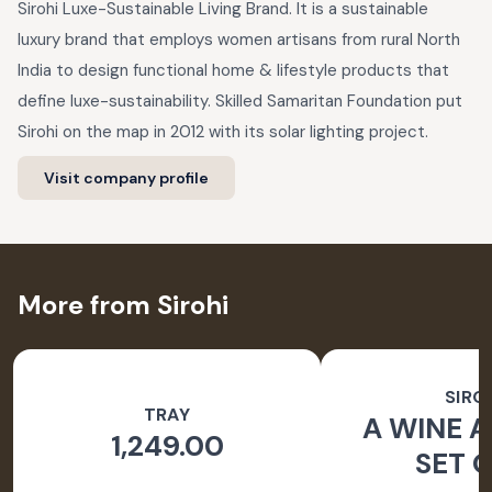
Sirohi Luxe-Sustainable Living Brand. It is a sustainable
luxury brand that employs women artisans from rural North
India to design functional home & lifestyle products that
define luxe-sustainability. Skilled Samaritan Foundation put
Sirohi on the map in 2012 with its solar lighting project.
Visit company profile
More from Sirohi
SIRO
TRAY
A WINE A
1,249.00
SET O