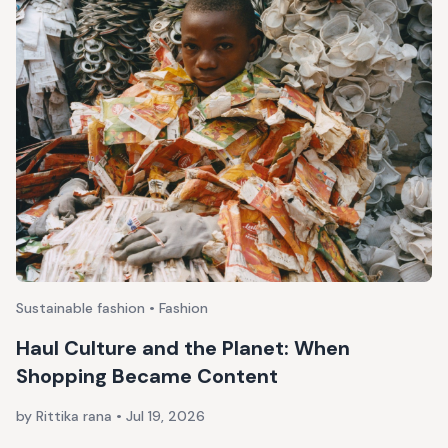
Sustainable fashion • Fashion
Haul Culture and the Planet: When
Shopping Became Content
by Rittika rana
•
Jul 19, 2026