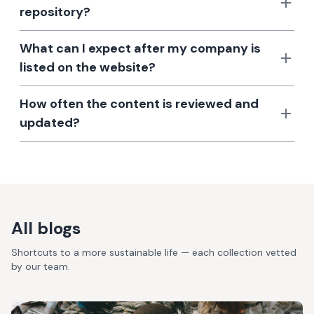
repository?
What can I expect after my company is
listed on the website?
How often the content is reviewed and
updated?
All blogs
Shortcuts to a more sustainable life — each collection vetted
by our team.