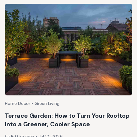
Home Decor • Green Living
Terrace Garden: How to Turn Your Rooftop
Into a Greener, Cooler Space
by Rittika rana
•
Jul 12, 2026