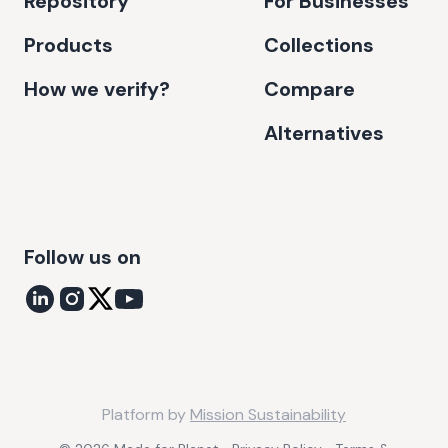
Repository
For Businesses
Products
Collections
How we verify?
Compare
Alternatives
Follow us on
Platform by
Mission Sustainability