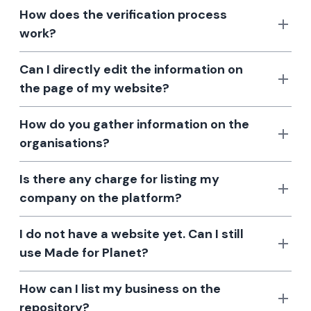
How does the verification process
work?
Can I directly edit the information on
the page of my website?
How do you gather information on the
organisations?
Is there any charge for listing my
company on the platform?
I do not have a website yet. Can I still
use Made for Planet?
How can I list my business on the
repository?