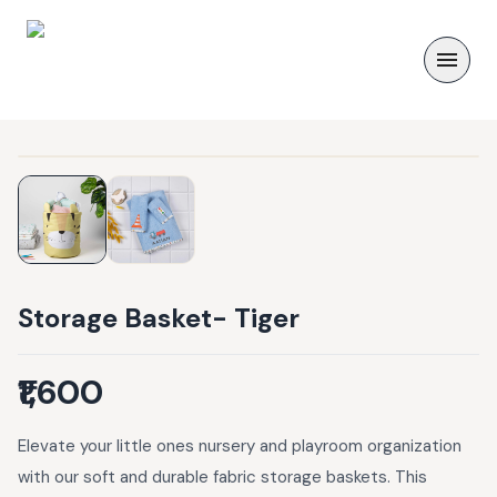
Storage Basket- Tiger
₹1,600
Elevate your little ones nursery and playroom organization
with our soft and durable fabric storage baskets. This