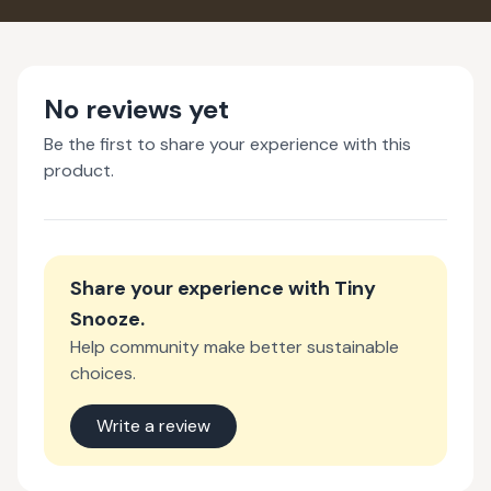
No reviews yet
Be the first to share your experience with this
product.
Share your experience with
Tiny
Snooze
.
Help community make better sustainable
choices.
Write a review