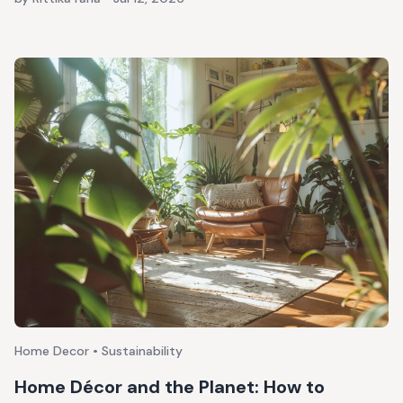
Home Decor • Sustainability
Home Décor and the Planet: How to