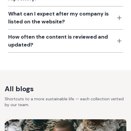
What can I expect after my company is
listed on the website?
How often the content is reviewed and
updated?
All blogs
Shortcuts to a more sustainable life — each collection vetted
by our team.