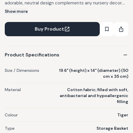
adorable, neutral design complements any nursery decor.
Handmade from premium cotton fabric, these baskets are
Show more
both stylish and functional. FABRIC: Cotton fabric. Filled with
soft, antibacterial and hypoallergenic filling. SIZE: 19.6"
Buy Product
(height)x 14"(diameter) (50cm x 35cm) CARE: Machine
wash (cold). Tumble dry low. Do not bleach & Use mild
detergents. Dry in Shade.
Product Specifications
Size / Dimensions
19.6" (height) x 14" (diameter) (50
cm x 35 cm)
Material
Cotton fabric; filled with soft,
antibacterial and hypoallergenic
filling
Colour
Tiger
Type
Storage Basket