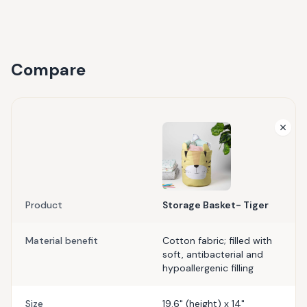
Compare
Product
Storage Basket- Tiger
Material benefit
Cotton fabric; filled with
soft, antibacterial and
hypoallergenic filling
Size
19.6" (height) x 14"