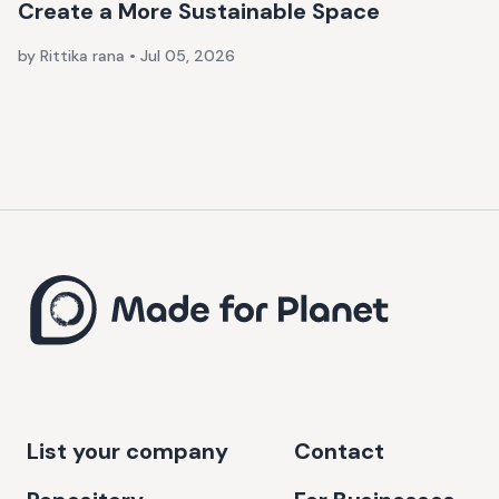
Create a More Sustainable Space
by Rittika rana
•
Jul 05, 2026
List your company
Contact