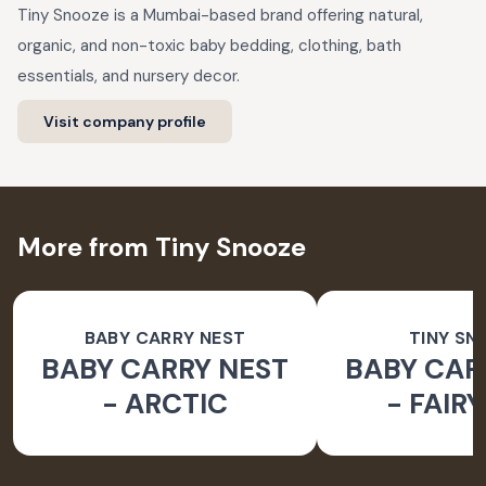
Tiny Snooze is a Mumbai-based brand offering natural,
organic, and non-toxic baby bedding, clothing, bath
essentials, and nursery decor.
Visit company profile
More from Tiny Snooze
BABY CARRY NEST
TINY SN
BABY CARRY NEST
BABY CAR
- ARCTIC
- FAIR