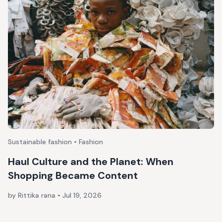
Sustainable fashion • Fashion
Haul Culture and the Planet: When
Shopping Became Content
by Rittika rana
•
Jul 19, 2026