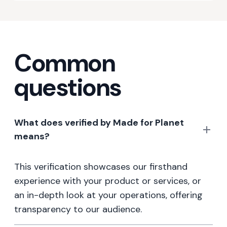
Common
questions
What does verified by Made for Planet
means?
This verification showcases our firsthand
experience with your product or services, or
an in-depth look at your operations, offering
transparency to our audience.