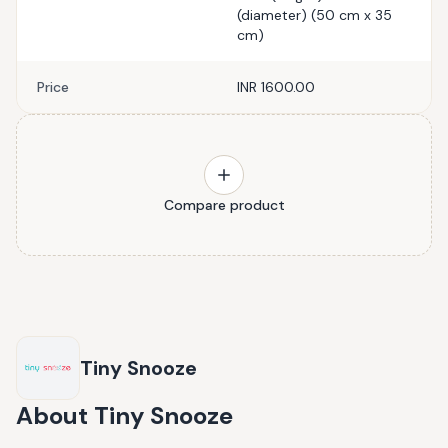
(diameter) (50 cm x 35
cm)
Price
INR 1600.00
Compare product
Tiny Snooze
About
Tiny Snooze