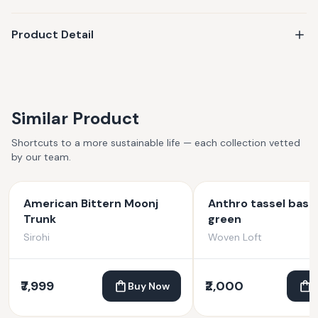
Product Detail
Similar Product
Shortcuts to a more sustainable life — each collection vetted
by our team.
American Bittern Moonj
Anthro tassel bask
Trunk
green
Sirohi
Woven Loft
₹7,999
₹2,000
Buy Now