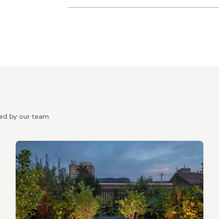
ted by our team.