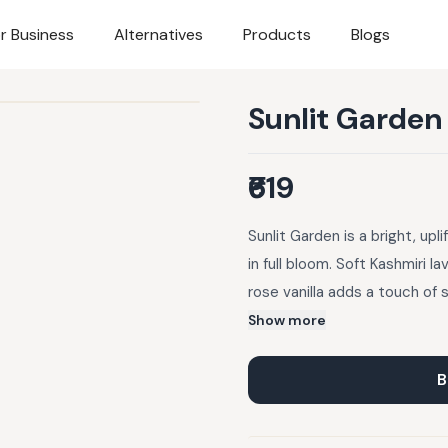
r Business
Alternatives
Products
Blogs
Sunlit Garden
₹619
Sunlit Garden is a bright, up
in full bloom. Soft Kashmiri l
rose vanilla adds a touch of 
invigorating lift.This set is a
Show more
sunlit garden where every sc
endlessly inviting, Sunlit Ga
B
radiant all day long.