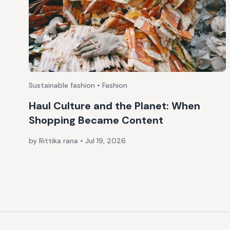
Sustainable fashion • Fashion
Haul Culture and the Planet: When
Shopping Became Content
by Rittika rana
•
Jul 19, 2026