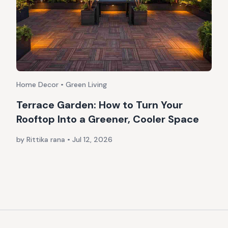
Home Decor • Green Living
Terrace Garden: How to Turn Your
Rooftop Into a Greener, Cooler Space
by Rittika rana
•
Jul 12, 2026