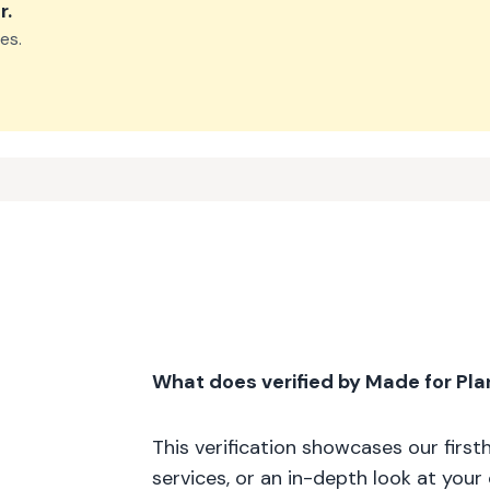
r
.
es.
What does verified by Made for Pl
This verification showcases our firs
services, or an in-depth look at your