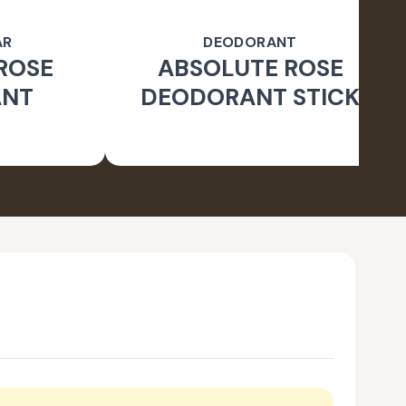
AR
DEODORANT
ROSE
ABSOLUTE ROSE
ANT
DEODORANT STICK