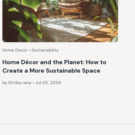
Home Decor • Sustainability
Home Décor and the Planet: How to
Create a More Sustainable Space
by Rittika rana
•
Jul 05, 2026