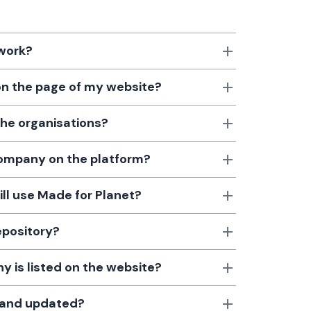
 work?
 on the page of my website?
the organisations?
 company on the platform?
till use Made for Planet?
epository?
 is listed on the website?
d and updated?