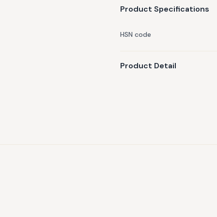
Product Specifications
HSN code
Product Detail