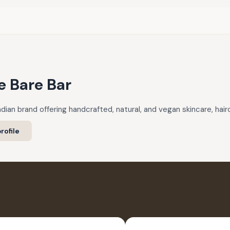
e Bare Bar
ndian brand offering handcrafted, natural, and vegan skincare, hai
rofile