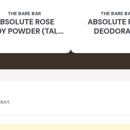
THE BARE BAR
THE BARE B
BSOLUTE ROSE
ABSOLUTE 
Y POWDER (TALC
DEODOR
FREE)
duct.