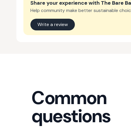
Share your experience with
The Bare Ba
Help community make better sustainable choic
Write a review
Common
questions