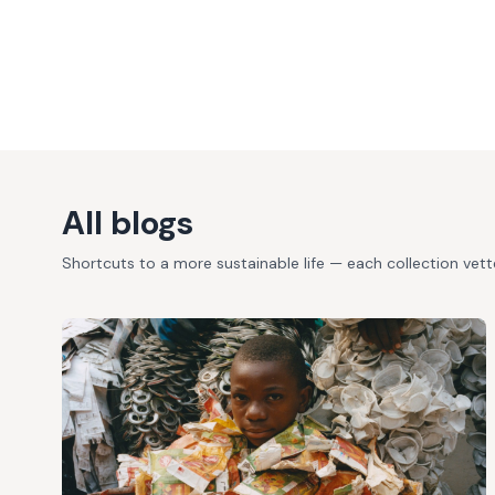
All blogs
Shortcuts to a more sustainable life — each collection vet