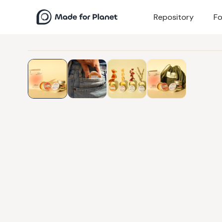
Repository
Fo