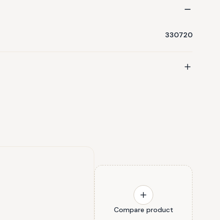
330720
Compare product