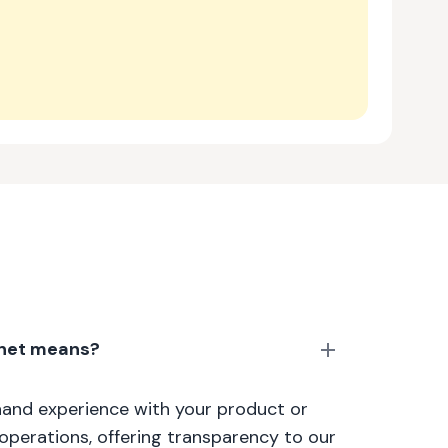
anet means?
thand experience with your product or
 operations, offering transparency to our