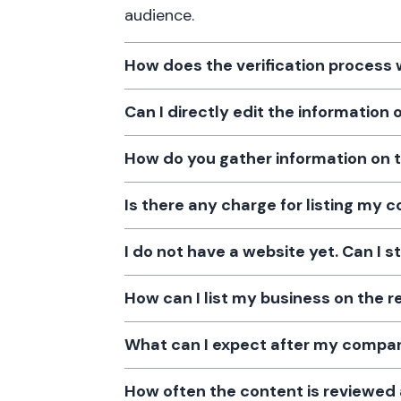
audience.
How does the verification process
Can I directly edit the information
How do you gather information on 
Is there any charge for listing my
I do not have a website yet. Can I s
How can I list my business on the r
What can I expect after my company
How often the content is reviewe