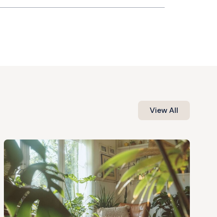
View All