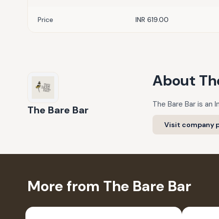
Price
INR 619.00
About
Th
The Bare Bar is an I
The Bare Bar
Visit company p
More from The Bare Bar