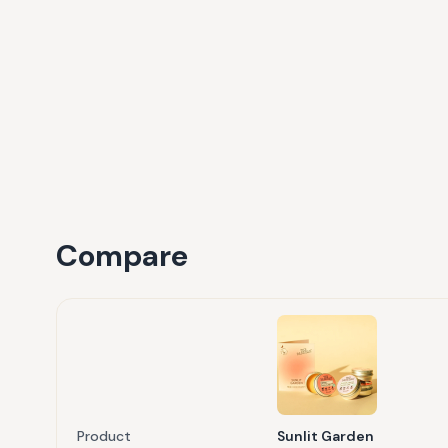
Compare
Product
Sunlit Garden