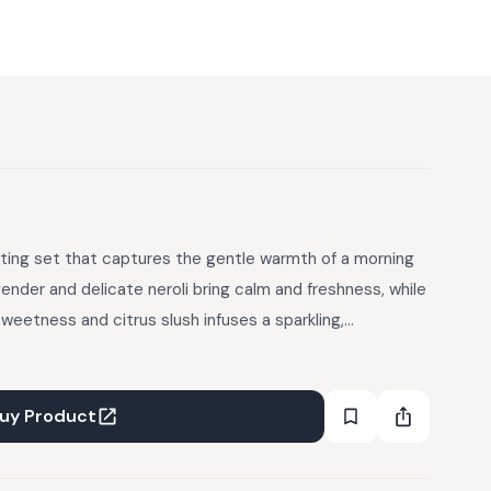
lifting set that captures the gentle warmth of a morning
avender and delicate neroli bring calm and freshness, while
sweetness and citrus slush infuses a sparkling,
 daily celebration of light and fragrance like stepping into a
ent is a quiet, joyful moment. Refreshing, soothing and
rden keeps you feeling vibrant, balanced and effortlessly
uy Product