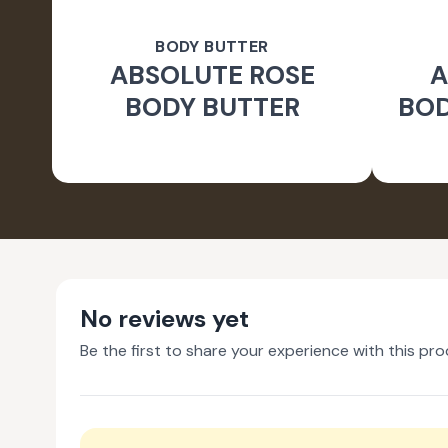
BODY BUTTER
ABSOLUTE ROSE
A
BODY BUTTER
BOD
No reviews yet
Be the first to share your experience with this pro