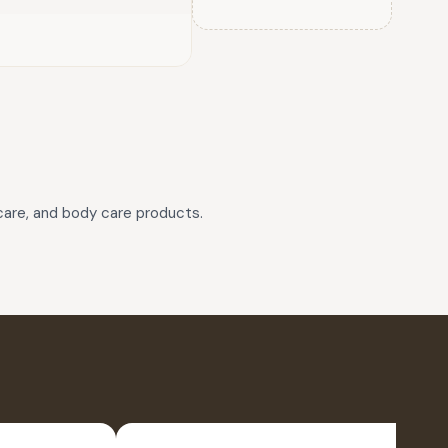
rcare, and body care products.