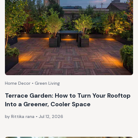
Home Decor • Green Living
Terrace Garden: How to Turn Your Rooftop
Into a Greener, Cooler Space
by Rittika rana
•
Jul 12, 2026