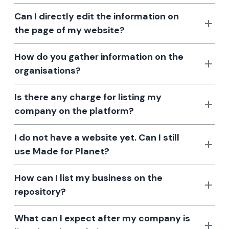
Can I directly edit the information on
the page of my website?
How do you gather information on the
organisations?
Is there any charge for listing my
company on the platform?
I do not have a website yet. Can I still
use Made for Planet?
How can I list my business on the
repository?
What can I expect after my company is