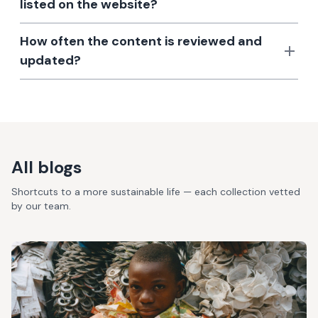
listed on the website?
How often the content is reviewed and
updated?
All blogs
Shortcuts to a more sustainable life — each collection vetted
by our team.