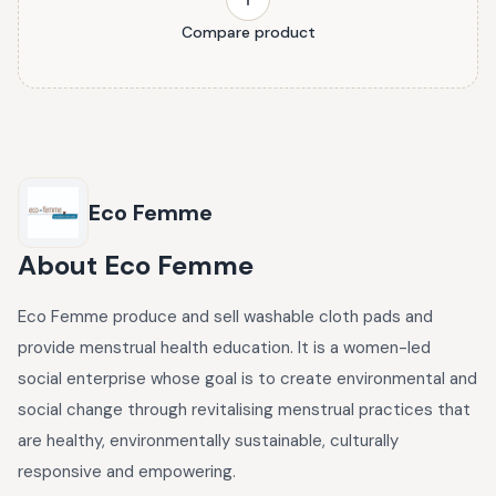
Compare product
Eco Femme
About
Eco Femme
Eco Femme produce and sell washable cloth pads and
provide menstrual health education. It is a women-led
social enterprise whose goal is to create environmental and
social change through revitalising menstrual practices that
are healthy, environmentally sustainable, culturally
responsive and empowering.