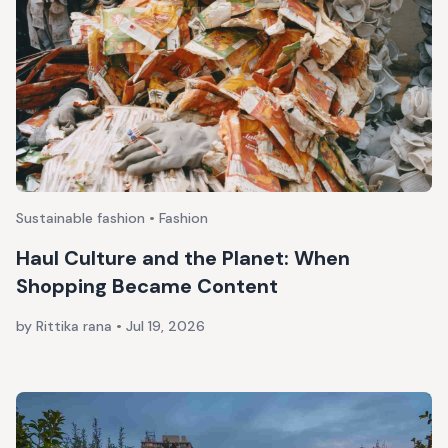
Sustainable fashion • Fashion
Haul Culture and the Planet: When
Shopping Became Content
by Rittika rana
•
Jul 19, 2026