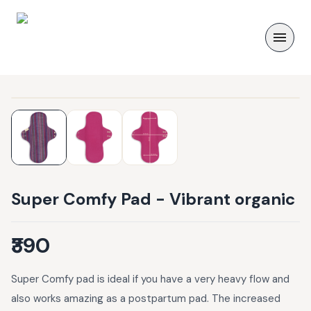
Super Comfy Pad - Vibrant organic
₹390
Super Comfy pad is ideal if you have a very heavy flow and
also works amazing as a postpartum pad. The increased