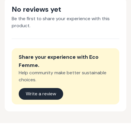
No reviews yet
Be the first to share your experience with this
product.
Share your experience with
Eco
Femme
.
Help community make better sustainable
choices.
Write a review