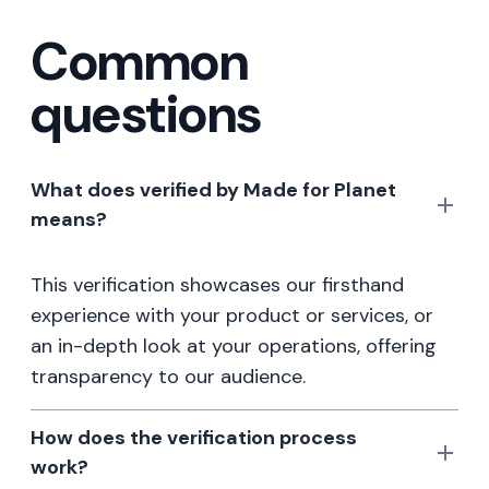
Common
questions
What does verified by Made for Planet
means?
This verification showcases our firsthand
experience with your product or services, or
an in-depth look at your operations, offering
transparency to our audience.
How does the verification process
work?