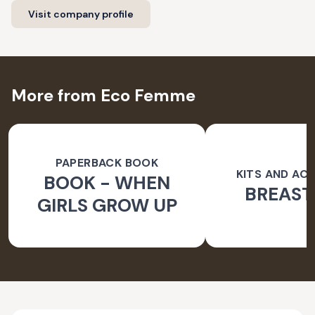
Visit company profile
More from Eco Femme
PAPERBACK BOOK
KITS AND AC
BOOK - WHEN
BREAST
GIRLS GROW UP