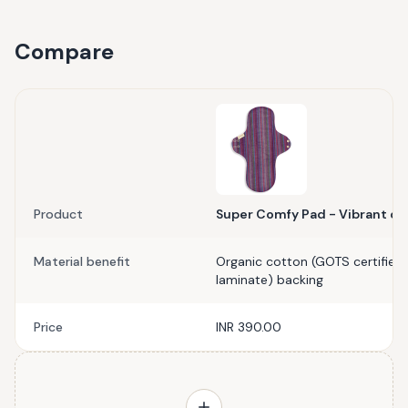
Compare
Product
Super Comfy Pad - Vibrant or
Material benefit
Organic cotton (GOTS certified)
laminate) backing
Price
INR 390.00