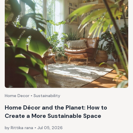
Home Decor • Sustainability
Home Décor and the Planet: How to
Create a More Sustainable Space
by Rittika rana
•
Jul 05, 2026