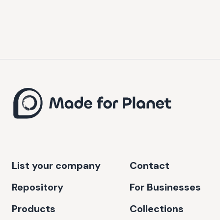
List your company
Contact
Repository
For Businesses
Products
Collections