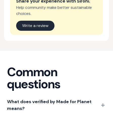
Share your experience with
Sirohi
.
Help community make better sustainable
choices.
Write a review
Common
questions
What does verified by Made for Planet
means?