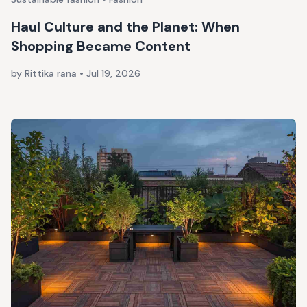
Haul Culture and the Planet: When
Shopping Became Content
by Rittika rana
•
Jul 19, 2026