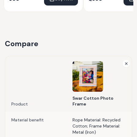
Compare
Swar Cotton Photo
Product
Frame
Material benefit
Rope Material: Recycled
Cotton; Frame Material:
Metal (Iron)