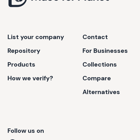
List your company
Contact
Repository
For Businesses
Products
Collections
How we verify?
Compare
Alternatives
Follow us on