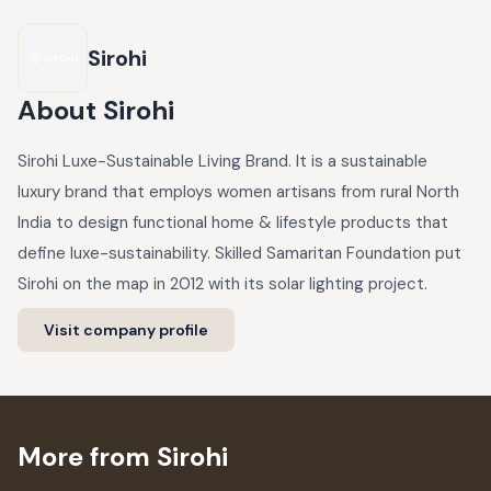
Sirohi
About
Sirohi
Sirohi Luxe-Sustainable Living Brand. It is a sustainable
luxury brand that employs women artisans from rural North
India to design functional home & lifestyle products that
define luxe-sustainability. Skilled Samaritan Foundation put
Sirohi on the map in 2012 with its solar lighting project.
Visit company profile
More from Sirohi