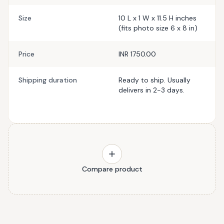
Size
10 L x 1 W x 11.5 H inches
(fits photo size 6 x 8 in)
Price
INR 1750.00
Shipping duration
Ready to ship. Usually
delivers in 2-3 days.
Compare product