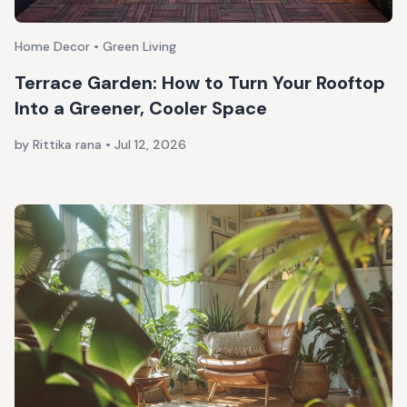
Home Decor • Green Living
Terrace Garden: How to Turn Your Rooftop
Into a Greener, Cooler Space
by Rittika rana
•
Jul 12, 2026