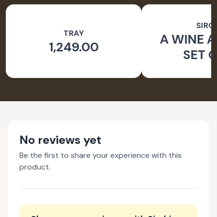
SIRO
TRAY
A WINE A
1,249.00
SET O
No reviews yet
Be the first to share your experience with this
product.