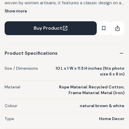
woven by women artisans, it features a classic design on a
sturdy metal frame. Use it as the perfect sustainable home
Show more
accessory! Each Sirohi product is handwoven by skilled
women artisans and is one of a kind. Rope colors may vary
Buy Product
from the actual image, as materials used are subject to
availability.
Product Specifications
Size / Dimensions
10 L x 1 W x 11.5 H inches (fits photo
size 6 x 8 in)
Material
Rope Material: Recycled Cotton;
Frame Material: Metal (Iron)
Colour
natural brown & white
Type
Home Decor