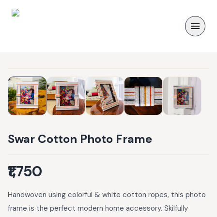
Swar Cotton Photo Frame
₹1,750
Handwoven using colorful & white cotton ropes, this photo
frame is the perfect modern home accessory. Skilfully