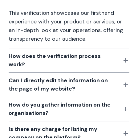
This verification showcases our firsthand
experience with your product or services, or
an in-depth look at your operations, offering
transparency to our audience.
How does the verification process
work?
Can I directly edit the information on
the page of my website?
How do you gather information on the
organisations?
Is there any charge for listing my
company on the platform?