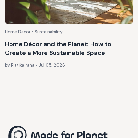
Home Decor • Sustainability
Home Décor and the Planet: How to
Create a More Sustainable Space
by Rittika rana
•
Jul 05, 2026