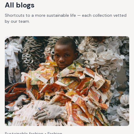
All blogs
Shortcuts to a more sustainable life — each collection vetted
by our team.
Sustainable fashion • Fashion