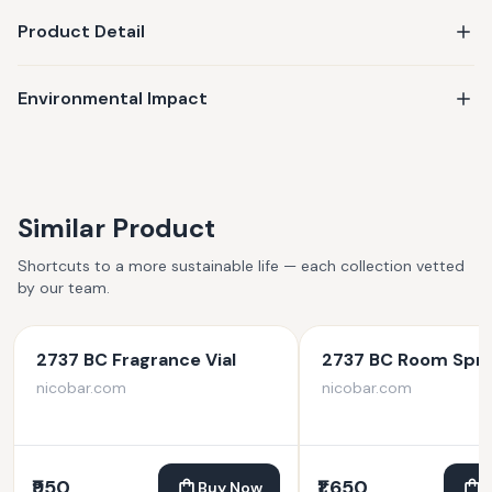
Product Detail
Environmental Impact
Similar Product
Shortcuts to a more sustainable life — each collection vetted
by our team.
2737 BC Fragrance Vial
2737 BC Room Spr
nicobar.com
nicobar.com
₹950
₹1,650
Buy Now