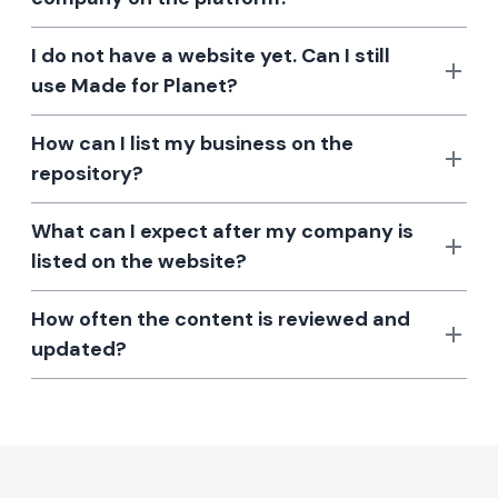
I do not have a website yet. Can I still
use Made for Planet?
How can I list my business on the
repository?
What can I expect after my company is
listed on the website?
How often the content is reviewed and
updated?