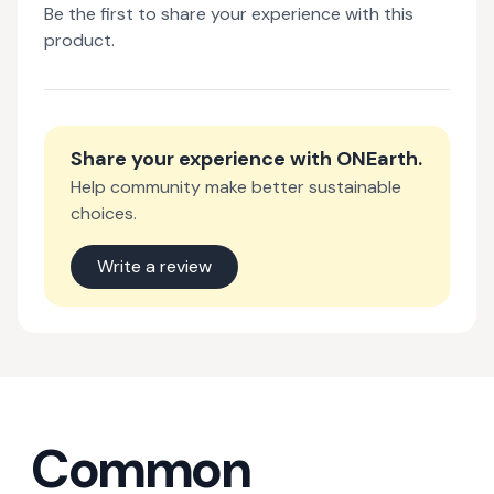
Be the first to share your experience with this
product.
Share your experience with
ONEarth
.
Help community make better sustainable
choices.
Write a review
Common