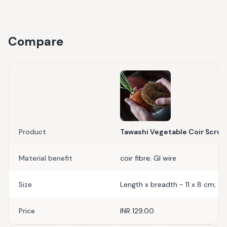
Compare
Product
Tawashi Vegetable Coir Scrub
Material benefit
coir fibre; GI wire
Size
Length x breadth - 11 x 8 cm; S
Price
INR 129.00