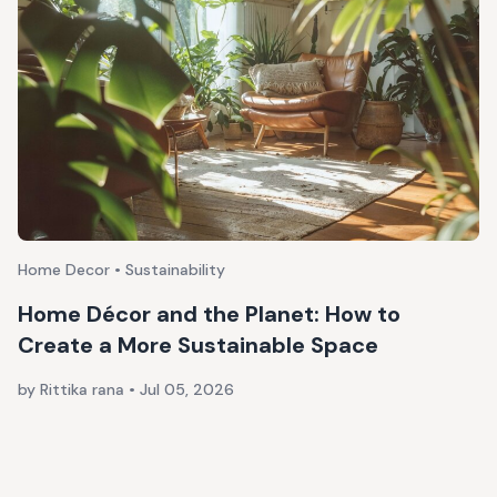
Home Decor • Sustainability
Home Décor and the Planet: How to
Create a More Sustainable Space
by Rittika rana
•
Jul 05, 2026