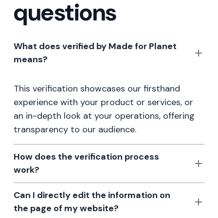
questions
What does verified by Made for Planet
means?
This verification showcases our firsthand
experience with your product or services, or
an in-depth look at your operations, offering
transparency to our audience.
How does the verification process
work?
Can I directly edit the information on
the page of my website?