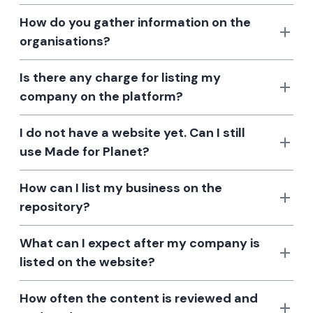
How do you gather information on the
organisations?
Is there any charge for listing my
company on the platform?
I do not have a website yet. Can I still
use Made for Planet?
How can I list my business on the
repository?
What can I expect after my company is
listed on the website?
How often the content is reviewed and