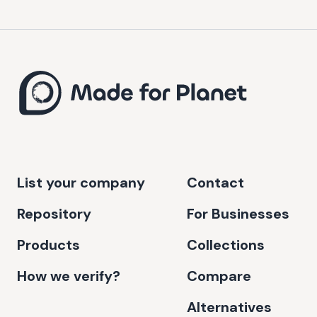
List your company
Contact
Repository
For Businesses
Products
Collections
How we verify?
Compare
Alternatives