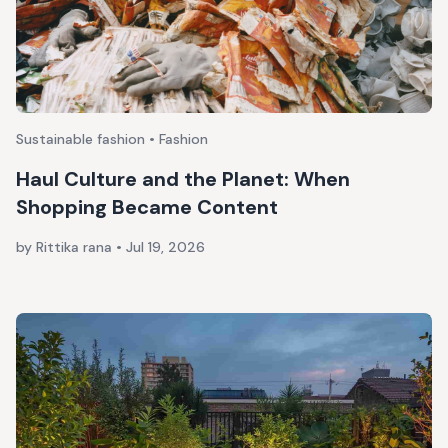
Sustainable fashion • Fashion
Haul Culture and the Planet: When
Shopping Became Content
by Rittika rana
•
Jul 19, 2026