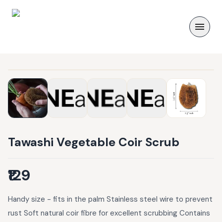
Tawashi Vegetable Coir Scrub
₹129
Handy size - fits in the palm Stainless steel wire to prevent
rust Soft natural coir fibre for excellent scrubbing Contains