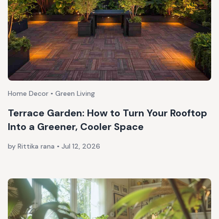
Home Decor • Green Living
Terrace Garden: How to Turn Your Rooftop
Into a Greener, Cooler Space
by Rittika rana
•
Jul 12, 2026