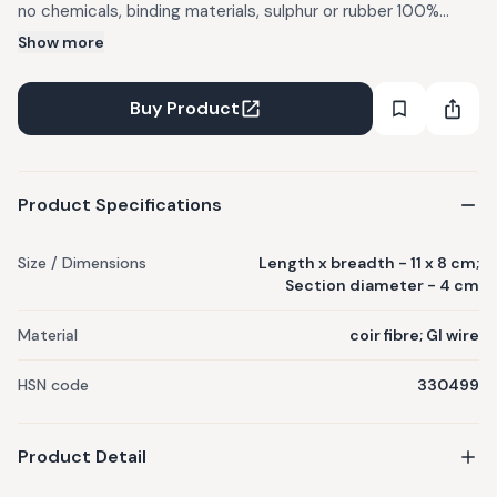
no chemicals, binding materials, sulphur or rubber 100%
Food safe Section diameter - 4 cm; Length x breadth - 11x8
Show more
cm; Bristle material - coir fibre; Binding material - GI wire
Usage: Washing fertilizer residues and soil from vegetables
Buy Product
like carrots, potatoes etc. The brush can remove wax from
apples. Also good to be used as a utensil washing brush.
Product Specifications
Size / Dimensions
Length x breadth - 11 x 8 cm;
Section diameter - 4 cm
Material
coir fibre; GI wire
HSN code
330499
Product Detail