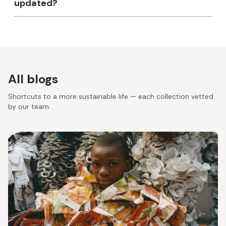
updated?
All blogs
Shortcuts to a more sustainable life — each collection vetted
by our team.