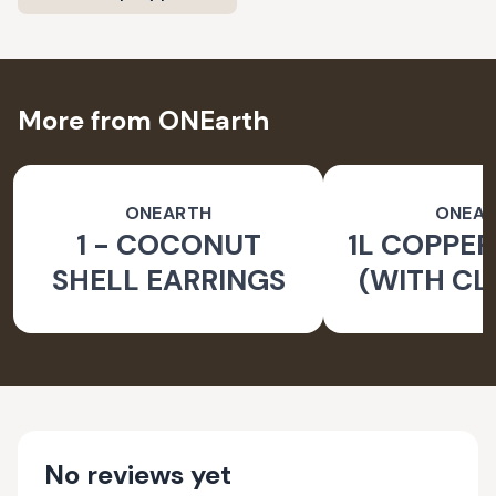
More from ONEarth
ONEARTH
ONEA
1 - COCONUT
1L COPPER
SHELL EARRINGS
(WITH CL
BRUS
No reviews yet