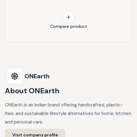
Compare product
ONEarth
About
ONEarth
ONEarth is an Indian brand offering handcrafted, plastic-
free, and sustainable lifestyle alternatives for home, kitchen,
and personal care.
Visit company profile