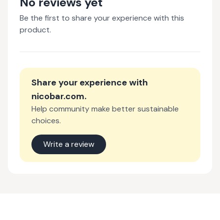
No reviews yet
Be the first to share your experience with this
product.
Share your experience with
nicobar.com
.
Help community make better sustainable
choices.
Write a review