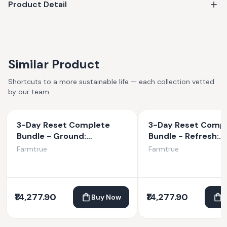
Product Detail
Similar Product
Shortcuts to a more sustainable life — each collection vetted
by our team.
3-Day Reset Complete
3-Day Reset Comp
Bundle - Ground:
Bundle - Refresh:
Traditional Kitchari, Ghee,
Traditional: Kitchar
Farmtrue
Farmtrue
Tea, Spice Blend, Scraper
Tea, Spice Blend, S
& Ground Oil
& Refresh Oil
₹14,277.90
₹14,277.90
Buy Now