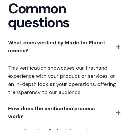
Common
questions
What does verified by Made for Planet
means?
This verification showcases our firsthand
experience with your product or services, or
an in-depth look at your operations, offering
transparency to our audience.
How does the verification process
work?