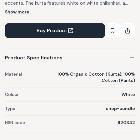
accents. The kurta features white on white chikankari, a
moon patch in red checks, smocking on the cap sleeves,
Show more
and a high low hem with charcoal check piping. The pants
are cut in organic cotton voile, finished with a blue striped
Buy Product
selvedge running along the side seam. Clean, light, and
detailed up close, this set balances contrast and summer
ease.
Product Specifications
Material
100% Organic Cotton (Kurta); 100%
Cotton (Pants)
Colour
White
Type
shop-bundle
HSN code
620342