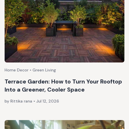
Home Decor • Green Living
Terrace Garden: How to Turn Your Rooftop
Into a Greener, Cooler Space
by Rittika rana
•
Jul 12, 2026