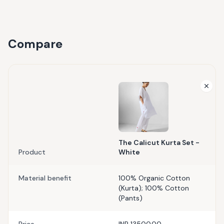
Compare
The Calicut Kurta Set -
Product
White
Material benefit
100% Organic Cotton
(Kurta); 100% Cotton
(Pants)