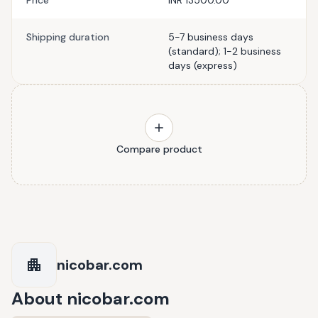
Price
INR 13500.00
Shipping duration
5-7 business days
(standard); 1-2 business
days (express)
Compare product
nicobar.com
About
nicobar.com