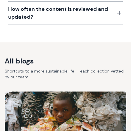
How often the content is reviewed and
updated?
All blogs
Shortcuts to a more sustainable life — each collection vetted
by our team.