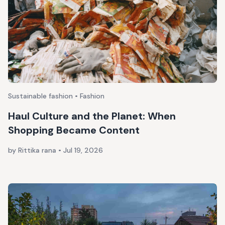
Sustainable fashion • Fashion
Haul Culture and the Planet: When
Shopping Became Content
by Rittika rana
•
Jul 19, 2026