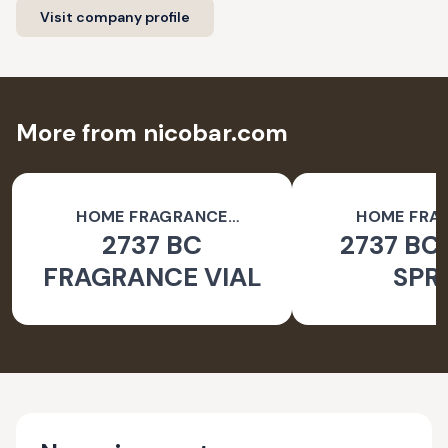
Visit company profile
More from nicobar.com
HOME FRAGRANCE
HOME FRA
2737 BC
2737 BC
ACCESSORIES
ACCESSO
FRAGRANCE VIAL
SPR