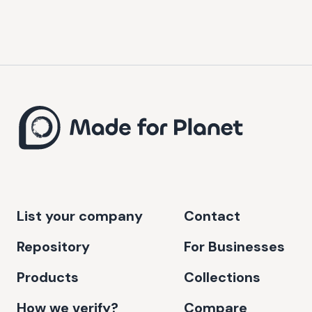
List your company
Contact
Repository
For Businesses
Products
Collections
How we verify?
Compare