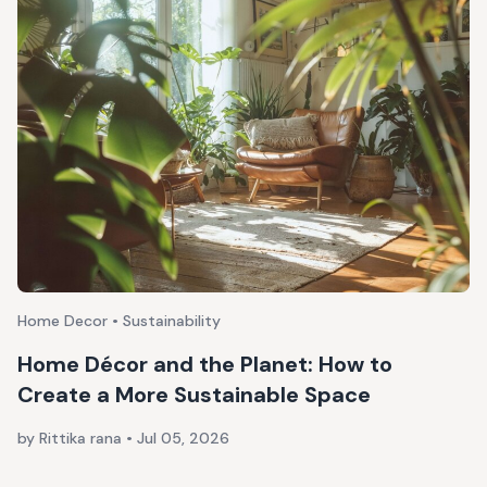
Home Decor • Sustainability
Home Décor and the Planet: How to
Create a More Sustainable Space
by Rittika rana
•
Jul 05, 2026