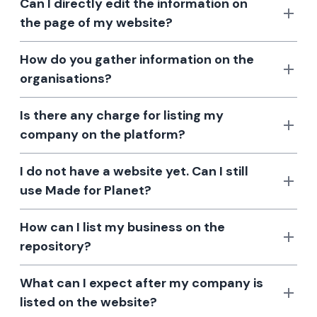
Can I directly edit the information on
the page of my website?
How do you gather information on the
organisations?
Is there any charge for listing my
company on the platform?
I do not have a website yet. Can I still
use Made for Planet?
How can I list my business on the
repository?
What can I expect after my company is
listed on the website?