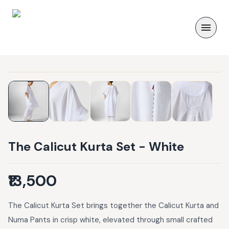
The Calicut Kurta Set - White
₹13,500
The Calicut Kurta Set brings together the Calicut Kurta and
Numa Pants in crisp white, elevated through small crafted