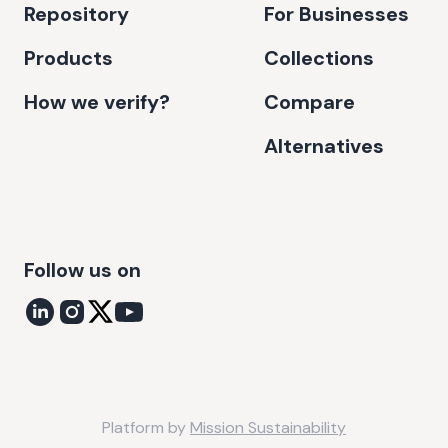
Repository
For Businesses
Products
Collections
How we verify?
Compare
Alternatives
Follow us on
Platform by
Mission Sustainability