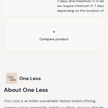
3 days and maximum 5-6 days. Fo
we require minimum 5-7 days 
depending on the location of th
Compare product
One Less
About
One Less
One Less is an Indian sustainable fashion brand offering
organic cotton essentials, graphic t-shirts, and eco-friendly