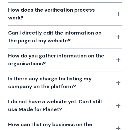
How does the verification process
work?
Can I directly edit the information on
the page of my website?
How do you gather information on the
organisations?
Is there any charge for listing my
company on the platform?
I do not have a website yet. Can I still
use Made for Planet?
How can I list my business on the