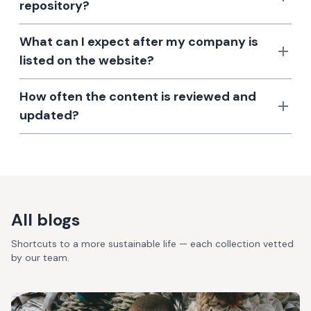
repository?
What can I expect after my company is
listed on the website?
How often the content is reviewed and
updated?
All blogs
Shortcuts to a more sustainable life — each collection vetted
by our team.