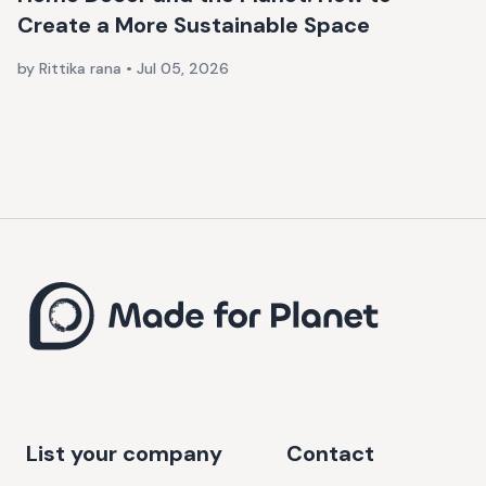
Create a More Sustainable Space
by Rittika rana
•
Jul 05, 2026
List your company
Contact