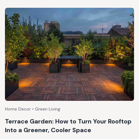
Home Decor • Green Living
Terrace Garden: How to Turn Your Rooftop
Into a Greener, Cooler Space