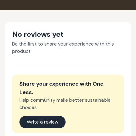
No reviews yet
Be the first to share your experience with this
product.
Share your experience with
One
Less
.
Help community make better sustainable
choices.
Write a review