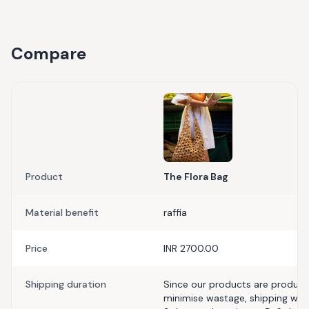
Compare
Product
The Flora Bag
Material benefit
raffia
Price
INR 2700.00
Shipping duration
Since our products are produce
minimise wastage, shipping with