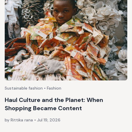
Sustainable fashion • Fashion
Haul Culture and the Planet: When
Shopping Became Content
by Rittika rana
•
Jul 19, 2026