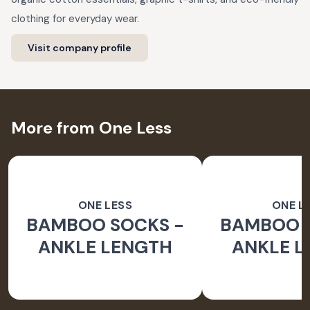
clothing for everyday wear.
Visit company profile
More from One Less
ONE LESS
ONE L
BAMBOO SOCKS -
BAMBOO 
ANKLE LENGTH
ANKLE 