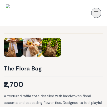
The Flora Bag
₹2,700
A textured raffia tote detailed with handwoven floral
accents and cascading flower ties. Designed to feel playful