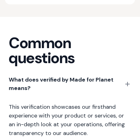
Common
questions
What does verified by Made for Planet
means?
This verification showcases our firsthand
experience with your product or services, or
an in-depth look at your operations, offering
transparency to our audience.