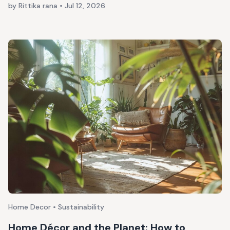
by Rittika rana
•
Jul 12, 2026
Home Decor • Sustainability
Home Décor and the Planet: How to