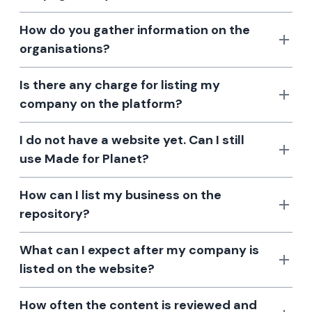
How do you gather information on the
organisations?
Is there any charge for listing my
company on the platform?
I do not have a website yet. Can I still
use Made for Planet?
How can I list my business on the
repository?
What can I expect after my company is
listed on the website?
How often the content is reviewed and