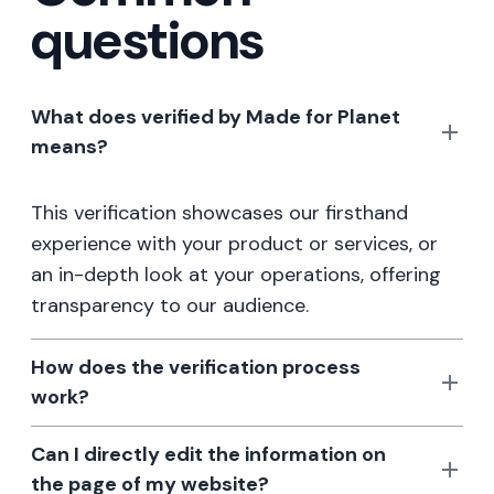
questions
What does verified by Made for Planet
means?
This verification showcases our firsthand
experience with your product or services, or
an in-depth look at your operations, offering
transparency to our audience.
How does the verification process
work?
Can I directly edit the information on
the page of my website?