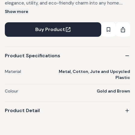
elegance, utility, and eco-friendly charm into any home.
Thoughtfully designed, this set includes versatile organisers
Show more
featuring intricate weaving and durable construction
perfect for storing keepsakes, décor items, accessories, or
Buy Product
everyday essentials. Materials: Metal, Cotton, Jute and
Upcycled Plastic. Colour: Gold and Brown. Includes: Sage
Casket, Diamond White & Jute Box, Bloom Oval Jute Tray.
Product Specifications
Care Instructions: Wipe down with a dry/damp cloth.
Material
Metal, Cotton, Jute and Upcycled
Plastic
Colour
Gold and Brown
Product Detail