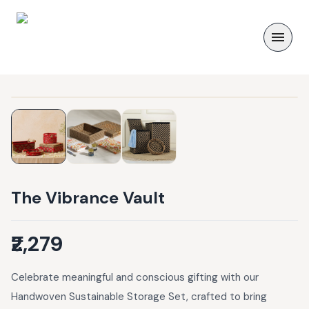
The Vibrance Vault
₹2,279
Celebrate meaningful and conscious gifting with our
Handwoven Sustainable Storage Set, crafted to bring