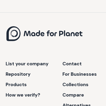
List your company
Contact
Repository
For Businesses
Products
Collections
How we verify?
Compare
Alternatives