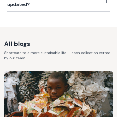
updated?
All blogs
Shortcuts to a more sustainable life — each collection vetted
by our team.