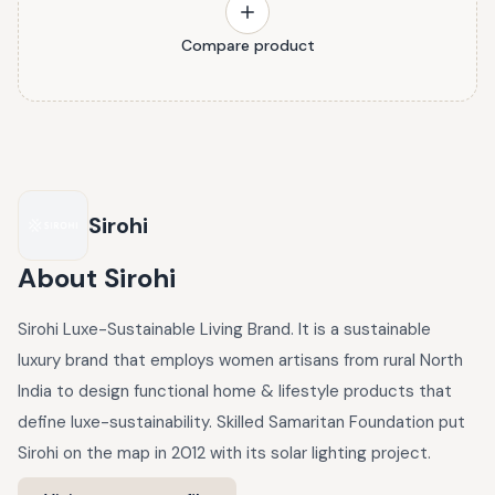
Compare product
Sirohi
About
Sirohi
Sirohi Luxe-Sustainable Living Brand. It is a sustainable
luxury brand that employs women artisans from rural North
India to design functional home & lifestyle products that
define luxe-sustainability. Skilled Samaritan Foundation put
Sirohi on the map in 2012 with its solar lighting project.