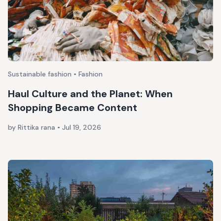
Sustainable fashion • Fashion
Haul Culture and the Planet: When
Shopping Became Content
by Rittika rana
•
Jul 19, 2026