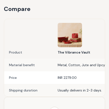
Compare
Product
The Vibrance Vault
Material benefit
Metal, Cotton, Jute and Upcycle
Price
INR 2279.00
Shipping duration
Usually delivers in 2-3 days.