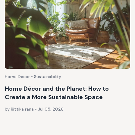
Home Decor • Sustainability
Home Décor and the Planet: How to
Create a More Sustainable Space
by Rittika rana
•
Jul 05, 2026