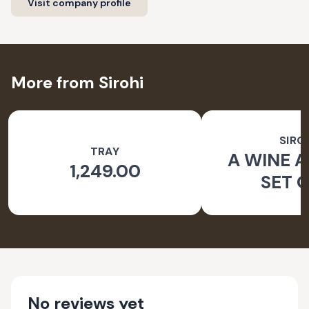
Visit company profile
More from Sirohi
SIRO
TRAY
A WINE A
1,249.00
SET O
No reviews yet