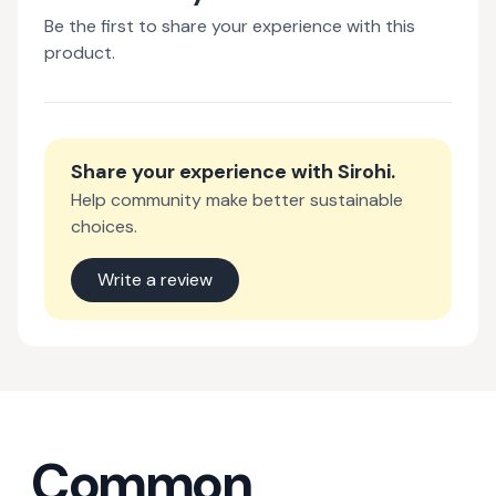
Be the first to share your experience with this
product.
Share your experience with
Sirohi
.
Help community make better sustainable
choices.
Write a review
Common