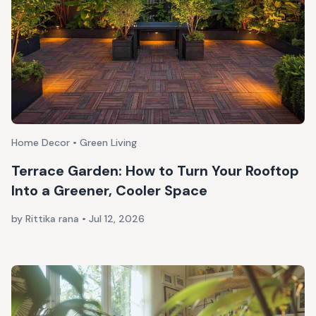
Home Decor • Green Living
Terrace Garden: How to Turn Your Rooftop
Into a Greener, Cooler Space
by Rittika rana
•
Jul 12, 2026