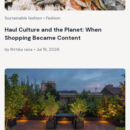
Sustainable fashion • Fashion
Haul Culture and the Planet: When
Shopping Became Content
by Rittika rana
•
Jul 19, 2026