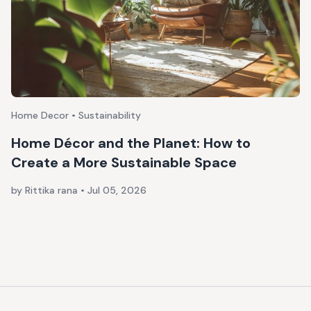
Home Decor • Sustainability
Home Décor and the Planet: How to
Create a More Sustainable Space
by Rittika rana
•
Jul 05, 2026