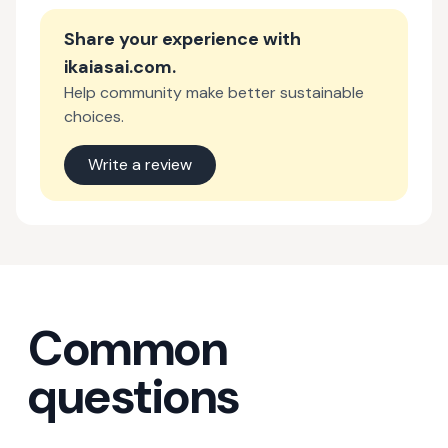
Share your experience with
ikaiasai.com
.
Help community make better sustainable
choices.
Write a review
Common
questions