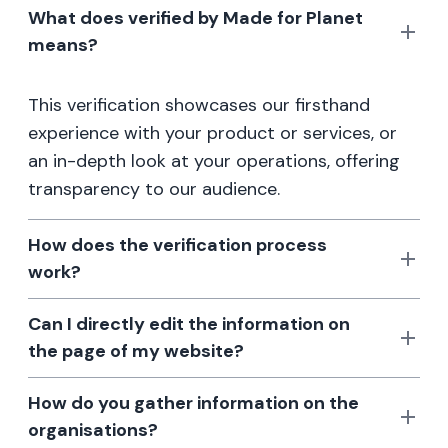
What does verified by Made for Planet
means?
This verification showcases our firsthand
experience with your product or services, or
an in-depth look at your operations, offering
transparency to our audience.
How does the verification process
work?
Can I directly edit the information on
the page of my website?
How do you gather information on the
organisations?