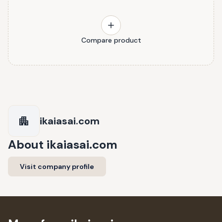
Compare product
ikaiasai.com
About
ikaiasai.com
Visit company profile