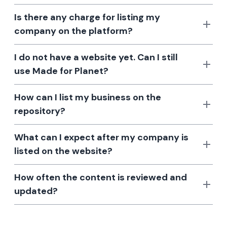
Is there any charge for listing my
company on the platform?
I do not have a website yet. Can I still
use Made for Planet?
How can I list my business on the
repository?
What can I expect after my company is
listed on the website?
How often the content is reviewed and
updated?