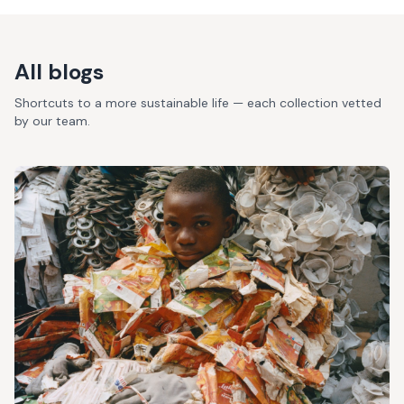
All blogs
Shortcuts to a more sustainable life — each collection vetted
by our team.