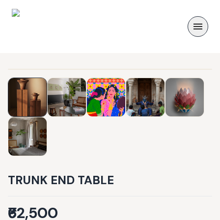
TRUNK END TABLE
₹62,500