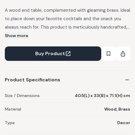
A wood end table, complemented with gleaming brass. Ideal
to place down your favorite cocktails and the snack you
always reach for. This product is meticulously handcrafted,
and as a result, slight variations in colors, textures, and
Show more
forms are natural.
Buy Product
Product Specifications
Size / Dimensions
40.5(L) x 33(B) x 71.1(H) cm
Material
Wood, Brass
Type
Decor