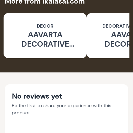
More from ikaiasai.com
DECOR
DECORATIVE
AAVARTA
AAVA
DECORATIVE
DECOR
OBJECT
OBJ
No reviews yet
Be the first to share your experience with this
product.