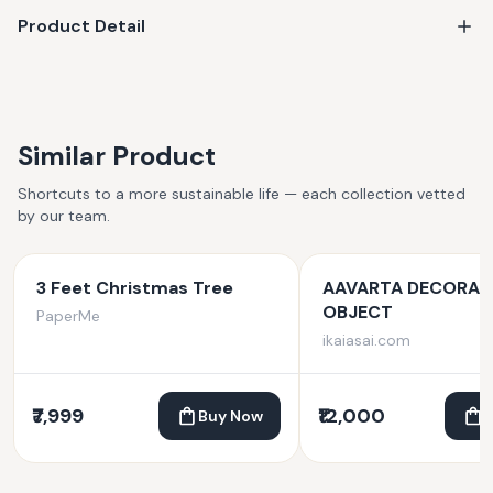
Product Detail
Similar Product
Shortcuts to a more sustainable life — each collection vetted
by our team.
3 Feet Christmas Tree
AAVARTA DECORAT
OBJECT
PaperMe
ikaiasai.com
₹7,999
₹12,000
Buy Now