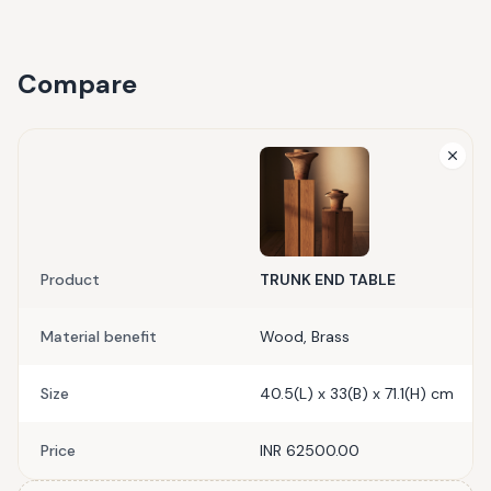
Compare
Product
TRUNK END TABLE
Material benefit
Wood, Brass
Size
40.5(L) x 33(B) x 71.1(H) cm
Price
INR 62500.00