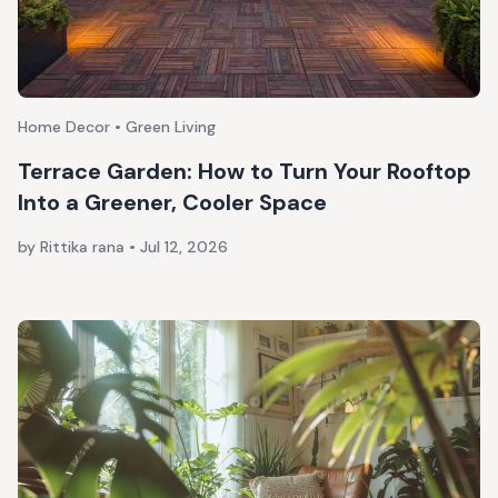
Home Decor • Green Living
Terrace Garden: How to Turn Your Rooftop
Into a Greener, Cooler Space
by Rittika rana
•
Jul 12, 2026