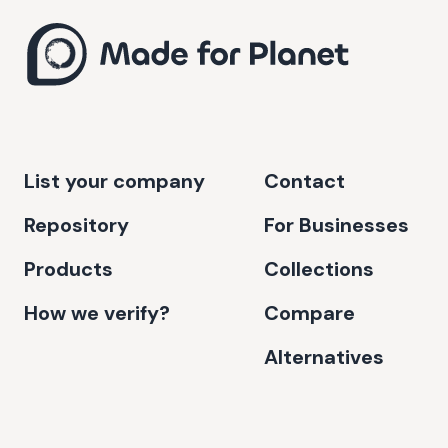
List your company
Contact
Repository
For Businesses
Products
Collections
How we verify?
Compare
Alternatives