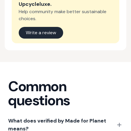
Upcycleluxe
.
Help community make better sustainable
choices.
Write a review
Common
questions
What does verified by Made for Planet
means?