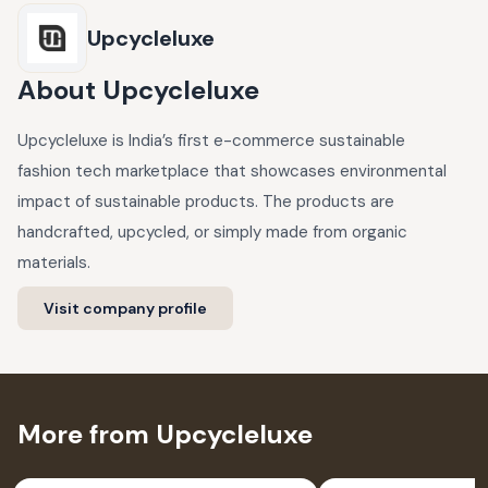
Upcycleluxe
About
Upcycleluxe
Upcycleluxe is India’s first e-commerce sustainable
fashion tech marketplace that showcases environmental
impact of sustainable products. The products are
handcrafted, upcycled, or simply made from organic
materials.
Visit company profile
More from Upcycleluxe