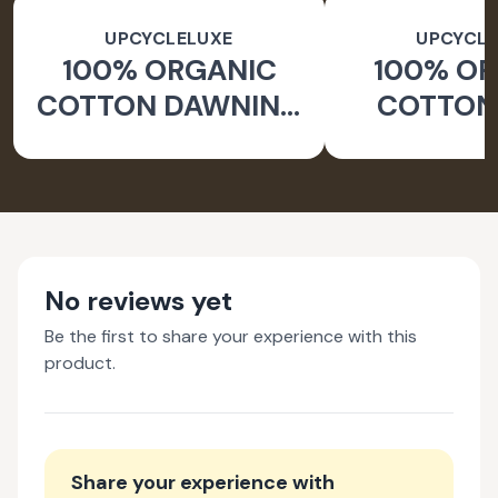
UPCYCLELUXE
UPCYCLE
100% ORGANIC
100% O
COTTON DAWNING
COTTON 
WIDE LEG PANTS
JACKE
TAPERED
No reviews yet
Be the first to share your experience with this
product.
Share your experience with