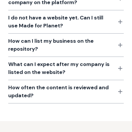
company on the platform?
I do not have a website yet. Can I still
use Made for Planet?
How can I list my business on the
repository?
What can I expect after my company is
listed on the website?
How often the content is reviewed and
updated?