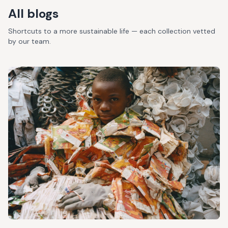
All blogs
Shortcuts to a more sustainable life — each collection vetted
by our team.