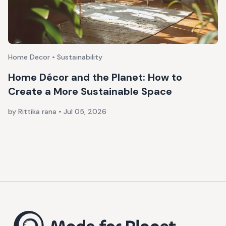
Home Decor • Sustainability
Home Décor and the Planet: How to
Create a More Sustainable Space
by Rittika rana
•
Jul 05, 2026