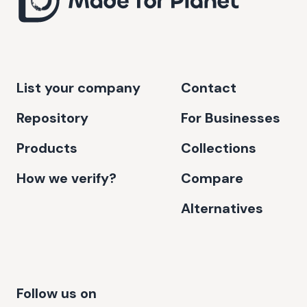
List your company
Contact
Repository
For Businesses
Products
Collections
How we verify?
Compare
Alternatives
Follow us on