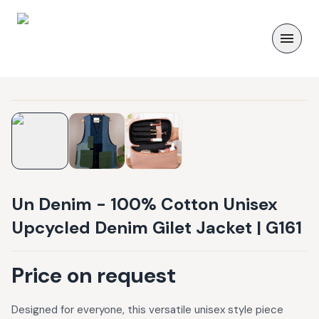
Un Denim - 100% Cotton Unisex
Upcycled Denim Gilet Jacket | G161
Price on request
Designed for everyone, this versatile unisex style piece