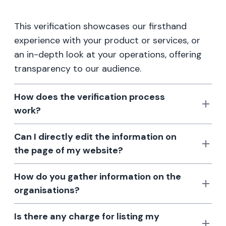
This verification showcases our firsthand
experience with your product or services, or
an in-depth look at your operations, offering
transparency to our audience.
How does the verification process
work?
Can I directly edit the information on
the page of my website?
How do you gather information on the
organisations?
Is there any charge for listing my