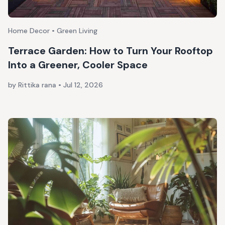
Home Decor • Green Living
Terrace Garden: How to Turn Your Rooftop
Into a Greener, Cooler Space
by Rittika rana
•
Jul 12, 2026