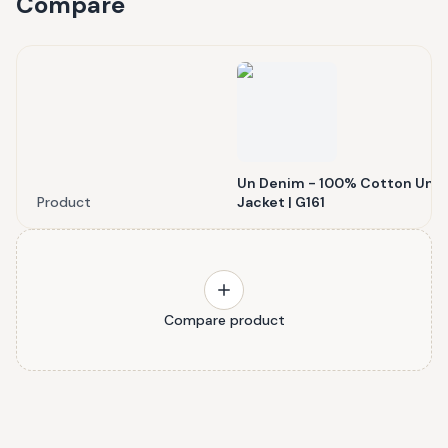
Compare
Un Denim - 100% Cotton Unis
Product
Jacket | G161
Compare product