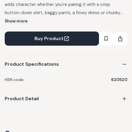
adds character whether you're pairing it with a crisp
button-down shirt, baggy pants, a flowy dress or chunky
knit sweater. The premium denim softens with each wear
Show more
while keeping its structured shape - making it a go-to
piece that works for any style and any seas
Buy Product
Product Specifications
HSN code
620520
Product Detail