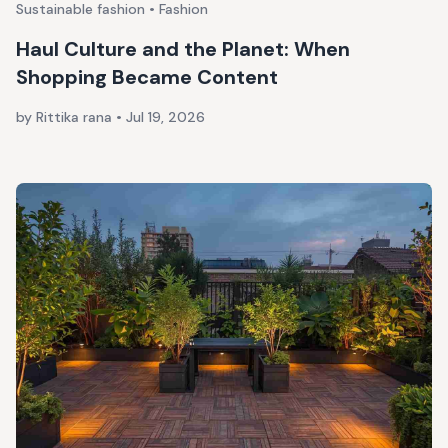
Sustainable fashion • Fashion
Haul Culture and the Planet: When
Shopping Became Content
by Rittika rana
•
Jul 19, 2026