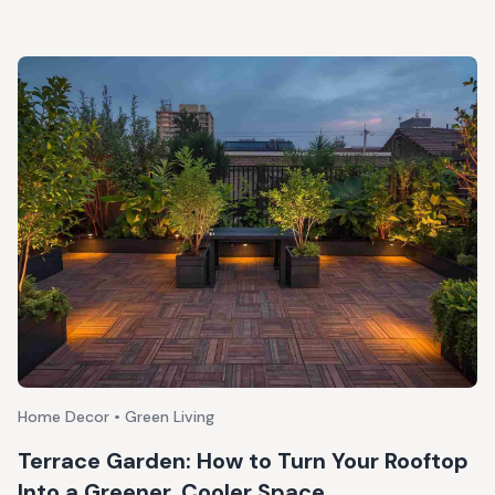
Home Decor • Green Living
Terrace Garden: How to Turn Your Rooftop
Into a Greener, Cooler Space