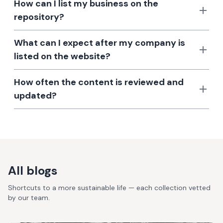
How can I list my business on the
repository?
What can I expect after my company is
listed on the website?
How often the content is reviewed and
updated?
All blogs
Shortcuts to a more sustainable life — each collection vetted
by our team.