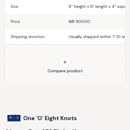
Size
6" height x 8" length x 4" expa
Price
INR 900.00
Shipping duration
Usually shipped within 7-10 wor
Compare product
One 'O' Eight Knots