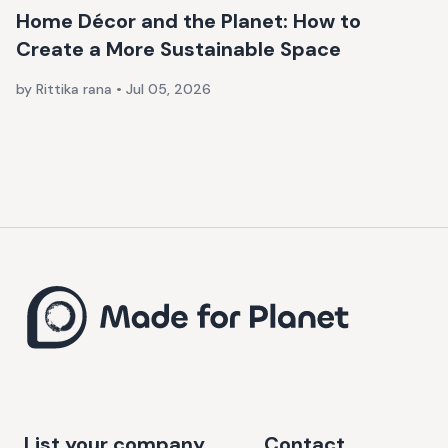
Home Décor and the Planet: How to
Create a More Sustainable Space
by Rittika rana
•
Jul 05, 2026
List your company
Contact