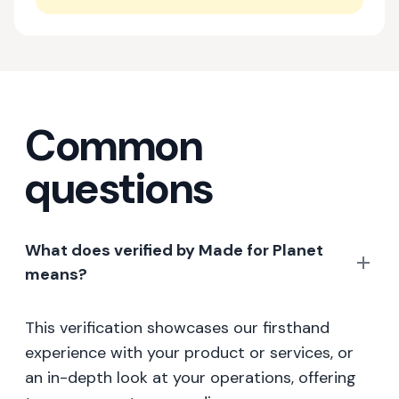
Common
questions
What does verified by Made for Planet
means?
This verification showcases our firsthand
experience with your product or services, or
an in-depth look at your operations, offering