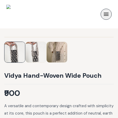
Vidya Hand-Woven Wide Pouch
₹900
A versatile and contemporary design crafted with simplicity
at its core, this pouch is a perfect addition of neutral, earth