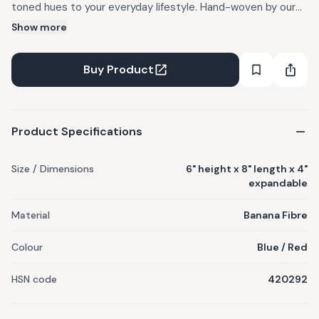
toned hues to your everyday lifestyle. Hand-woven by our
artisans using locally sourced banana fibres, this product is
Show more
100% planet friendly. Colour variation as seen on screen and
actual product may vary slightly. Imperfections are
Buy Product
generally minimized under strict quality control by our team.
Minor differences in shape, size and colour are inherent in its
making process. Preferably spot clean only.
Product Specifications
Size / Dimensions
6" height x 8" length x 4"
expandable
Material
Banana Fibre
Colour
Blue / Red
HSN code
420292