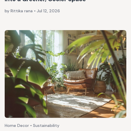
by Rittika rana
•
Jul 12, 2026
Home Decor • Sustainability