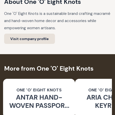
About
One 'O' Eight Knots
One 'O' Eight Knots is a sustainable brand crafting macramé
and hand-woven home decor and accessories while
empowering women artisans.
Visit company profile
More from One 'O' Eight Knots
ONE 'O' EIGHT KNOTS
ONE 'O' EIG
ANTAR HAND-
ARIA CH
WOVEN PASSPORT
KEYRI
HOLDER