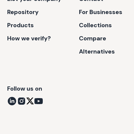
Repository
For Businesses
Products
Collections
How we verify?
Compare
Alternatives
Follow us on