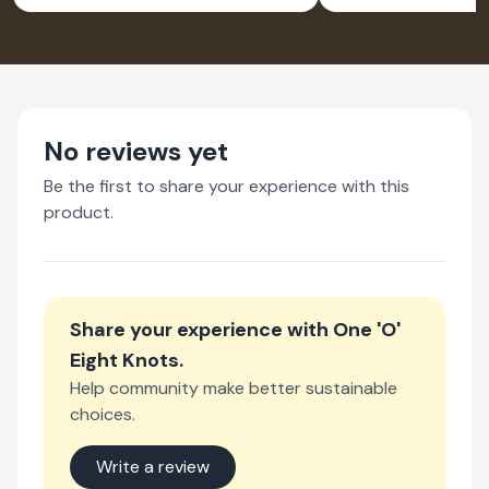
No reviews yet
Be the first to share your experience with this
product.
Share your experience with
One 'O'
Eight Knots
.
Help community make better sustainable
choices.
Write a review