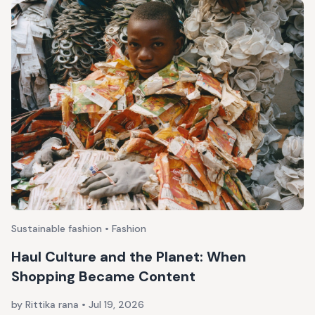
Sustainable fashion • Fashion
Haul Culture and the Planet: When
Shopping Became Content
by Rittika rana
•
Jul 19, 2026