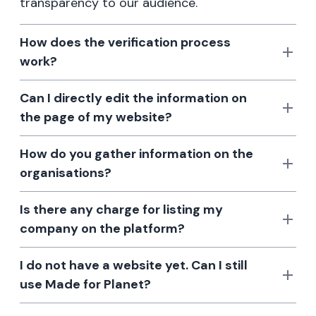
transparency to our audience.
How does the verification process
work?
Can I directly edit the information on
the page of my website?
How do you gather information on the
organisations?
Is there any charge for listing my
company on the platform?
I do not have a website yet. Can I still
use Made for Planet?