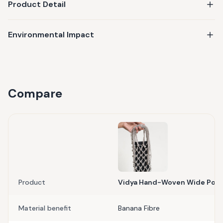
Product Detail
Environmental Impact
Compare
Product
Vidya Hand-Woven Wide Pou
Material benefit
Banana Fibre