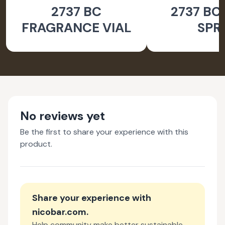
2737 BC
2737 BC
ACCESSORIES
ACCESSO
FRAGRANCE VIAL
SPR
No reviews yet
Be the first to share your experience with this
product.
Share your experience with
nicobar.com
.
Help community make better sustainable