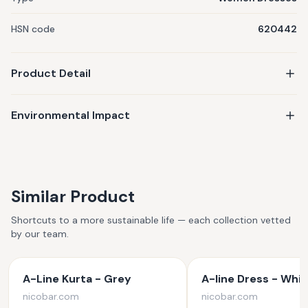
HSN code
620442
Product Detail
Environmental Impact
Similar Product
Shortcuts to a more sustainable life — each collection vetted
by our team.
A-Line Kurta - Grey
A-line Dress - Whit
nicobar.com
nicobar.com