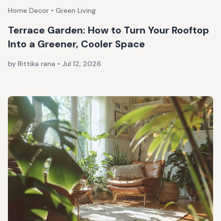
Home Decor • Green Living
Terrace Garden: How to Turn Your Rooftop
Into a Greener, Cooler Space
by Rittika rana
•
Jul 12, 2026