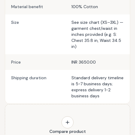
Material benefit
100% Cotton
Size
See size chart (XS–3XL) —
garment chest/waist in
inches provided (e.g. S:
Chest 35.8 in, Waist 34.5
in)
Price
INR 3650.00
Shipping duration
Standard delivery timeline
is 5-7 business days;
express delivery 1-2
business days
Compare product