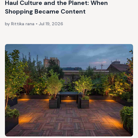
Haul Culture and the Planet: When
Shopping Became Content
by Rittika rana
•
Jul 19, 2026