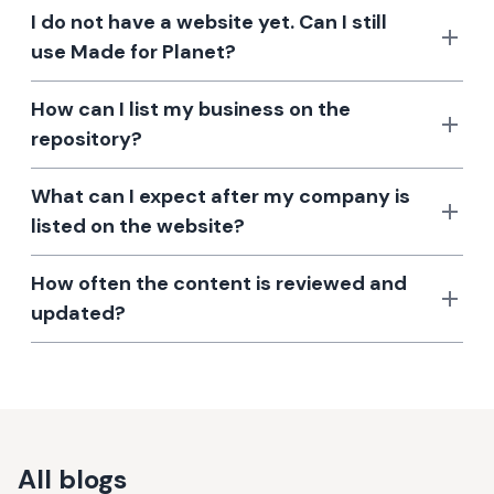
I do not have a website yet. Can I still
use Made for Planet?
How can I list my business on the
repository?
What can I expect after my company is
listed on the website?
How often the content is reviewed and
updated?
All blogs