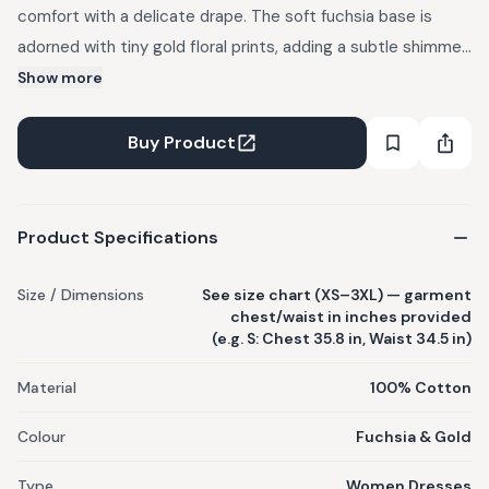
comfort with a delicate drape. The soft fuchsia base is
adorned with tiny gold floral prints, adding a subtle shimmer
that feels both timeless and elegant. Made from 100%
Show more
organic cotton voile. Perfect for layering or wearing on its
own, it brings effortless charm to your everyday wardrobe.
Buy Product
Product Specifications
Size / Dimensions
See size chart (XS–3XL) — garment
chest/waist in inches provided
(e.g. S: Chest 35.8 in, Waist 34.5 in)
Material
100% Cotton
Colour
Fuchsia & Gold
Type
Women Dresses