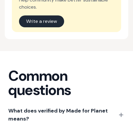
choices.
Write a review
Common
questions
What does verified by Made for Planet
means?