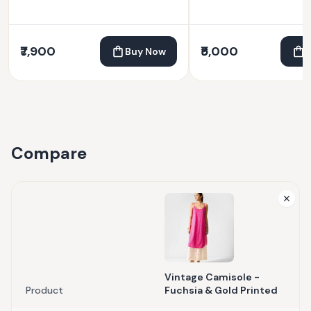
₹7,900
₹5,000
Buy Now
Compare
Vintage Camisole -
Product
Fuchsia & Gold Printed