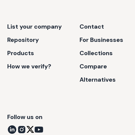
List your company
Contact
Repository
For Businesses
Products
Collections
How we verify?
Compare
Alternatives
Follow us on