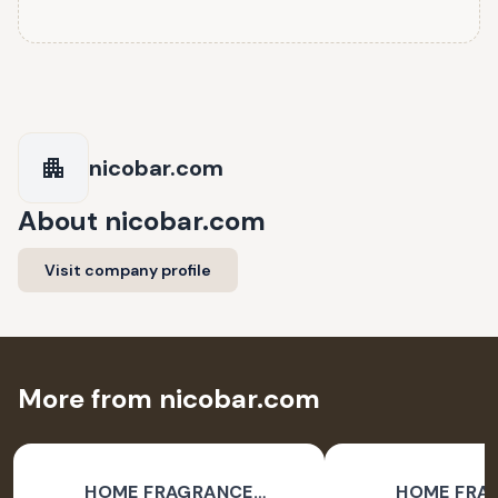
nicobar.com
About
nicobar.com
Visit company profile
More from nicobar.com
HOME FRAGRANCE
HOME FRA