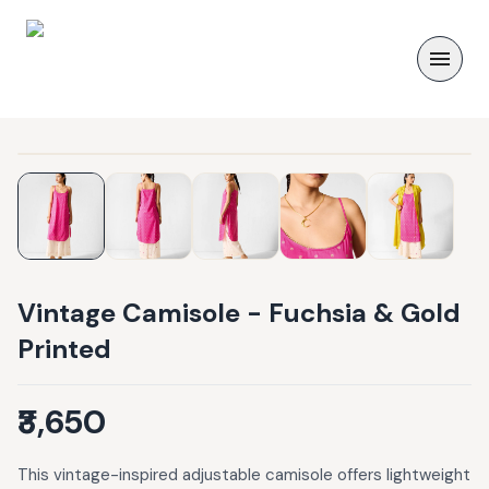
Vintage Camisole - Fuchsia & Gold
Printed
₹3,650
This vintage-inspired adjustable camisole offers lightweight