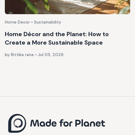
Home Decor • Sustainability
Home Décor and the Planet: How to
Create a More Sustainable Space
by Rittika rana
•
Jul 05, 2026