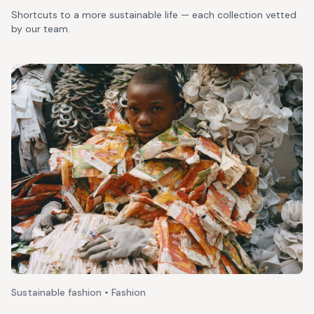
Shortcuts to a more sustainable life — each collection vetted
by our team.
Sustainable fashion • Fashion