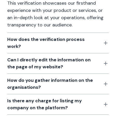
This verification showcases our firsthand
experience with your product or services, or
an in-depth look at your operations, offering
transparency to our audience.
How does the verification process
work?
Can I directly edit the information on
the page of my website?
How do you gather information on the
organisations?
Is there any charge for listing my
company on the platform?