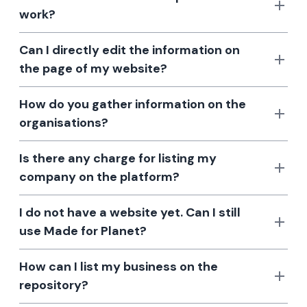
work?
Can I directly edit the information on
the page of my website?
How do you gather information on the
organisations?
Is there any charge for listing my
company on the platform?
I do not have a website yet. Can I still
use Made for Planet?
How can I list my business on the
repository?