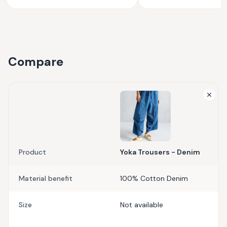
Compare
Product
Yoka Trousers - Denim
Material benefit
100% Cotton Denim
Size
Not available