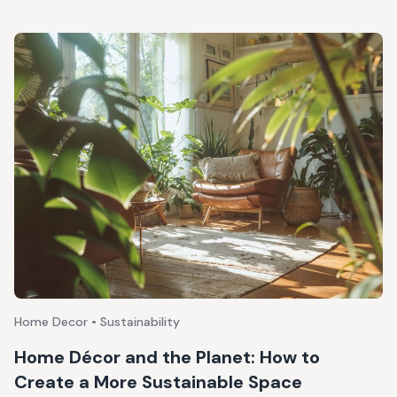
Home Decor • Sustainability
Home Décor and the Planet: How to
Create a More Sustainable Space