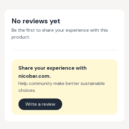
No reviews yet
Be the first to share your experience with this
product.
Share your experience with
nicobar.com
.
Help community make better sustainable
choices.
Write a review