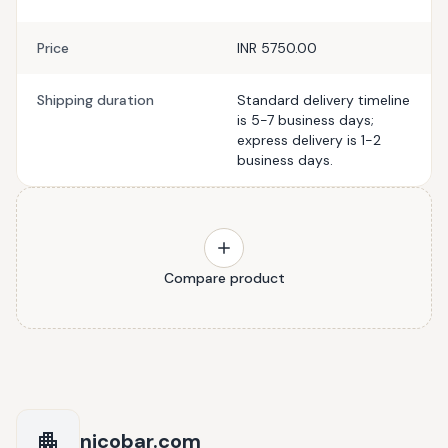
Price
INR 5750.00
Shipping duration
Standard delivery timeline
is 5-7 business days;
express delivery is 1-2
business days.
Compare product
nicobar.com