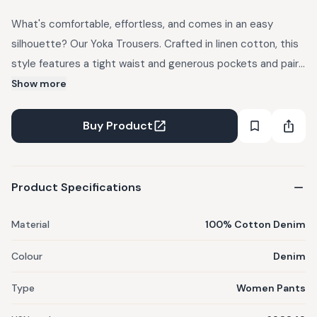
What's comfortable, effortless, and comes in an easy
silhouette? Our Yoka Trousers. Crafted in linen cotton, this
style features a tight waist and generous pockets and pairs
well with tunics and kurtas or one of our many billowy tops.
Show more
Discover a delicate heart embroidery on the pocket. You
can take this from your boardroom to dinner or on your next
Buy Product
vacation.
Product Specifications
Material
100% Cotton Denim
Colour
Denim
Type
Women Pants