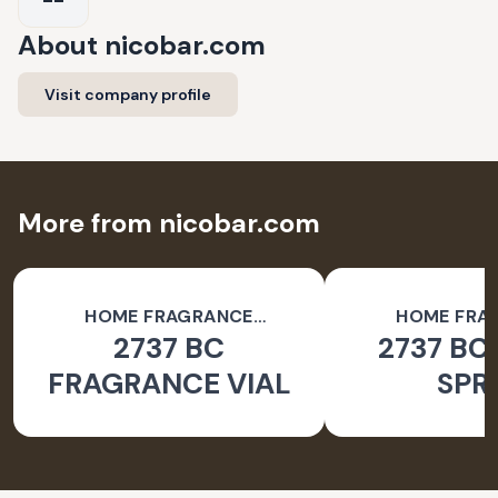
About
nicobar.com
Visit company profile
More from nicobar.com
HOME FRAGRANCE
HOME FRA
2737 BC
2737 BC
ACCESSORIES
ACCESSO
FRAGRANCE VIAL
SPR