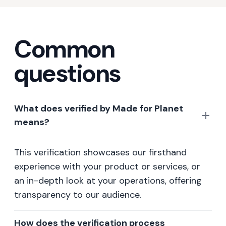
Common
questions
What does verified by Made for Planet
means?
This verification showcases our firsthand
experience with your product or services, or
an in-depth look at your operations, offering
transparency to our audience.
How does the verification process