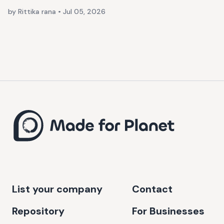
by Rittika rana
•
Jul 05, 2026
List your company
Contact
Repository
For Businesses