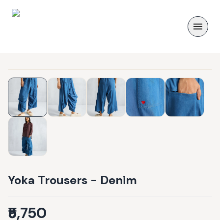
Yoka Trousers - Denim
₹5,750