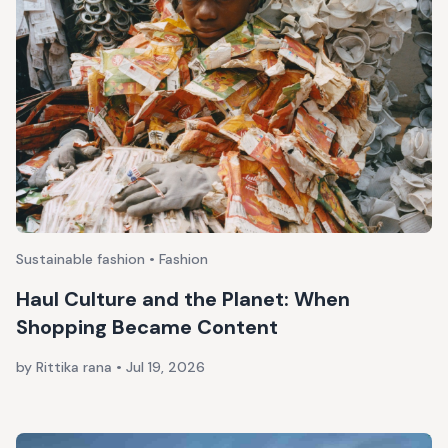
Sustainable fashion • Fashion
Haul Culture and the Planet: When
Shopping Became Content
by Rittika rana
•
Jul 19, 2026