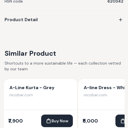
HSN code
620342
Product Detail
Similar Product
Shortcuts to a more sustainable life — each collection vetted
by our team.
A-Line Kurta - Grey
A-line Dress - Whit
nicobar.com
nicobar.com
₹7,900
₹5,000
Buy Now