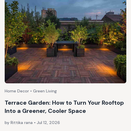
Home Decor • Green Living
Terrace Garden: How to Turn Your Rooftop
Into a Greener, Cooler Space
by Rittika rana
•
Jul 12, 2026