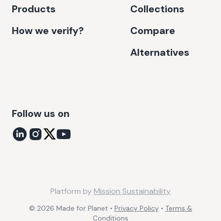
Products
Collections
How we verify?
Compare
Alternatives
Follow us on
Platform by
Mission Sustainability
©
2026
Made for Planet •
Privacy Policy
•
Terms &
Conditions