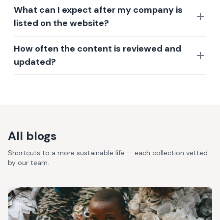
What can I expect after my company is
listed on the website?
How often the content is reviewed and
updated?
All blogs
Shortcuts to a more sustainable life — each collection vetted
by our team.