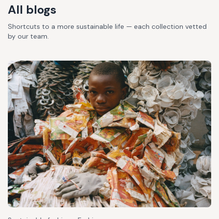
All blogs
Shortcuts to a more sustainable life — each collection vetted
by our team.