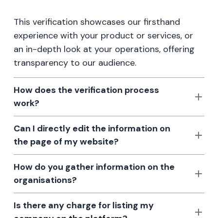
This verification showcases our firsthand
experience with your product or services, or
an in-depth look at your operations, offering
transparency to our audience.
How does the verification process
work?
Can I directly edit the information on
the page of my website?
How do you gather information on the
organisations?
Is there any charge for listing my