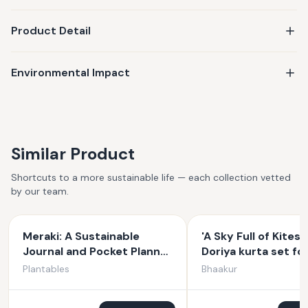
Product Detail
Environmental Impact
Similar Product
Shortcuts to a more sustainable life — each collection vetted
by our team.
Meraki: A Sustainable
'A Sky Full of Kites'
Journal and Pocket Planner
Doriya kurta set fo
(Combo Set)
Plantables
Bhaakur