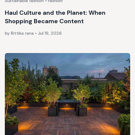
Sustainable fashion • Fashion
Haul Culture and the Planet: When
Shopping Became Content
by Rittika rana
•
Jul 19, 2026