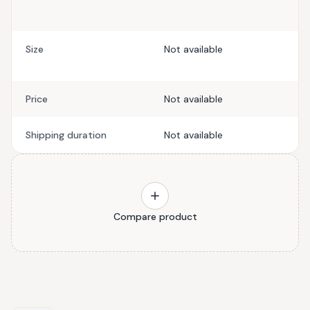
Size
Not available
Price
Not available
Shipping duration
Not available
Compare product