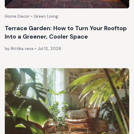
Home Decor • Green Living
Terrace Garden: How to Turn Your Rooftop
Into a Greener, Cooler Space
by Rittika rana
•
Jul 12, 2026