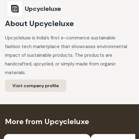
Upcycleluxe
About
Upcycleluxe
Upcycleluxe is India’s first e-commerce sustainable
fashion tech marketplace that showcases environmental
impact of sustainable products. The products are
handcrafted, upcycled, or simply made from organic
materials.
Visit company profile
More from Upcycleluxe