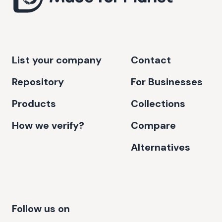
List your company
Contact
Repository
For Businesses
Products
Collections
How we verify?
Compare
Alternatives
Follow us on