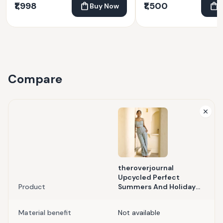
₹1,998
₹1,500
Buy Now
Compare
theroverjournal
Upcycled Perfect
Product
Summers And Holiday
Season Aquamarine Co-
Ord Set
Material benefit
Not available