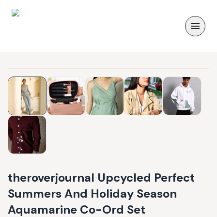
theroverjournal Upcycled Perfect
Summers And Holiday Season
Aquamarine Co-Ord Set