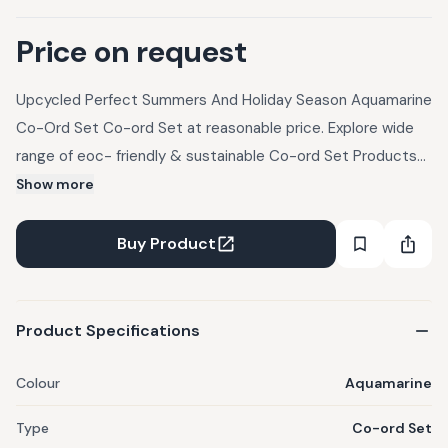
Price on request
Upcycled Perfect Summers And Holiday Season Aquamarine
Co-Ord Set Co-ord Set at reasonable price. Explore wide
range of eoc- friendly & sustainable Co-ord Set Products
at UpcycleLuxe.
Show more
Buy Product
Product Specifications
Colour
Aquamarine
Type
Co-ord Set