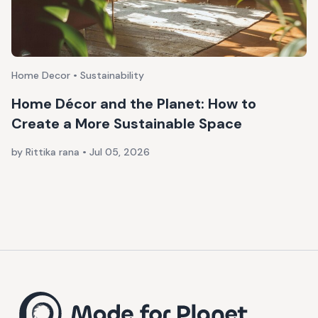
Home Decor • Sustainability
Home Décor and the Planet: How to
Create a More Sustainable Space
by Rittika rana
•
Jul 05, 2026