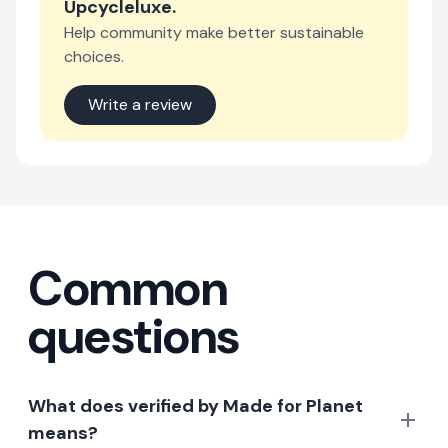
Upcycleluxe
.
Help community make better sustainable
choices.
Write a review
Common
questions
What does verified by Made for Planet
means?