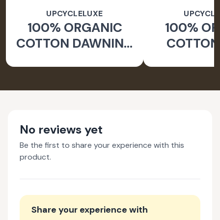
UPCYCLELUXE
UPCYCLE
100% ORGANIC
100% O
COTTON DAWNING
COTTON 
WIDE LEG PANTS
JACKE
TAPERED
No reviews yet
Be the first to share your experience with this
product.
Share your experience with