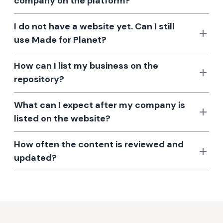
company on the platform?
I do not have a website yet. Can I still
use Made for Planet?
How can I list my business on the
repository?
What can I expect after my company is
listed on the website?
How often the content is reviewed and
updated?