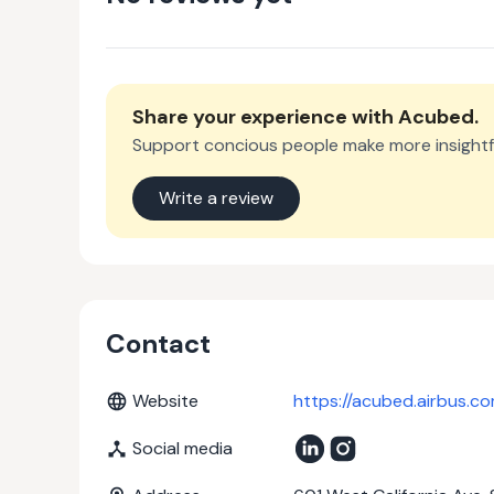
Share your experience with
Acubed
.
Support concious people make more insightf
Write a review
Contact
Website
https://acubed.airbus.c
Social media