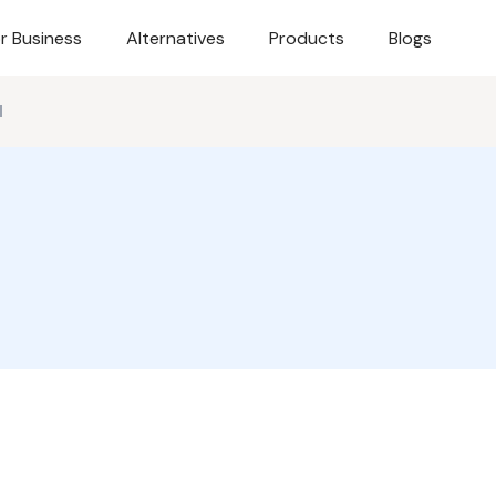
r Business
Alternatives
Products
Blogs
d