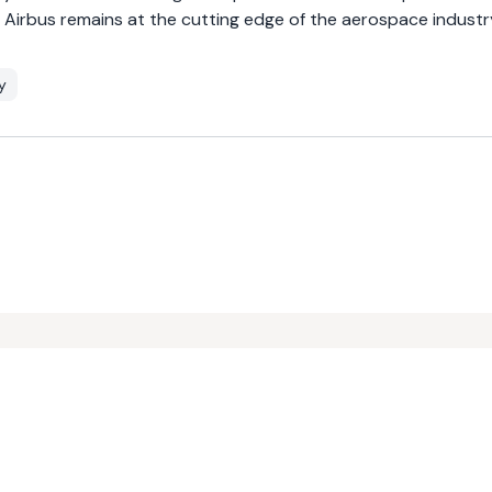
t Airbus remains at the cutting edge of the aerospace industr
y