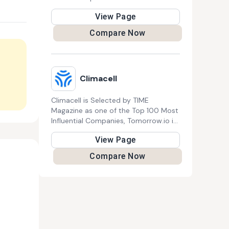
manufacture high-quality electric
View Page
products tailored to modern
lifestyles.
Compare Now
Climacell
Climacell is Selected by TIME
Magazine as one of the Top 100 Most
Influential Companies, Tomorrow.io is
the leading Resilience Platform™. It
View Page
uses next-gen space technology,
generative AI, and proprietary models
Compare Now
to help global leaders like JetBlue and
the U.S. Air Force predict and address
weather and climate challenges
effectively.