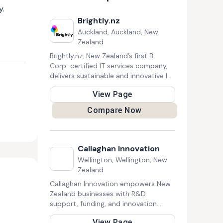
y.
Brightly.nz
Auckland, Auckland, New
Zealand
Brightly.nz, New Zealand’s first B
Corp-certified IT services company,
delivers sustainable and innovative IT
solutions. They provide strategic IT
View Page
advice, responsive support, project
delivery, and staff training. With a
Compare Now
focus on sustainability, Brightly helps
businesses enhance efficiency and
security while supporting their vision
for a brighter future.
Callaghan Innovation
Wellington, Wellington, New
Zealand
Callaghan Innovation empowers New
Zealand businesses with R&D
support, funding, and innovation
expertise to drive growth and global
View Page