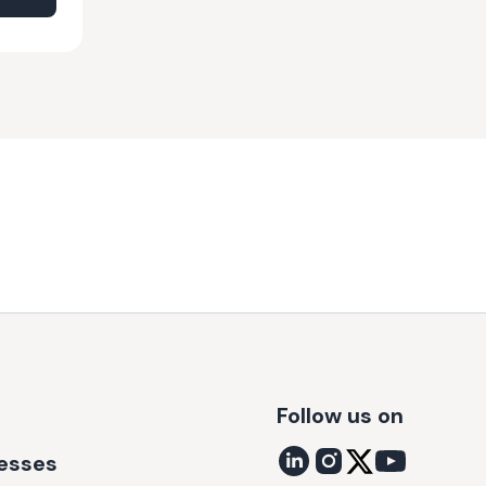
Follow us on
nesses