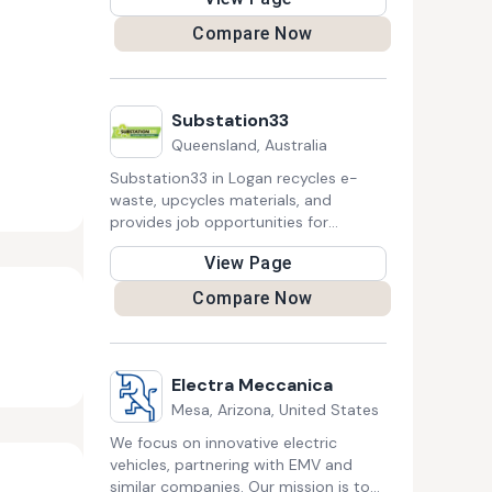
competitiveness.
Compare Now
Substation33
Queensland, Australia
Substation33 in Logan recycles e-
waste, upcycles materials, and
provides job opportunities for
marginalized people, contributing to a
View Page
circular economy and sustainability
through innovative products and
Compare Now
community-focused initiatives.
Electra Meccanica
Mesa, Arizona, United States
We focus on innovative electric
vehicles, partnering with EMV and
similar companies. Our mission is to