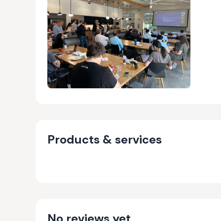
Products & services
No reviews yet