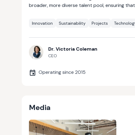
broader, more diverse talent pool, ensuring tha
Innovation
Sustainability
Projects
Technolog
Dr. Victoria Coleman
CEO
Operating since
2015
Media