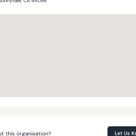
, Sunnyvale, CA 94086
t this organisation?
Let Us 