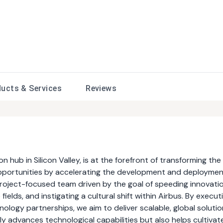
ducts &
Services
Reviews
n hub in Silicon Valley, is at the forefront of transforming the
 opportunities by accelerating the development and deploymen
roject-focused team driven by the goal of speeding innovati
elds, and instigating a cultural shift within Airbus. By execut
ology partnerships, we aim to deliver scalable, global soluti
only advances technological capabilities but also helps cultivat