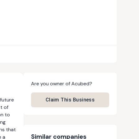
Are you owner of
Acubed
?
 future
Claim This Business
t of
on to
ing
ons that
Similar companies
e a