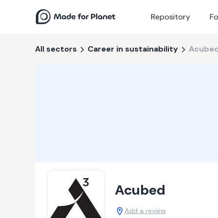
Repository
Fo
All sectors
Career in sustainability
Acube
Acubed
Add a review