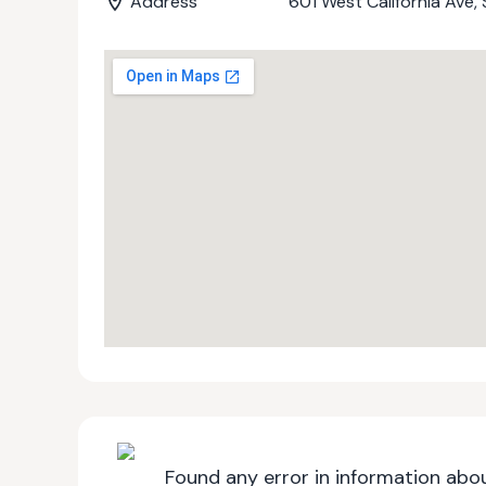
Address
601 West California Ave
Found any error in information abou