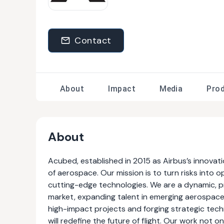
Contact
About
Impact
Media
Pro
About
Acubed, established in 2015 as Airbus’s innovatio
of aerospace. Our mission is to turn risks into
cutting-edge technologies. We are a dynamic, p
market, expanding talent in emerging aerospace fi
high-impact projects and forging strategic techn
will redefine the future of flight. Our work not 