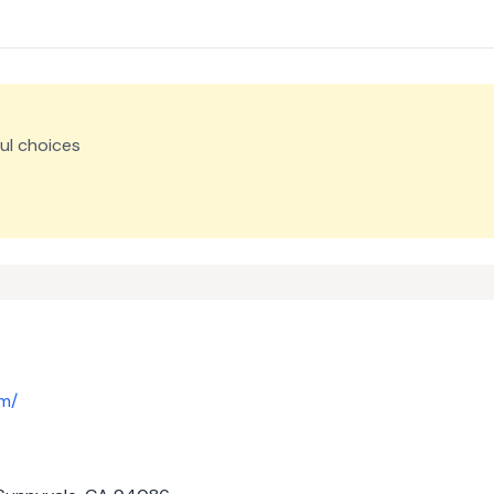
ul choices
om/