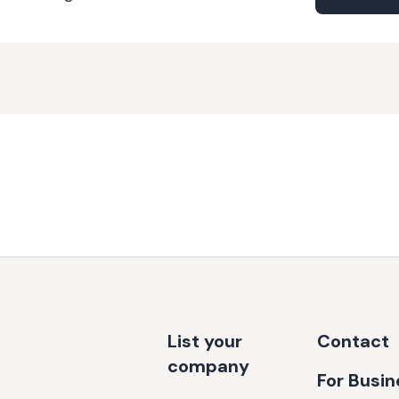
List your
Contact
company
For Busi