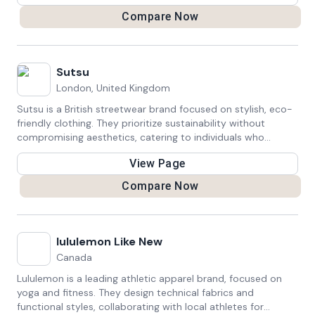
Compare Now
Sutsu
London, United Kingdom
Sutsu is a British streetwear brand focused on stylish, eco-
friendly clothing. They prioritize sustainability without
compromising aesthetics, catering to individuals who
appreciate fashion and seek to minimize their environmental
View Page
impact.
Compare Now
lululemon Like New
Canada
Lululemon is a leading athletic apparel brand, focused on
yoga and fitness. They design technical fabrics and
functional styles, collaborating with local athletes for