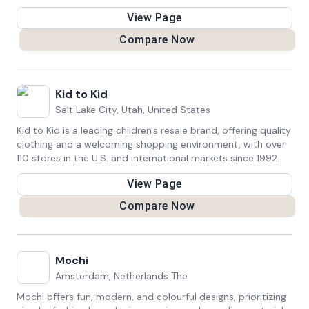
continuous product improvement and community
View Page
engagement.
Compare Now
Kid to Kid
Salt Lake City, Utah, United States
Kid to Kid is a leading children's resale brand, offering quality
clothing and a welcoming shopping environment, with over
110 stores in the U.S. and international markets since 1992.
View Page
Compare Now
Mochi
Amsterdam, Netherlands The
Mochi offers fun, modern, and colourful designs, prioritizing