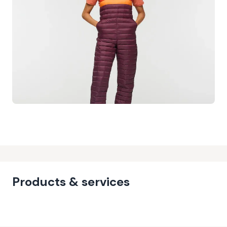
Products & services