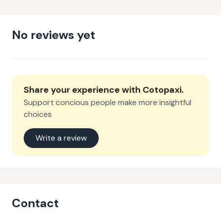
No reviews yet
Share your experience with
Cotopaxi
.
Support concious people make more insightful
choices
Write a review
Contact