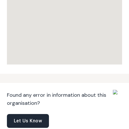
Found any error in information about this
organisation?
Let Us Know