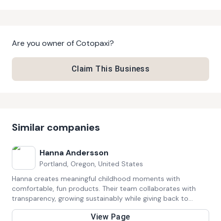
Are you owner of
Cotopaxi
?
Claim This Business
Similar companies
Hanna Andersson
Portland, Oregon, United States
Hanna creates meaningful childhood moments with
comfortable, fun products. Their team collaborates with
transparency, growing sustainably while giving back to
communities. They value responsibility, integrity, and
View Page
customer-first service.