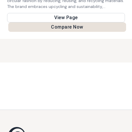
circular fashion by reducing, reusing, and recycling materials.
The brand embraces upcycling and sustainability,
empowering wearers to express themselves through
View Page
vibrant, unique pieces.
Compare Now