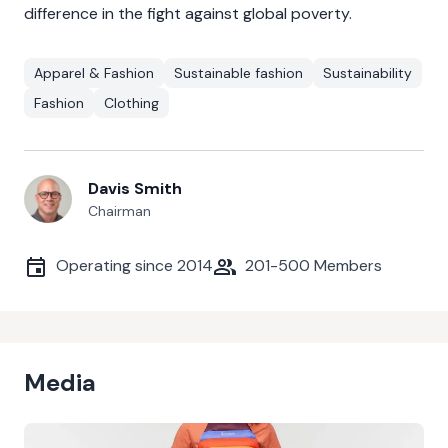
difference in the fight against global poverty.
Apparel & Fashion
Sustainable fashion
Sustainability
Fashion
Clothing
Davis Smith
Chairman
Operating since
2014
201-500
Members
Media