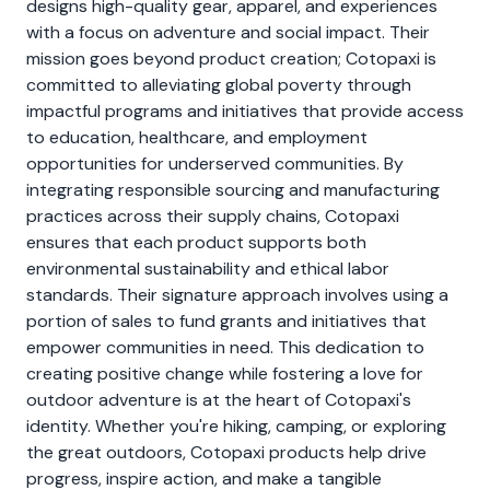
designs high-quality gear, apparel, and experiences
with a focus on adventure and social impact. Their
mission goes beyond product creation; Cotopaxi is
committed to alleviating global poverty through
impactful programs and initiatives that provide access
to education, healthcare, and employment
opportunities for underserved communities. By
integrating responsible sourcing and manufacturing
practices across their supply chains, Cotopaxi
ensures that each product supports both
environmental sustainability and ethical labor
standards. Their signature approach involves using a
portion of sales to fund grants and initiatives that
empower communities in need. This dedication to
creating positive change while fostering a love for
outdoor adventure is at the heart of Cotopaxi's
identity. Whether you're hiking, camping, or exploring
the great outdoors, Cotopaxi products help drive
progress, inspire action, and make a tangible