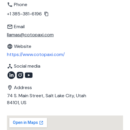
Phone
+1 385-381-6196
Email
llamas@cotopaxi.com
Website
https://www.cotopaxi.com/
Social media
Address
74 S. Main Street, Salt Lake City, Utah
84101, US