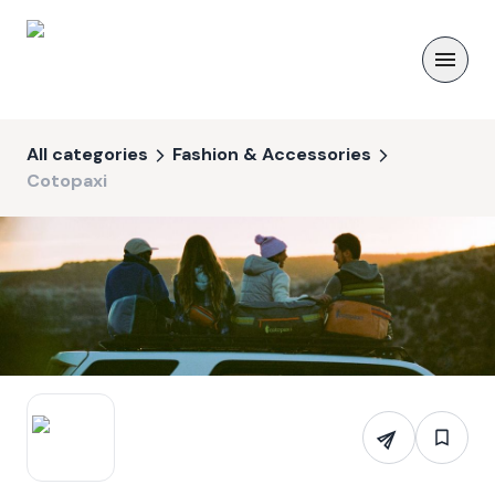
All categories
Fashion & Accessories
Cotopaxi