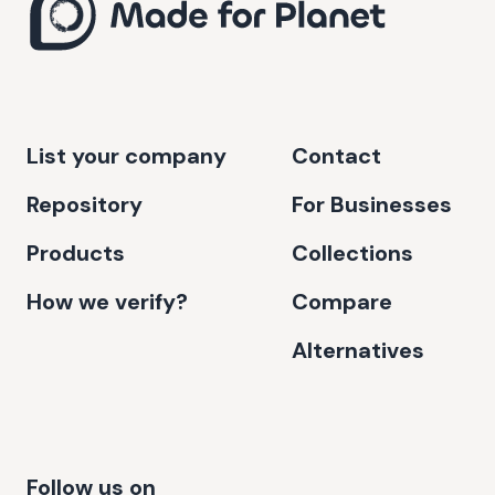
List your company
Contact
Repository
For Businesses
Products
Collections
How we verify?
Compare
Alternatives
Follow us on