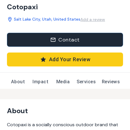
Cotopaxi
Salt Lake City, Utah, United States
Add a review
Contact
Add Your Review
About
Impact
Media
Services
Reviews
About
Cotopaxi is a socially conscious outdoor brand that