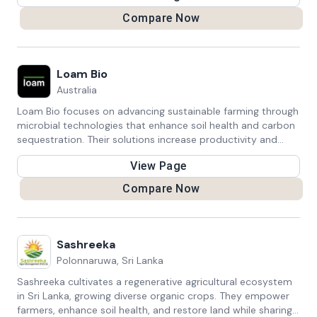
Compare Now
Loam Bio
Australia
Loam Bio focuses on advancing sustainable farming through
microbial technologies that enhance soil health and carbon
sequestration. Their solutions increase productivity and
crop yields while helping farmers access carbon credits,
View Page
promoting both environmental and economic benefits in
agriculture.
Compare Now
Sashreeka
Polonnaruwa, Sri Lanka
Sashreeka cultivates a regenerative agricultural ecosystem
in Sri Lanka, growing diverse organic crops. They empower
farmers, enhance soil health, and restore land while sharing