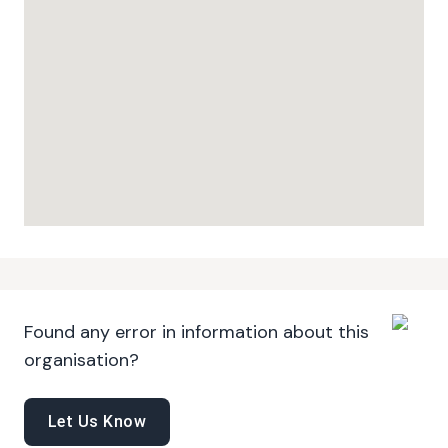
Found any error in information about this
organisation?
Let Us Know