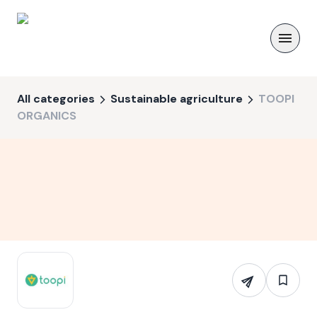
All categories
Sustainable agriculture
TOOPI
ORGANICS