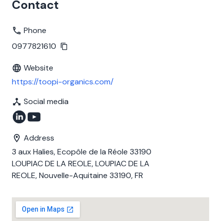
Contact
Phone
0977821610
Website
https://toopi-organics.com/
Social media
Address
3 aux Halies, Ecopôle de la Réole 33190
LOUPIAC DE LA REOLE, LOUPIAC DE LA
REOLE, Nouvelle-Aquitaine 33190, FR