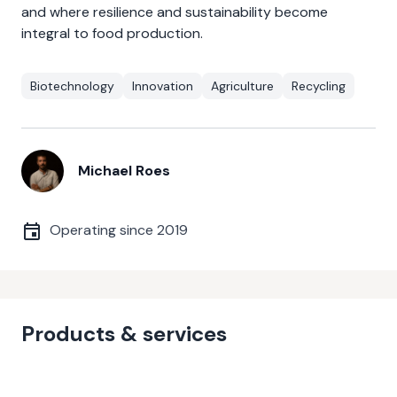
and where resilience and sustainability become
integral to food production.
Biotechnology
Innovation
Agriculture
Recycling
Michael Roes
Operating since
2019
Products & services