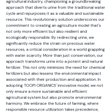
agricultural industry, championing a groundbreaking
approach that diverts urine from the traditional water
cycle and repurposes it as a valuable and sustainable
resource. This revolutionary solution underscores our
commitment to creating an agriculture model that's
not only more efficient but also resilient and
ecologically responsible. By redirecting urine, we
significantly reduce the strain on precious water
resources, a critical consideration in a world grappling
with water scarcity. More than just conservation, our
approach transforms urine into a potent and natural
fertilizer. This not only minimizes the need for chemical
fertilizers but also lessens the environmental impact
associated with their production and application. In
adopting TOOPI ORGANICS' innovative model, we not
only ensure a more sustainable and efficient
agricultural system but also promote environmental
harmony. We embrace the future of farming, where
responsible resource utilization takes precedence,