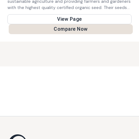
sustainable agriculture and providing farmers and gardeners
with the highest quality certified organic seed. Their seeds
are 100% certified organic seed, 100% of the time.
View Page
Compare Now