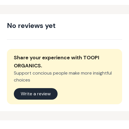
No reviews yet
Share your experience with
TOOPI
ORGANICS
.
Support concious people make more insightful
choices
Write a review