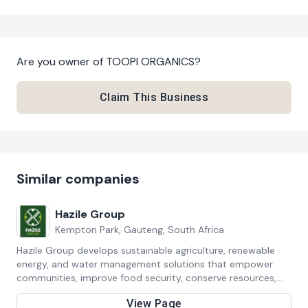
Are you owner of
TOOPI ORGANICS
?
Claim This Business
Similar companies
Hazile Group
Kempton Park, Gauteng, South Africa
Hazile Group develops sustainable agriculture, renewable
energy, and water management solutions that empower
communities, improve food security, conserve resources,
and promote climate-smart development across Africa.
View Page