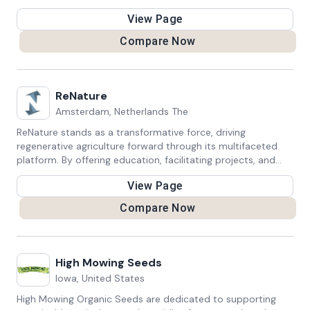
10% of profits with their workers.
View Page
Compare Now
ReNature
Amsterdam, Netherlands The
ReNature stands as a transformative force, driving
regenerative agriculture forward through its multifaceted
platform. By offering education, facilitating projects, and
fostering networking among farmers, organizations, and
View Page
individuals, they ignite a positive environmental revolution.
ReNature's initiatives inspire a profound shift towards
Compare Now
sustainable farming practices, creating a global community
dedicated to regenerating ecosystems and cultivating a
planet that's more robust and harmonious.
High Mowing Seeds
Iowa, United States
High Mowing Organic Seeds are dedicated to supporting