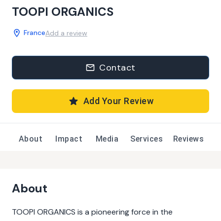
TOOPI ORGANICS
France
Add a review
Contact
Add Your Review
About
Impact
Media
Services
Reviews
About
TOOPI ORGANICS is a pioneering force in the