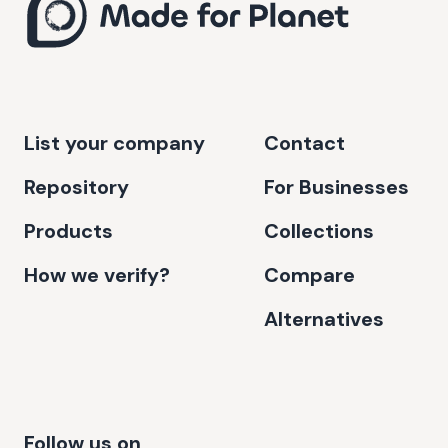
List your company
Contact
Repository
For Businesses
Products
Collections
How we verify?
Compare
Alternatives
Follow us on