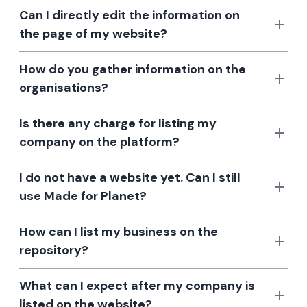
Can I directly edit the information on
the page of my website?
How do you gather information on the
organisations?
Is there any charge for listing my
company on the platform?
I do not have a website yet. Can I still
use Made for Planet?
How can I list my business on the
repository?
What can I expect after my company is
listed on the website?