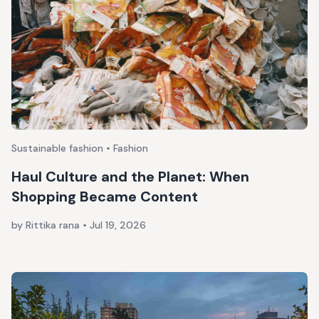
Sustainable fashion • Fashion
Haul Culture and the Planet: When
Shopping Became Content
by Rittika rana
•
Jul 19, 2026