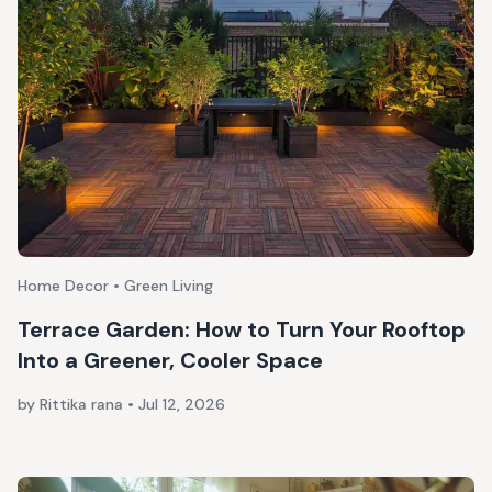
Home Decor • Green Living
Terrace Garden: How to Turn Your Rooftop
Into a Greener, Cooler Space
by Rittika rana
•
Jul 12, 2026