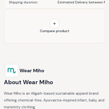
Shipping duration
Estimated Delivery between Ma
Compare product
Wear Miho
About
Wear Miho
Wear Miho is an Aligarh-based sustainable apparel brand
offering chemical-free, Ayurvastra-inspired infant, baby, and
maternity clothing.