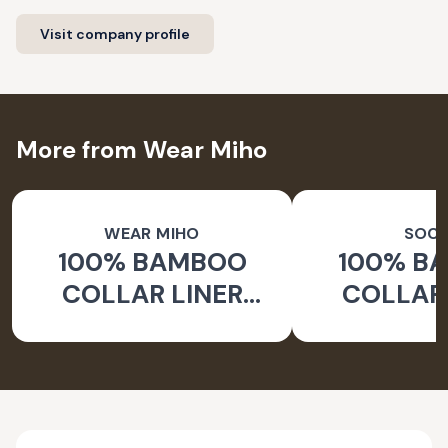
Visit company profile
More from Wear Miho
WEAR MIHO
SOC
100% BAMBOO
100% B
COLLAR LINER
COLLAR 
SOCKS
WHITE 