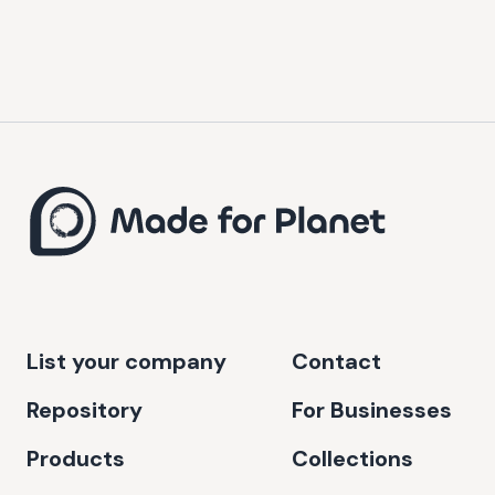
List your company
Contact
Repository
For Businesses
Products
Collections