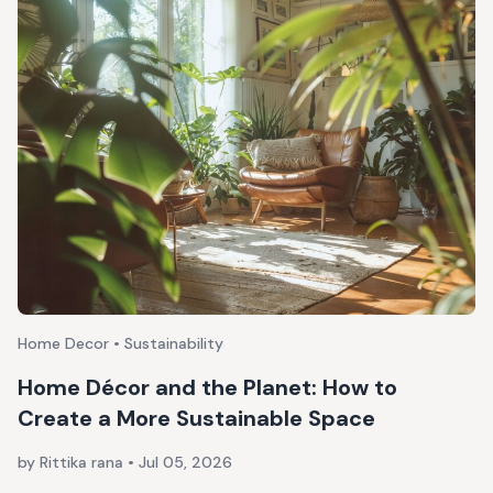
Home Decor • Sustainability
Home Décor and the Planet: How to
Create a More Sustainable Space
by Rittika rana
•
Jul 05, 2026