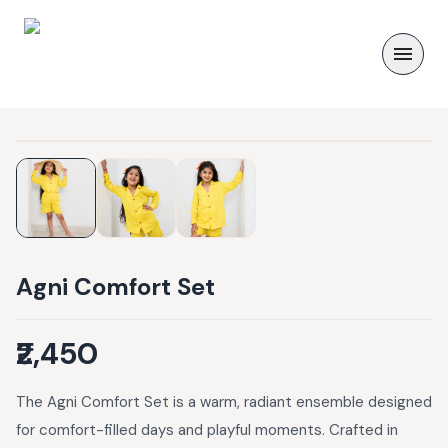
Agni Comfort Set
₹2,450
The Agni Comfort Set is a warm, radiant ensemble designed
for comfort-filled days and playful moments. Crafted in