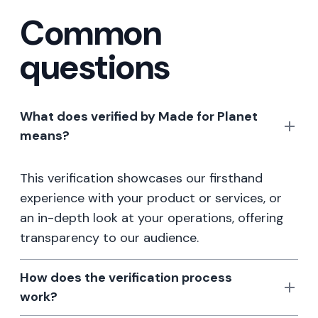
Common
questions
What does verified by Made for Planet
means?
This verification showcases our firsthand
experience with your product or services, or
an in-depth look at your operations, offering
transparency to our audience.
How does the verification process
work?