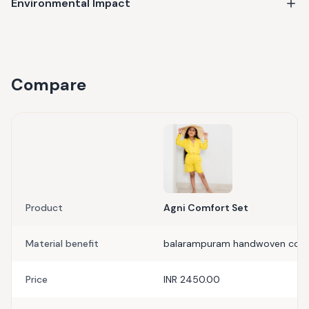
Environmental Impact
Compare
Product
Agni Comfort Set
Material benefit
balarampuram handwoven cot
Price
INR 2450.00