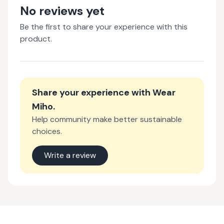
No reviews yet
Be the first to share your experience with this
product.
Share your experience with
Wear
Miho
.
Help community make better sustainable
choices.
Write a review