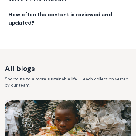
How often the content is reviewed and
updated?
All blogs
Shortcuts to a more sustainable life — each collection vetted
by our team.