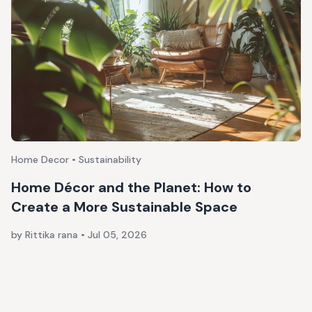
Home Decor • Sustainability
Home Décor and the Planet: How to
Create a More Sustainable Space
by Rittika rana
•
Jul 05, 2026