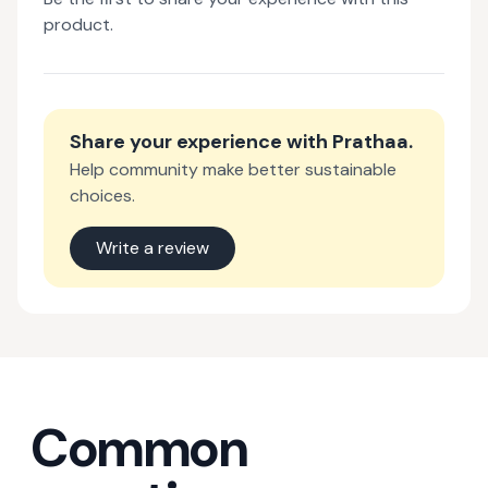
product.
Share your experience with
Prathaa
.
Help community make better sustainable
choices.
Write a review
Common