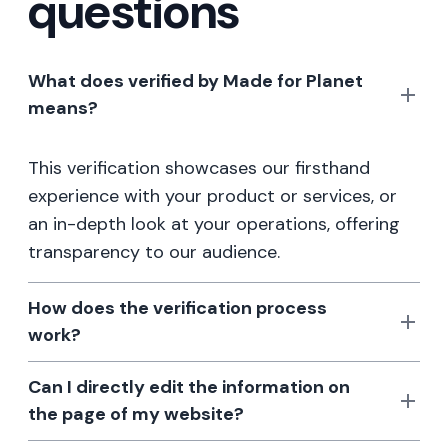
questions
What does verified by Made for Planet
means?
This verification showcases our firsthand
experience with your product or services, or
an in-depth look at your operations, offering
transparency to our audience.
How does the verification process
work?
Can I directly edit the information on
the page of my website?