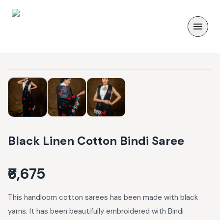
Black Linen Cotton Bindi Saree
₹6,675
This handloom cotton sarees has been made with black
yarns. It has been beautifully embroidered with Bindi