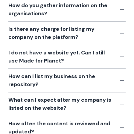
How do you gather information on the
organisations?
Is there any charge for listing my
company on the platform?
I do not have a website yet. Can I still
use Made for Planet?
How can I list my business on the
repository?
What can I expect after my company is
listed on the website?
How often the content is reviewed and
updated?