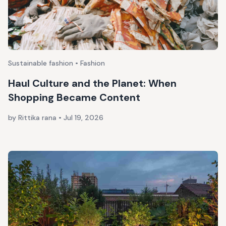
Sustainable fashion • Fashion
Haul Culture and the Planet: When
Shopping Became Content
by Rittika rana
•
Jul 19, 2026