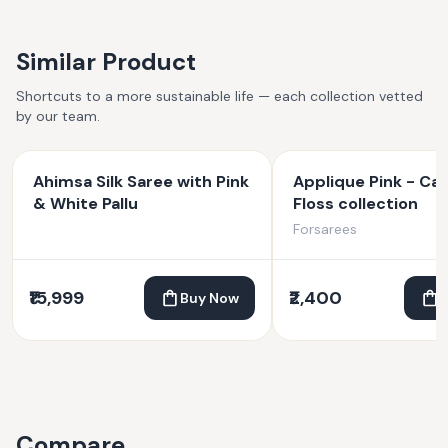
Similar Product
Shortcuts to a more sustainable life — each collection vetted
by our team.
Ahimsa Silk Saree with Pink
Applique Pink - Ca
& White Pallu
Floss collection
Forsarees
₹15,999
₹2,400
Buy Now
Compare