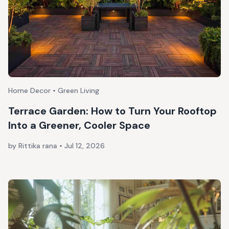
Home Decor • Green Living
Terrace Garden: How to Turn Your Rooftop
Into a Greener, Cooler Space
by Rittika rana
•
Jul 12, 2026