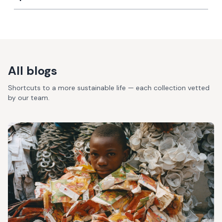
All blogs
Shortcuts to a more sustainable life — each collection vetted
by our team.