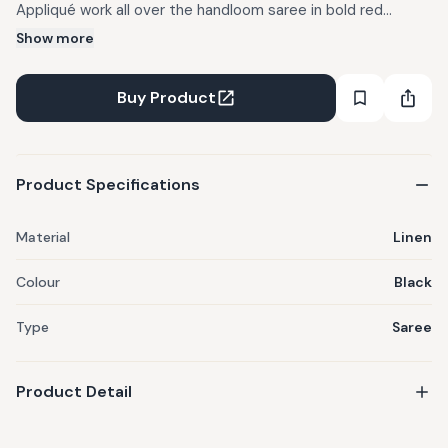
Appliqué work all over the handloom saree in bold red
colours. To give a twist to the entire look, multiple fabric
Show more
scraps have been converted into tassels and are attached
at the Pallu end. It comes with running indo western blouse
Buy Product
material with Bindi appliqué border. Styling Tip : Style this
saree with Prathaa's Signature Bindi blouses for a complete
and magnificent look.
Product Specifications
Material
Linen
Colour
Black
Type
Saree
Product Detail