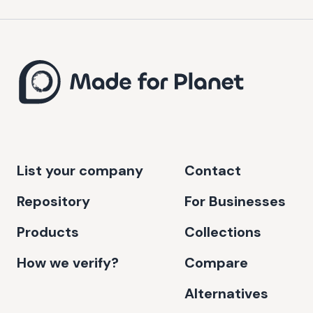
List your company
Contact
Repository
For Businesses
Products
Collections
How we verify?
Compare
Alternatives