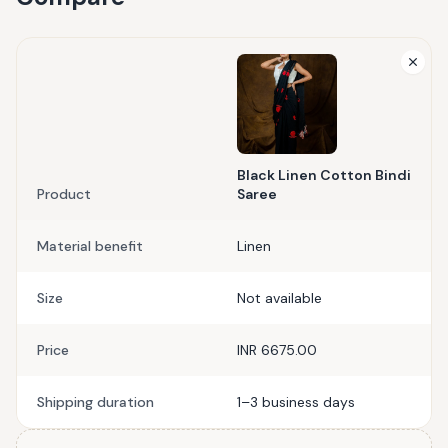
Black Linen Cotton Bindi
Product
Saree
Material benefit
Linen
Size
Not available
Price
INR 6675.00
Shipping duration
1–3 business days