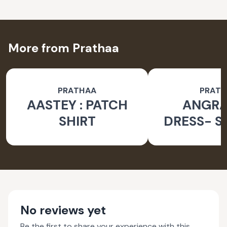
More from Prathaa
PRATHAA
PRAT
AASTEY : PATCH
ANGR
SHIRT
DRESS- S
No reviews yet
Be the first to share your experience with this