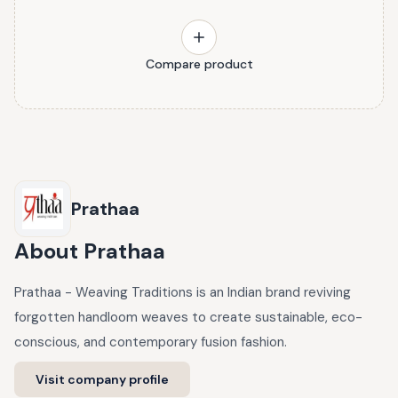
Compare product
Prathaa
About
Prathaa
Prathaa - Weaving Traditions is an Indian brand reviving
forgotten handloom weaves to create sustainable, eco-
conscious, and contemporary fusion fashion.
Visit company profile