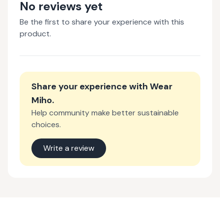
No reviews yet
Be the first to share your experience with this
product.
Share your experience with
Wear
Miho
.
Help community make better sustainable
choices.
Write a review