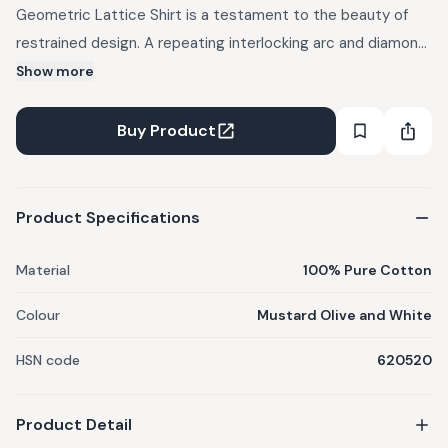
Geometric Lattice Shirt is a testament to the beauty of
restrained design. A repeating interlocking arc and diamond
lattice pattern — hand block printed in warm mustard olive
Show more
and crisp white — covers the fabric with a rhythmic,
architectural quality that feels both traditional and
Buy Product
thoroughly modern. The clean mandarin collar and dark
coconut shell buttons complete the look with understated
elegance. This is a shirt that dresses up or down with equal
Product Specifications
ease, whether paired with festive trousers or simple
everyday shorts.
Material
100% Pure Cotton
Colour
Mustard Olive and White
HSN code
620520
Product Detail