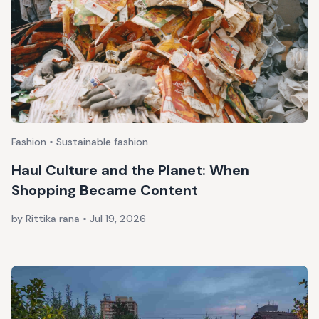
Fashion • Sustainable fashion
Haul Culture and the Planet: When
Shopping Became Content
by Rittika rana
•
Jul 19, 2026