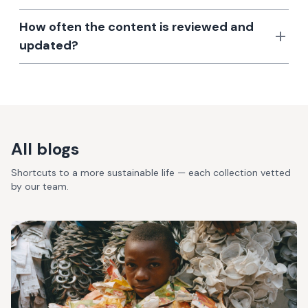
How often the content is reviewed and
updated?
All blogs
Shortcuts to a more sustainable life — each collection vetted
by our team.