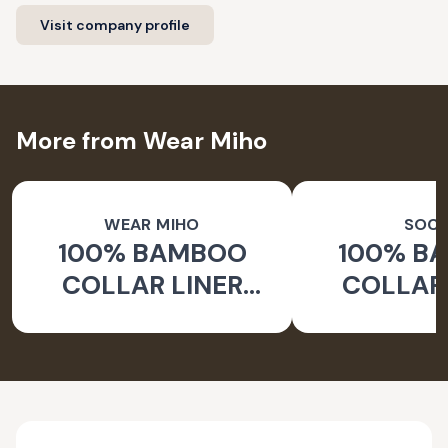
Visit company profile
More from Wear Miho
WEAR MIHO
SOC
100% BAMBOO
100% B
COLLAR LINER
COLLAR 
SOCKS
WHITE 