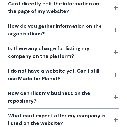
Can I directly edit the information on
the page of my website?
How do you gather information on the
organisations?
Is there any charge for listing my
company on the platform?
I do not have a website yet. Can I still
use Made for Planet?
How can I list my business on the
repository?
What can I expect after my company is
listed on the website?