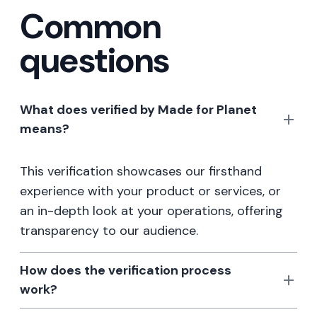
Common
questions
What does verified by Made for Planet
means?
This verification showcases our firsthand
experience with your product or services, or
an in-depth look at your operations, offering
transparency to our audience.
How does the verification process
work?