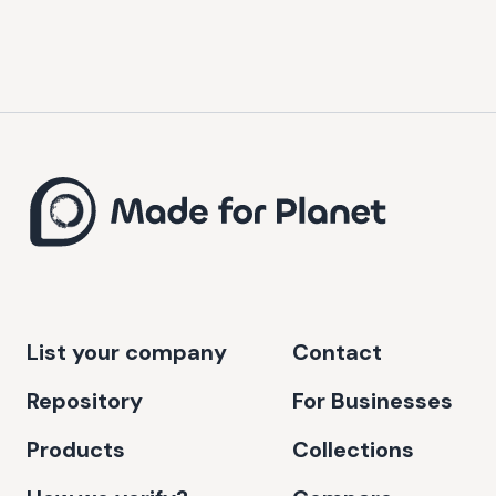
List your company
Contact
Repository
For Businesses
Products
Collections