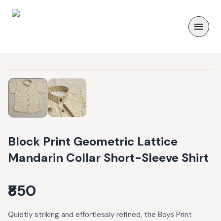
Block Print Geometric Lattice
Mandarin Collar Short-Sleeve Shirt
₹850
Quietly striking and effortlessly refined, the Boys Print