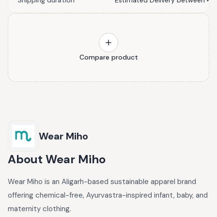
Shipping duration
Estimated Delivery between मई 3
Compare product
Wear Miho
About
Wear Miho
Wear Miho is an Aligarh-based sustainable apparel brand
offering chemical-free, Ayurvastra-inspired infant, baby, and
maternity clothing.