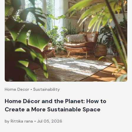
Home Decor • Sustainability
Home Décor and the Planet: How to
Create a More Sustainable Space
by Rittika rana
•
Jul 05, 2026