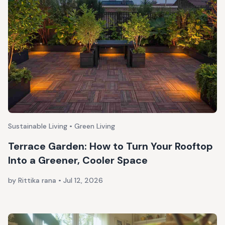
Sustainable Living • Green Living
Terrace Garden: How to Turn Your Rooftop
Into a Greener, Cooler Space
by Rittika rana
•
Jul 12, 2026