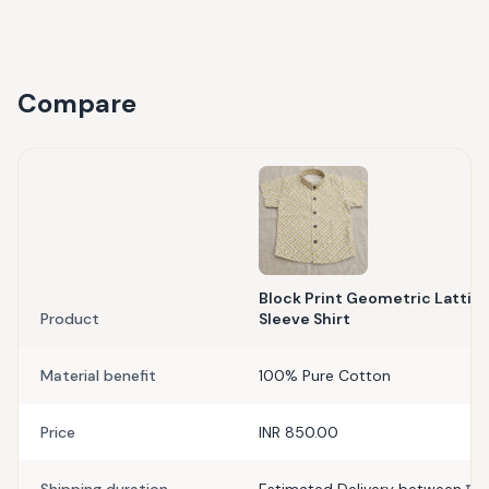
Compare
Block Print Geometric Lattice
Product
Sleeve Shirt
Material benefit
100% Pure Cotton
Price
INR 850.00