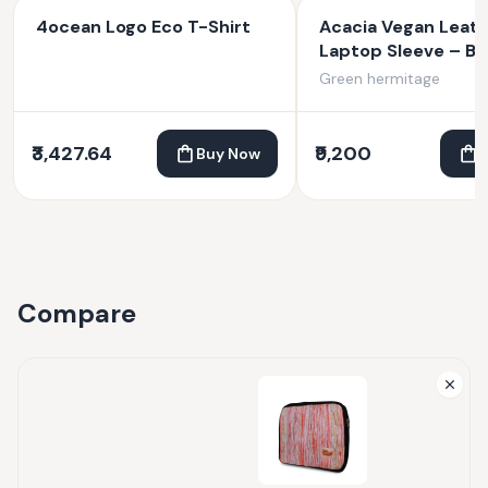
4ocean Logo Eco T-Shirt
Acacia Vegan Leat
Laptop Sleeve – Bl
Green hermitage
₹3,427.64
₹9,200
Buy Now
Compare