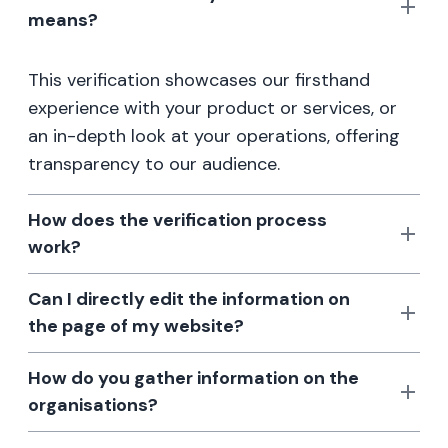
means?
This verification showcases our firsthand
experience with your product or services, or
an in-depth look at your operations, offering
transparency to our audience.
How does the verification process
work?
Can I directly edit the information on
the page of my website?
How do you gather information on the
organisations?