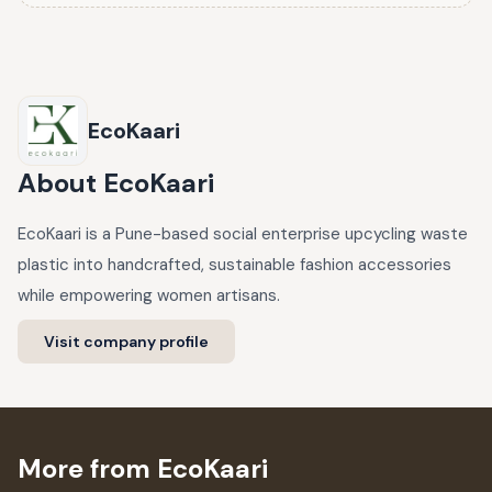
EcoKaari
About
EcoKaari
EcoKaari is a Pune-based social enterprise upcycling waste
plastic into handcrafted, sustainable fashion accessories
while empowering women artisans.
Visit company profile
More from EcoKaari