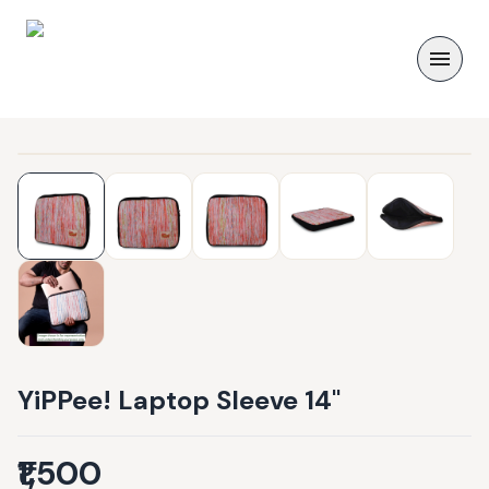
YiPPee! Laptop Sleeve 14"
₹1,500