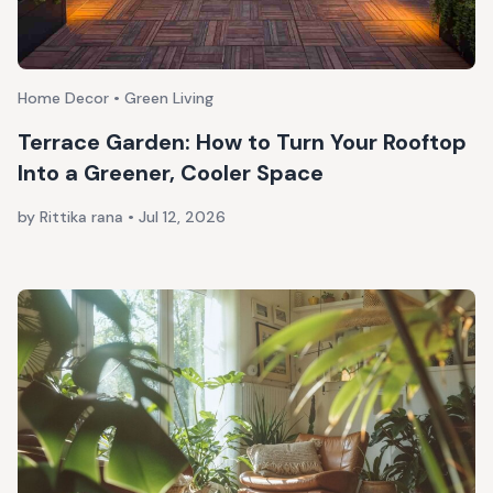
Home Decor • Green Living
Terrace Garden: How to Turn Your Rooftop
Into a Greener, Cooler Space
by Rittika rana
•
Jul 12, 2026