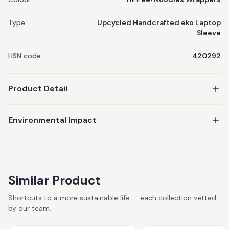
Type
Upcycled Handcrafted eko Laptop
Sleeve
HSN code
420292
Product Detail
Environmental Impact
Similar Product
Shortcuts to a more sustainable life — each collection vetted
by our team.