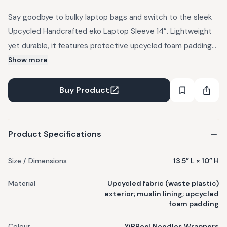
Say goodbye to bulky laptop bags and switch to the sleek
Upcycled Handcrafted eko Laptop Sleeve 14”. Lightweight
yet durable, it features protective upcycled foam padding
to safeguard your laptop from bumps and scratches.
Show more
Crafted using EcoKaari’s upcycled, handcrafted fabric made
from waste plastic on the outside, with muslin lining on the
Buy Product
inside and a secure zipper closure.
Product Specifications
Size / Dimensions
13.5” L × 10” H
Material
Upcycled fabric (waste plastic)
exterior; muslin lining; upcycled
foam padding
Colour
YiPPee! Noodles Wrappers