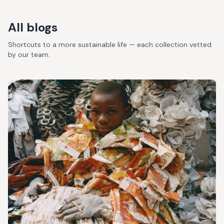
All blogs
Shortcuts to a more sustainable life — each collection vetted
by our team.