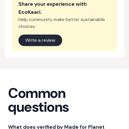
Share your experience with
EcoKaari
.
Help community make better sustainable
choices.
Write a review
Common
questions
What does verified by Made for Planet