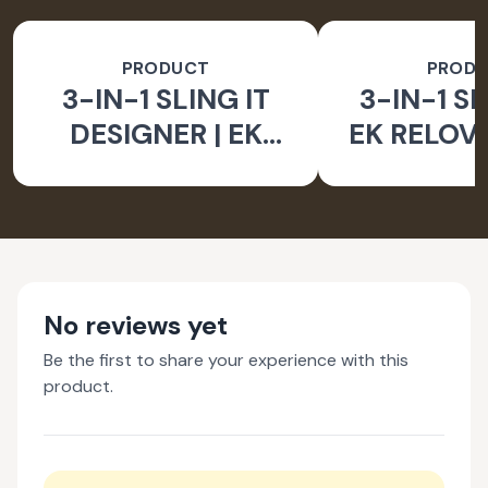
PRODUCT
PROD
3-IN-1 SLING IT
3-IN-1 SL
DESIGNER | EK
EK RELOV
RELOVE EARTH
INITIA
INITIATIVE
No reviews yet
Be the first to share your experience with this
product.