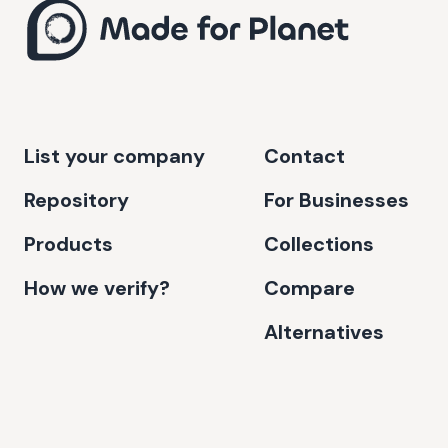
List your company
Contact
Repository
For Businesses
Products
Collections
How we verify?
Compare
Alternatives