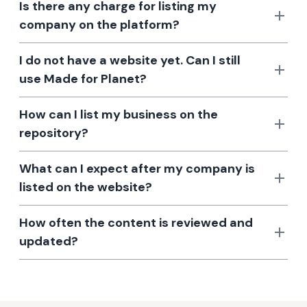
Is there any charge for listing my
company on the platform?
I do not have a website yet. Can I still
use Made for Planet?
How can I list my business on the
repository?
What can I expect after my company is
listed on the website?
How often the content is reviewed and
updated?