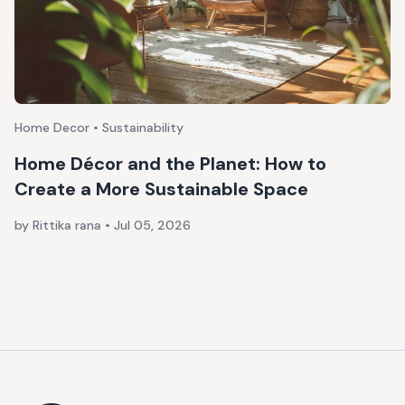
Home Decor • Sustainability
Home Décor and the Planet: How to
Create a More Sustainable Space
by Rittika rana
•
Jul 05, 2026