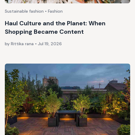
Sustainable fashion • Fashion
Haul Culture and the Planet: When
Shopping Became Content
by Rittika rana
•
Jul 19, 2026