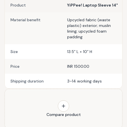
Product
YiPPee! Laptop Sleeve 14"
Material benefit
Upcycled fabric (waste
plastic) exterior; muslin
lining; upcycled foam
padding
Size
13.5” L × 10” H
Price
INR 1500.00
Shipping duration
3–14 working days
Compare product