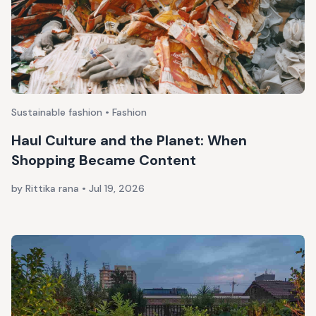
Sustainable fashion • Fashion
Haul Culture and the Planet: When
Shopping Became Content
by Rittika rana
•
Jul 19, 2026