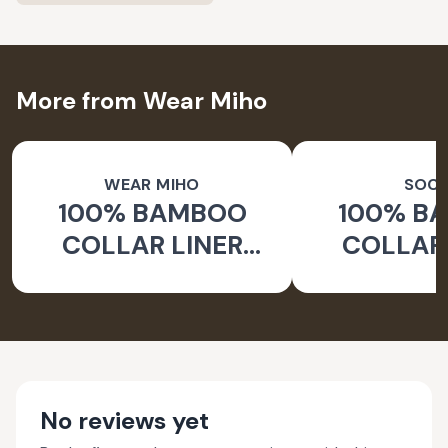
More from Wear Miho
WEAR MIHO
SOC
100% BAMBOO
100% B
COLLAR LINER
COLLAR 
SOCKS
WHITE 
No reviews yet