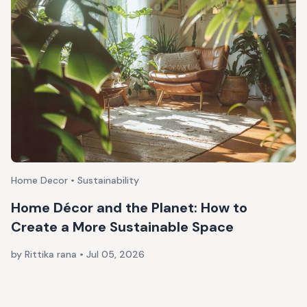
Home Decor • Sustainability
Home Décor and the Planet: How to
Create a More Sustainable Space
by Rittika rana
•
Jul 05, 2026