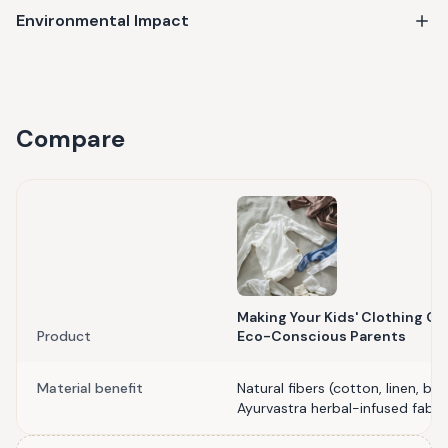
Environmental Impact
Compare
Making Your Kids' Clothing Cyc
Product
Eco-Conscious Parents
Material benefit
Natural fibers (cotton, linen, 
Ayurvastra herbal-infused fabri