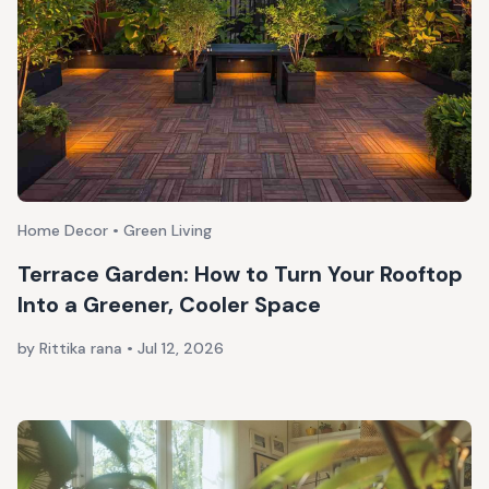
Home Decor • Green Living
Terrace Garden: How to Turn Your Rooftop
Into a Greener, Cooler Space
by Rittika rana
•
Jul 12, 2026