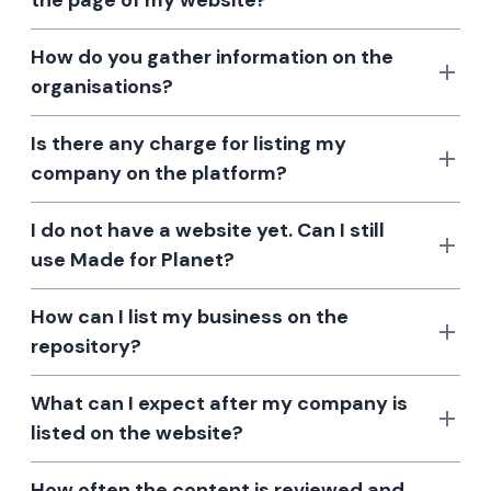
the page of my website?
How do you gather information on the
organisations?
Is there any charge for listing my
company on the platform?
I do not have a website yet. Can I still
use Made for Planet?
How can I list my business on the
repository?
What can I expect after my company is
listed on the website?
How often the content is reviewed and