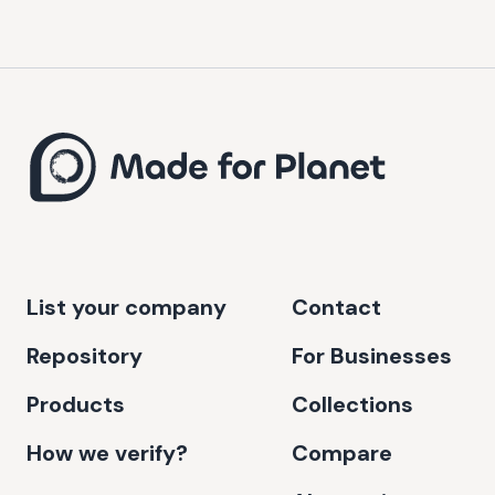
List your company
Contact
Repository
For Businesses
Products
Collections
How we verify?
Compare