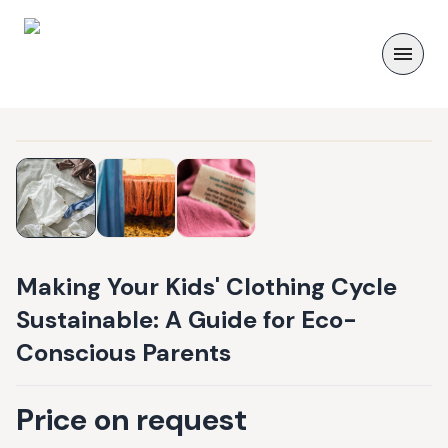
Making Your Kids' Clothing Cycle
Sustainable: A Guide for Eco-
Conscious Parents
Price on request