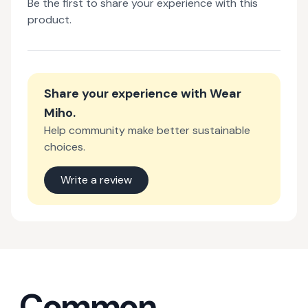
Be the first to share your experience with this
product.
Share your experience with
Wear
Miho
.
Help community make better sustainable
choices.
Write a review
Common