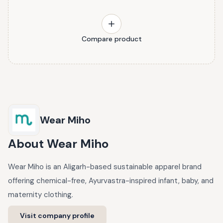
Compare product
Wear Miho
About
Wear Miho
Wear Miho is an Aligarh-based sustainable apparel brand
offering chemical-free, Ayurvastra-inspired infant, baby, and
maternity clothing.
Visit company profile