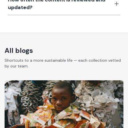
updated?
All blogs
Shortcuts to a more sustainable life — each collection vetted
by our team.