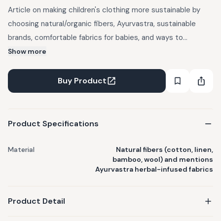
Article on making children's clothing more sustainable by
choosing natural/organic fibers, Ayurvastra, sustainable
brands, comfortable fabrics for babies, and ways to
repurpose old clothes. Discusses benefits of organic fibers,
Show more
low-impact dyes, recycling, donating, swapping, and selling
gently used items.
Buy Product
Product Specifications
Material
Natural fibers (cotton, linen,
bamboo, wool) and mentions
Ayurvastra herbal-infused fabrics
Product Detail