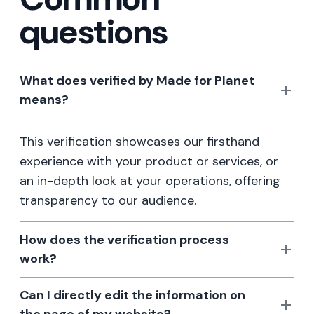
questions
What does verified by Made for Planet
means?
This verification showcases our firsthand
experience with your product or services, or
an in-depth look at your operations, offering
transparency to our audience.
How does the verification process
work?
Can I directly edit the information on