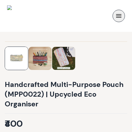
Handcrafted Multi-Purpose Pouch
(MPP0022) | Upcycled Eco
Organiser
₹400