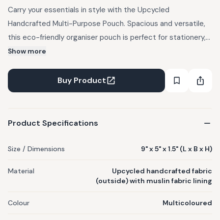
Carry your essentials in style with the Upcycled
Handcrafted Multi-Purpose Pouch. Spacious and versatile,
this eco-friendly organiser pouch is perfect for stationery,
cosmetics, jewellery, bills, and cards. An ideal everyday
Show more
organiser for office-goers, students, travellers, artists, or
anyone who likes to keep their small essentials neatly in one
Buy Product
place at home, work or on the go. Product Details - Crafted
from EcoKaari’s upcycled, handcrafted fabric made using
waste plastic on the outside, lined with muslin fabric inside,
Product Specifications
and secured with a sturdy outer zipper.
Size / Dimensions
9" x 5" x 1.5" (L x B x H)
Material
Upcycled handcrafted fabric
(outside) with muslin fabric lining
Colour
Multicoloured