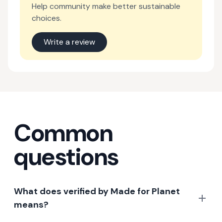
Help community make better sustainable
choices.
Write a review
Common
questions
What does verified by Made for Planet
means?