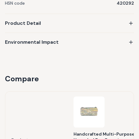
HSN code
420292
Product Detail
Environmental Impact
Compare
Handcrafted Multi-Purpose P