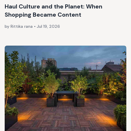
Haul Culture and the Planet: When
Shopping Became Content
by Rittika rana
•
Jul 19, 2026