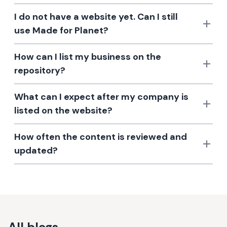
I do not have a website yet. Can I still
use Made for Planet?
How can I list my business on the
repository?
What can I expect after my company is
listed on the website?
How often the content is reviewed and
updated?
All blogs