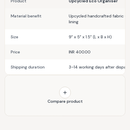
Product
Upcycled Eco Organiser
Material benefit
Upcycled handcrafted fabric (ou
lining
Size
9" x 5" x 1.5" (L x B x H)
Price
INR 400.00
Shipping duration
3–14 working days after dispat
Compare product