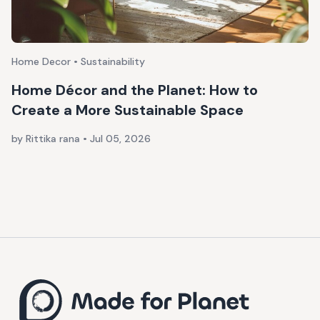
Home Decor • Sustainability
Home Décor and the Planet: How to
Create a More Sustainable Space
by Rittika rana
•
Jul 05, 2026