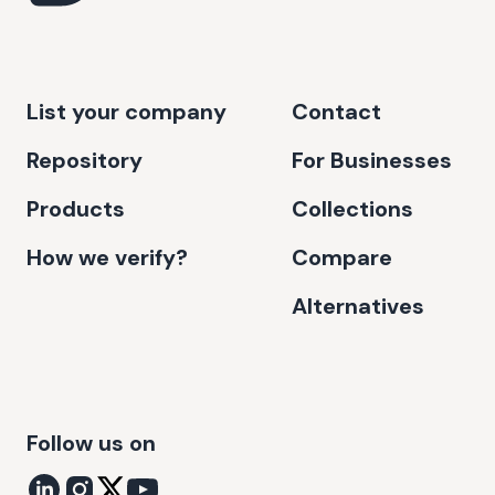
List your company
Contact
Repository
For Businesses
Products
Collections
How we verify?
Compare
Alternatives
Follow us on