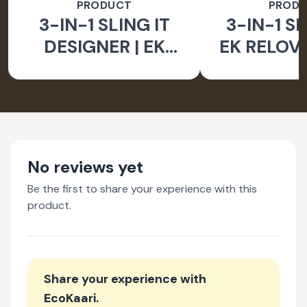
PRODUCT
PROD
3-IN-1 SLING IT
3-IN-1 SL
DESIGNER | EK
EK RELOV
RELOVE EARTH
INITIA
INITIATIVE
No reviews yet
Be the first to share your experience with this
product.
Share your experience with
EcoKaari
.