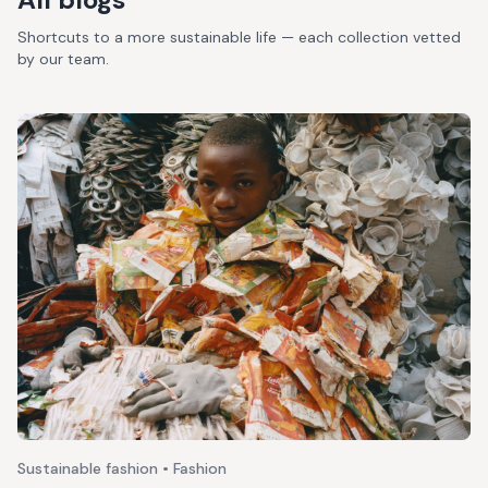
Shortcuts to a more sustainable life — each collection vetted
by our team.
Sustainable fashion • Fashion