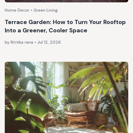
Home Decor • Green Living
Terrace Garden: How to Turn Your Rooftop
Into a Greener, Cooler Space
by Rittika rana
•
Jul 12, 2026