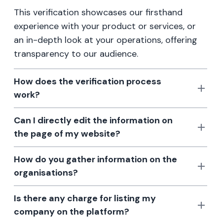
This verification showcases our firsthand
experience with your product or services, or
an in-depth look at your operations, offering
transparency to our audience.
How does the verification process
work?
Can I directly edit the information on
the page of my website?
How do you gather information on the
organisations?
Is there any charge for listing my
company on the platform?