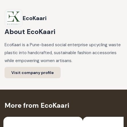
EcoKaari
About
EcoKaari
EcoKaari is a Pune-based social enterprise upcycling waste
plastic into handcrafted, sustainable fashion accessories
while empowering women artisans.
Visit company profile
More from EcoKaari