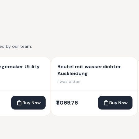
ted by our team.
gemaker Utility
Beutel mit wasserdichter
Auskleidung
I was a Sari
₹1,069.76
Buy Now
Buy Now