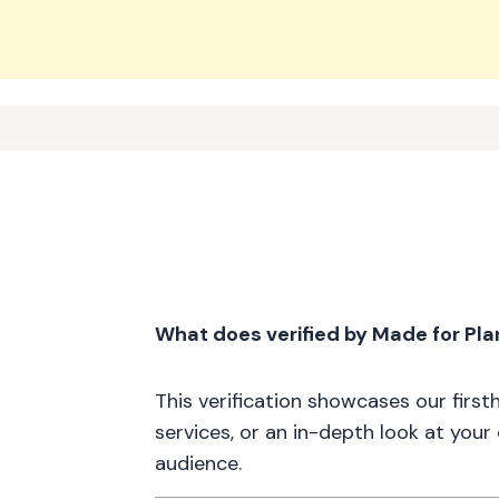
What does verified by Made for Pl
This verification showcases our firs
services, or an in-depth look at your
audience.