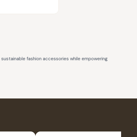
d, sustainable fashion accessories while empowering