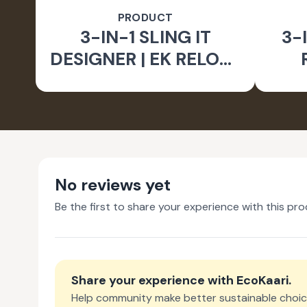
PRODUCT
3-IN-1 SLING IT
3-I
DESIGNER | EK RELOVE
EARTH INITIATIVE
No reviews yet
Be the first to share your experience with this pro
Share your experience with
EcoKaari
.
Help community make better sustainable choic