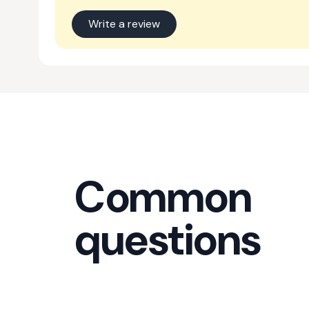
Write a review
Common
questions