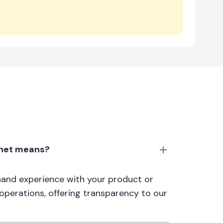
anet means?
thand experience with your product or
 operations, offering transparency to our