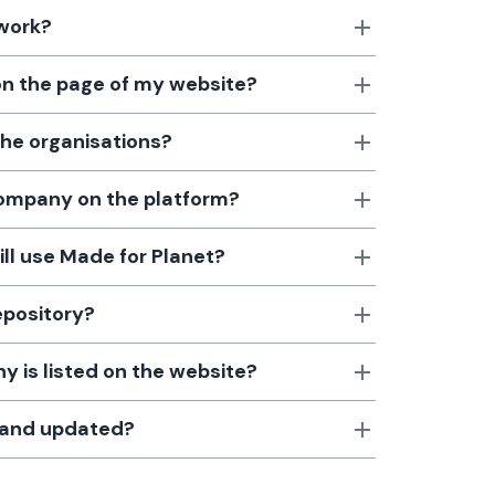
 work?
 on the page of my website?
the organisations?
 company on the platform?
till use Made for Planet?
epository?
 is listed on the website?
d and updated?