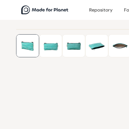
Repository
Fo