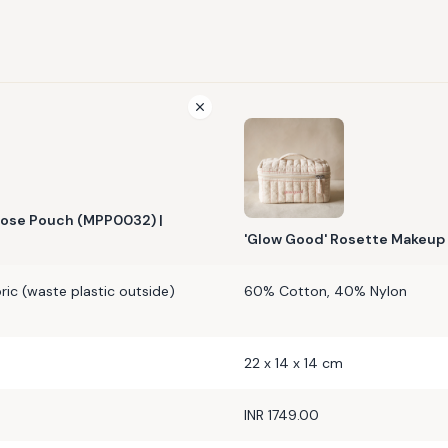
ose Pouch (MPP0032) |
'Glow Good' Rosette Makeup 
ic (waste plastic outside)
60% Cotton, 40% Nylon
22 x 14 x 14 cm
INR 1749.00