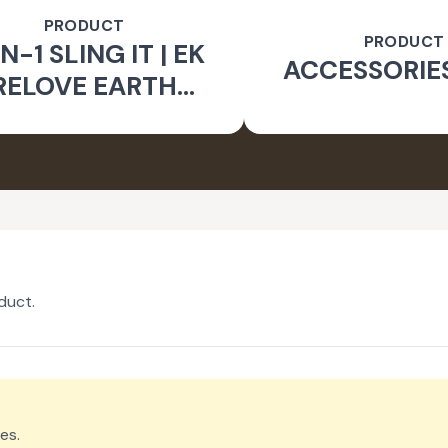
PRODUCT
PRODUCT
N-1 SLING IT | EK
ACCESSORIE
RELOVE EARTH
INITIATIVE
duct.
es.