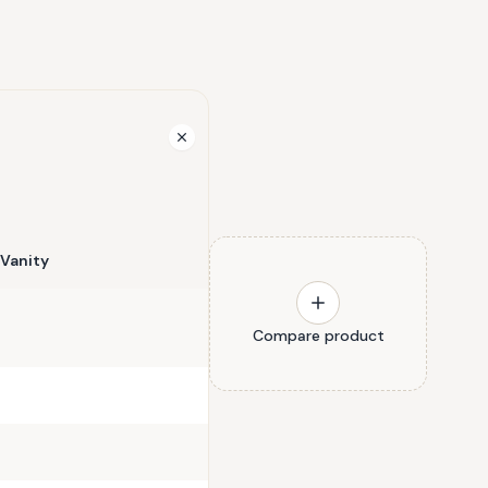
Vanity
Compare product