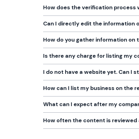
How does the verification process
Can I directly edit the information
How do you gather information on 
Is there any charge for listing my
I do not have a website yet. Can I s
How can I list my business on the r
What can I expect after my company
How often the content is reviewe