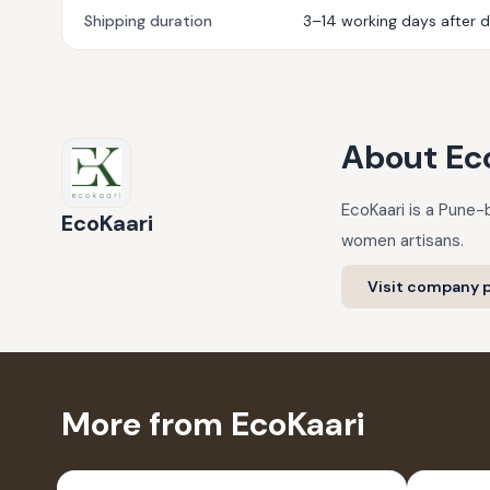
Shipping duration
3–14 working days after 
About
Ec
EcoKaari is a Pune-
EcoKaari
women artisans.
Visit company p
More from EcoKaari