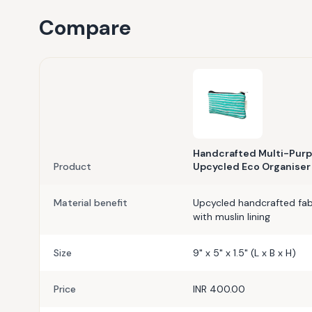
Compare
Handcrafted Multi-Purp
Product
Upcycled Eco Organiser
Material benefit
Upcycled handcrafted fabr
with muslin lining
Size
9" x 5" x 1.5" (L x B x H)
Price
INR 400.00