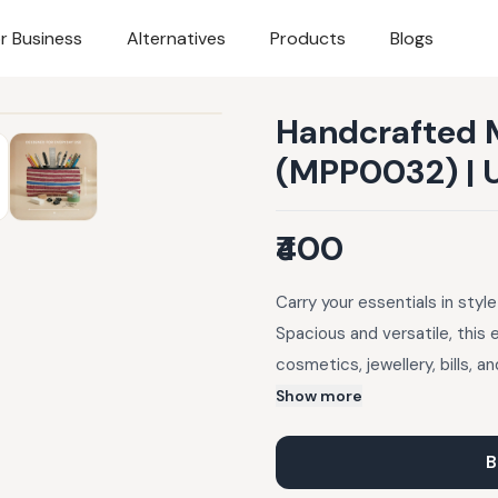
r Business
Alternatives
Products
Blogs
Handcrafted 
(MPP0032) | 
₹400
Carry your essentials in sty
Spacious and versatile, this 
cosmetics, jewellery, bills, 
fabric made using waste plast
Show more
secured with a sturdy outer z
may occur.
B