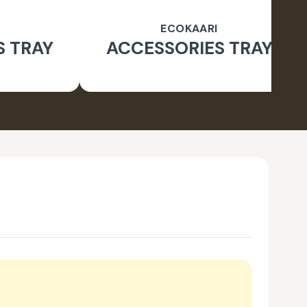
ECOKAARI
S TRAY
ACCESSORIES TRAY