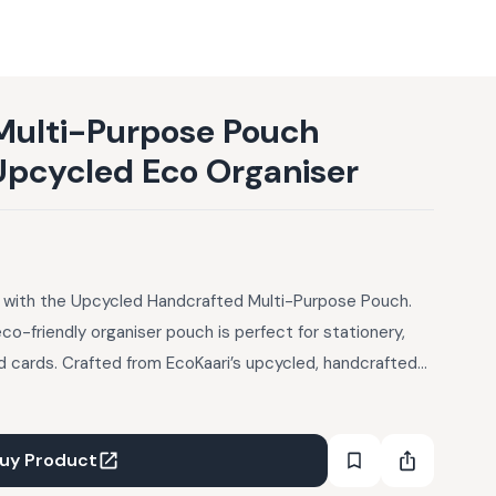
Multi-Purpose Pouch
Upcycled Eco Organiser
le with the Upcycled Handcrafted Multi-Purpose Pouch.
eco-friendly organiser pouch is perfect for stationery,
and cards. Crafted from EcoKaari’s upcycled, handcrafted
ic on the outside, lined with muslin fabric inside, and
ipper. Handmade so slight variations in colour or texture
uy Product