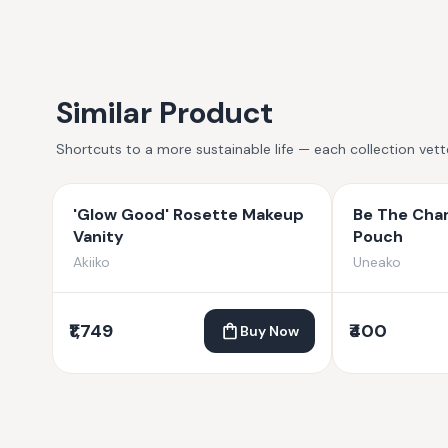
Similar Product
Shortcuts to a more sustainable life — each collection vet
'Glow Good' Rosette Makeup
Be The Chan
Vanity
Pouch
Akiiko
Uneako
₹1,749
₹400
Buy Now