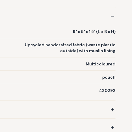
9" x 5" x 1.5" (L x B x H)
Upcycled handcrafted fabric (waste plastic
outside) with muslin lining
Multicoloured
pouch
420292