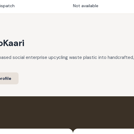
dispatch
Not available
oKaari
based social enterprise upcycling waste plastic into handcrafte
rofile