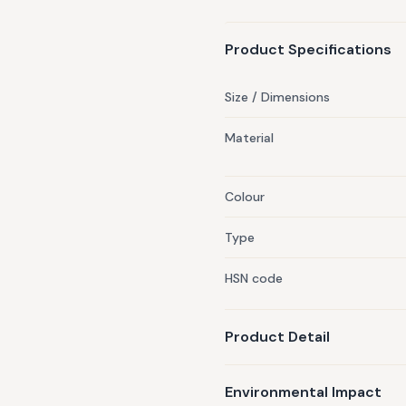
Product Specifications
Size / Dimensions
Material
Colour
Type
HSN code
Product Detail
Environmental Impact