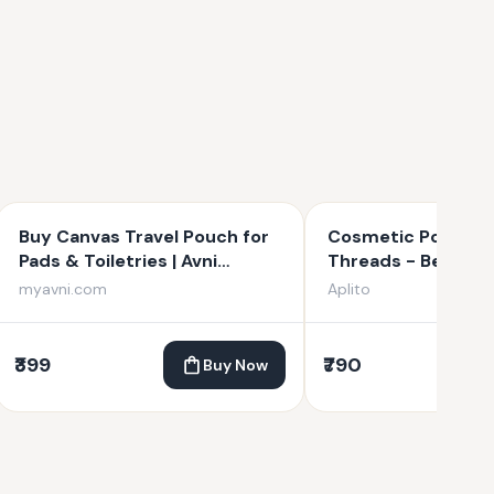
Buy Canvas Travel Pouch for
Cosmetic Pouch - 
Pads & Toiletries | Avni
Threads - Beige
Wellness
myavni.com
Aplito
₹399
₹790
Buy Now