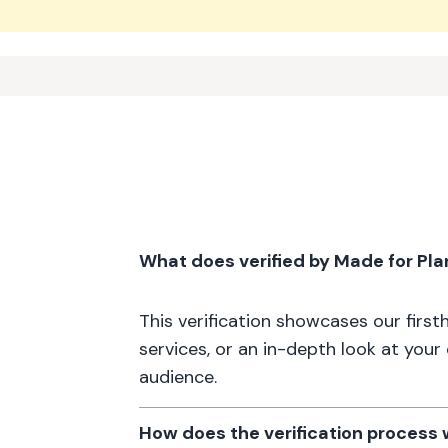
What does verified by Made for Pl
This verification showcases our firs
services, or an in-depth look at your
audience.
How does the verification process