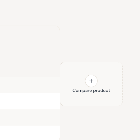
Compare product