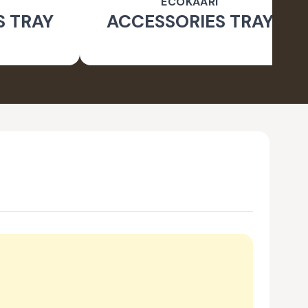
ECOKAARI
S TRAY
ACCESSORIES TRAY