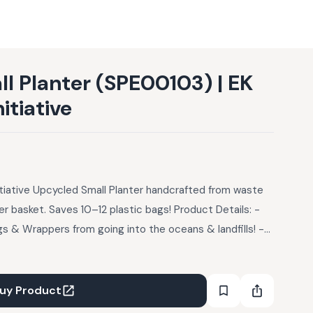
l Planter (SPE00103) | EK
itiative
nitiative Upcycled Small Planter handcrafted from waste
ser basket. Saves 10–12 plastic bags! Product Details: -
gs & Wrappers from going into the oceans & landfills! -
sions: 6” height, 4.5” x 4.5” base - Defect: Old Plastic
embraces your favourite indoor plants with a built-in
rwatering. Alternatively, use them as organizer baskets
uy Product
or stationeries.