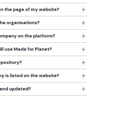
 on the page of my website?
the organisations?
 company on the platform?
till use Made for Planet?
epository?
 is listed on the website?
d and updated?