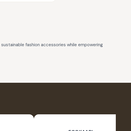
d, sustainable fashion accessories while empowering