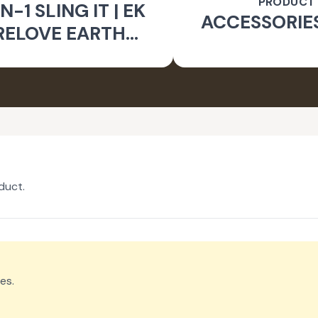
PRODUCT
N-1 SLING IT | EK
ACCESSORIE
RELOVE EARTH
INITIATIVE
duct.
es.